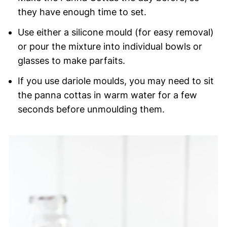
they have enough time to set.
Use either a silicone mould (for easy removal)
or pour the mixture into individual bowls or
glasses to make parfaits.
If you use dariole moulds, you may need to sit
the panna cottas in warm water for a few
seconds before unmoulding them.