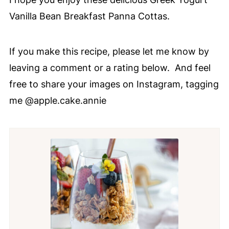
Vanilla Bean Breakfast Panna Cottas.
If you make this recipe, please let me know by
leaving a comment or a rating below. And feel
free to share your images on Instagram, tagging
me @apple.cake.annie