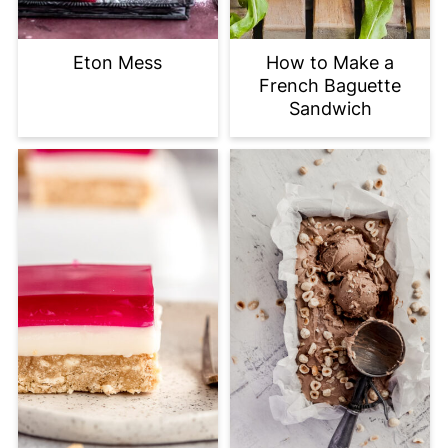
Eton Mess
How to Make a
French Baguette
Sandwich