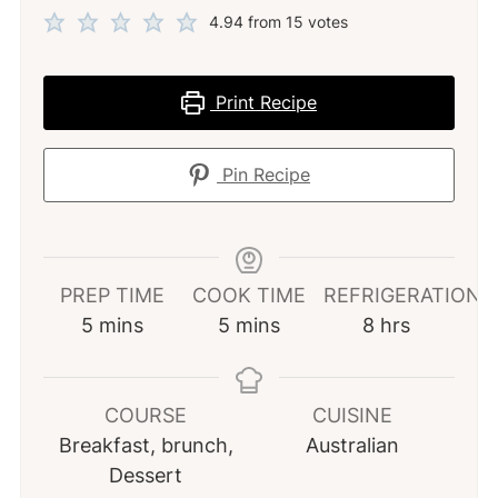
4.94
from
15
votes
Print Recipe
Pin Recipe
PREP TIME
COOK TIME
REFRIGERATION
minutes
minutes
hours
5
mins
5
mins
8
hrs
COURSE
CUISINE
Breakfast, brunch,
Australian
Dessert