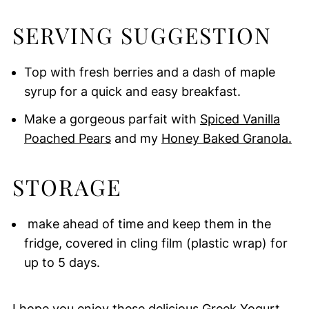
SERVING SUGGESTION
Top with fresh berries and a dash of maple
syrup for a quick and easy breakfast.
Make a gorgeous parfait with
Spiced Vanilla
Poached Pears
and my
Honey Baked Granola.
STORAGE
make ahead of time and keep them in the
fridge, covered in cling film (plastic wrap) for
up to 5 days.
I hope you enjoy these delicious Greek Yogurt