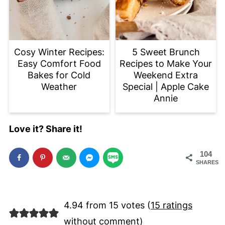
Cosy Winter Recipes:
5 Sweet Brunch
Easy Comfort Food
Recipes to Make Your
Bakes for Cold
Weekend Extra
Weather
Special | Apple Cake
Annie
Love it? Share it!
104
SHARES
4.94 from 15 votes (
15 ratings
without comment
)