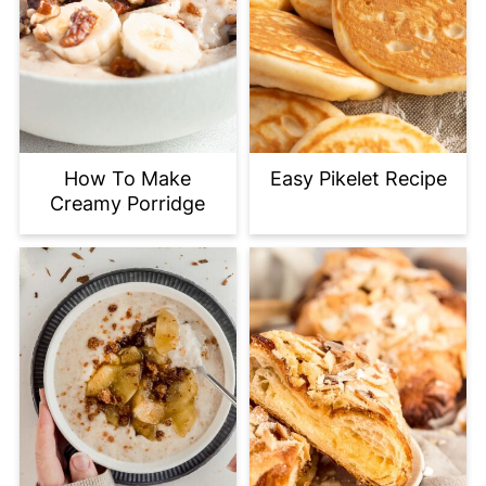
How To Make
Easy Pikelet Recipe
Creamy Porridge