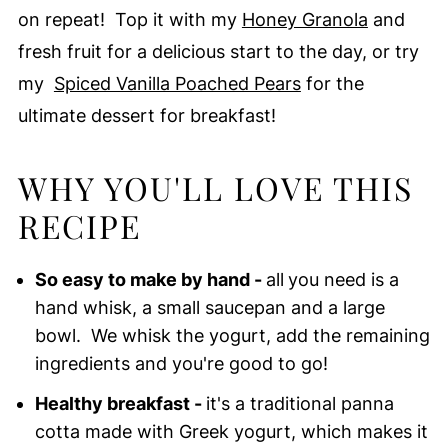
on repeat! Top it with my
Honey Granola
and
fresh fruit for a delicious start to the day, or try
my
Spiced Vanilla Poached Pears
for the
ultimate dessert for breakfast!
WHY YOU'LL LOVE THIS
RECIPE
So easy to make by hand -
all
you need is a
hand whisk, a small saucepan and a large
bowl. We whisk the yogurt, add the remaining
ingredients and you're good to go!
Healthy breakfast -
it's a traditional panna
cotta made with Greek yogurt, which makes it