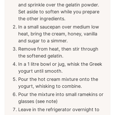
and sprinkle over the gelatin powder.
Set aside to soften while you prepare
the other ingredients.
In a small saucepan over medium low
heat, bring the cream, honey, vanilla
and sugar to a simmer.
Remove from heat, then stir through
the softened gelatin.
In a 1 litre bowl or jug, whisk the Greek
yogurt until smooth.
Pour the hot cream mixture onto the
yogurt, whisking to combine.
Pour the mixture into small ramekins or
glasses (see note)
Leave in the refrigerator overnight to