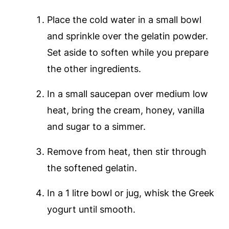
Place the cold water in a small bowl
and sprinkle over the gelatin powder.
Set aside to soften while you prepare
the other ingredients.
In a small saucepan over medium low
heat, bring the cream, honey, vanilla
and sugar to a simmer.
Remove from heat, then stir through
the softened gelatin.
In a 1 litre bowl or jug, whisk the Greek
yogurt until smooth.