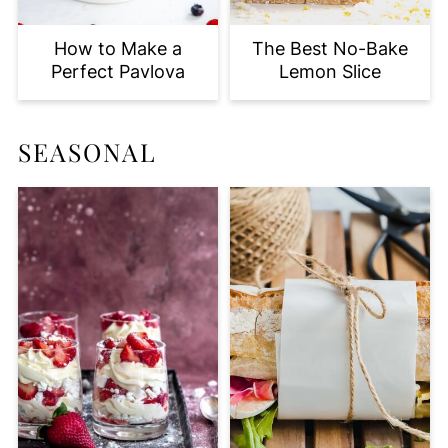
How to Make a
The Best No-Bake
Perfect Pavlova
Lemon Slice
SEASONAL