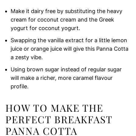
Make it dairy free by substituting the heavy
cream for coconut cream and the Greek
yogurt for coconut yogurt.
Swapping the vanilla extract for a little lemon
juice or orange juice will give this Panna Cotta
a zesty vibe.
Using brown sugar instead of regular sugar
will make a richer, more caramel flavour
profile.
HOW TO MAKE THE
PERFECT BREAKFAST
PANNA COTTA