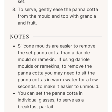
set.
To serve, gently ease the panna cotta
from the mould and top with granola
and fruit.
NOTES
Silicone moulds are easier to remove
the set panna cotta than a dariole
mould or ramekin. If using dariole
moulds or ramekins, to remove the
panna cotta you may need to sit the
panna cottas in warm water for a few
seconds, to make it easier to unmould.
You can set the panna cotta in
individual glasses, to serve as a
breakfast parfait.