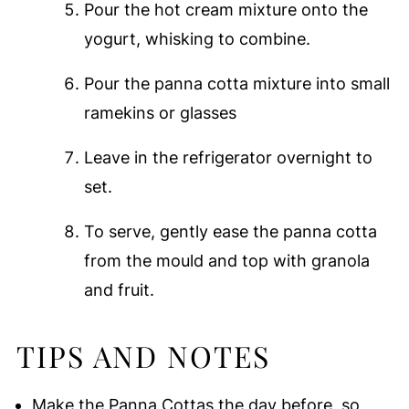
Pour the hot cream mixture onto the
yogurt, whisking to combine.
Pour the panna cotta mixture into small
ramekins or glasses
Leave in the refrigerator overnight to
set.
To serve, gently ease the panna cotta
from the mould and top with granola
and fruit.
TIPS AND NOTES
Make the Panna Cottas the day before, so