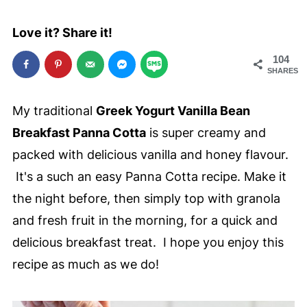
Love it? Share it!
104
SHARES
My traditional
Greek Yogurt Vanilla Bean
Breakfast Panna Cotta
is super creamy and
packed with delicious vanilla and honey flavour.
It's a such an easy Panna Cotta recipe. Make it
the night before, then simply top with granola
and fresh fruit in the morning, for a quick and
delicious breakfast treat. I hope you enjoy this
recipe as much as we do!