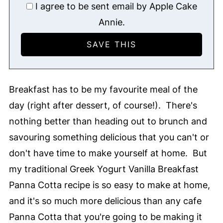
I agree to be sent email by Apple Cake
Annie.
Breakfast has to be my favourite meal of the
day (right after dessert, of course!). There's
nothing better than heading out to brunch and
savouring something delicious that you can't or
don't have time to make yourself at home. But
my traditional Greek Yogurt Vanilla Breakfast
Panna Cotta recipe is so easy to make at home,
and it's so much more delicious than any cafe
Panna Cotta that you're going to be making it