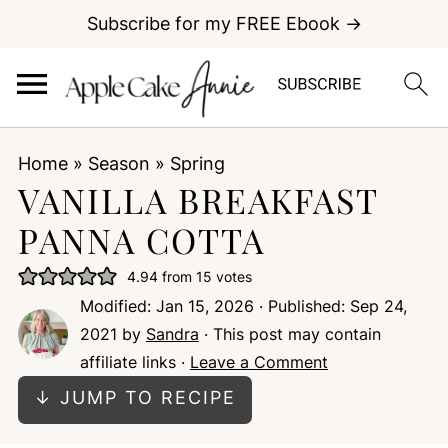
Subscribe for my FREE Ebook →
Home
»
Season
»
Spring
VANILLA BREAKFAST
PANNA COTTA
4.94
from
15
votes
Modified:
Jan 15, 2026
· Published:
Sep 24,
2021
by
Sandra
· This post may contain
affiliate links ·
Leave a Comment
↓ JUMP TO RECIPE