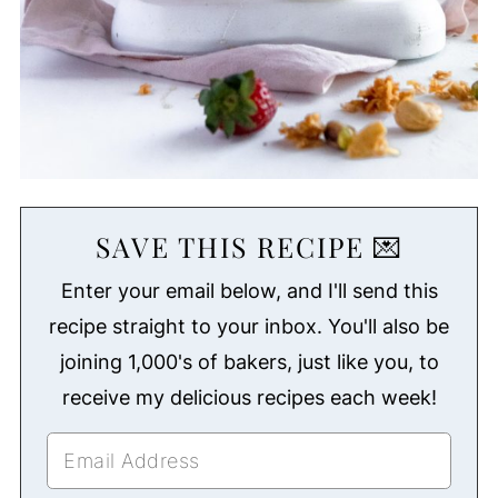
SAVE THIS RECIPE 💌
Enter your email below, and I'll send this
recipe straight to your inbox. You'll also be
joining 1,000's of bakers, just like you, to
receive my delicious recipes each week!