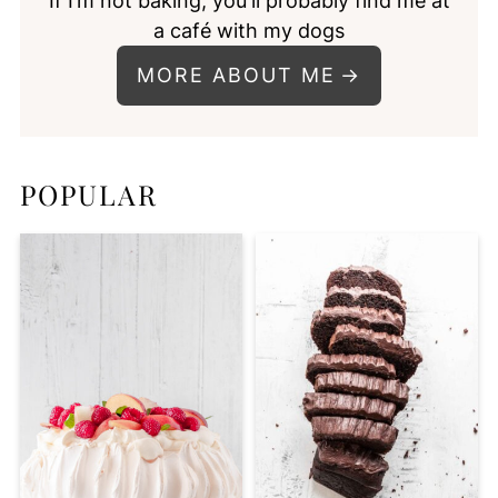
If I’m not baking, you'll probably find me at
a café with my dogs
MORE ABOUT ME
POPULAR