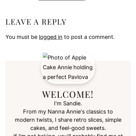
LEAVE A REPLY
You must be
logged in
to post a comment.
WELCOME!
I'm Sandie.
From my Nanna Annie's classics to
modern twists, I share retro slices, simple
cakes, and feel-good sweets.