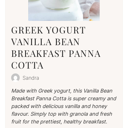
GREEK YOGURT
VANILLA BEAN
BREAKFAST PANNA
COTTA
Sandra
Made with Greek yogurt, this Vanilla Bean
Breakfast Panna Cotta is super creamy and
packed with delicious vanilla and honey
flavour. Simply top with granola and fresh
fruit for the prettiest, healthy breakfast.