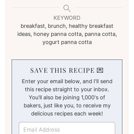
KEYWORD
breakfast, brunch, healthy breakfast
ideas, honey panna cotta, panna cotta,
yogurt panna cotta
SAVE THIS RECIPE 💌
Enter your email below, and I'll send
this recipe straight to your inbox.
You'll also be joining 1,000's of
bakers, just like you, to receive my
delicious recipes each week!