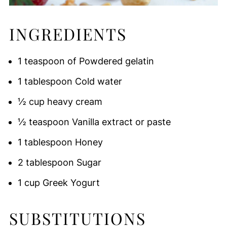
INGREDIENTS
1 teaspoon of Powdered gelatin
1 tablespoon Cold water
½ cup heavy cream
½ teaspoon Vanilla extract or paste
1 tablespoon Honey
2 tablespoon Sugar
1 cup Greek Yogurt
SUBSTITUTIONS