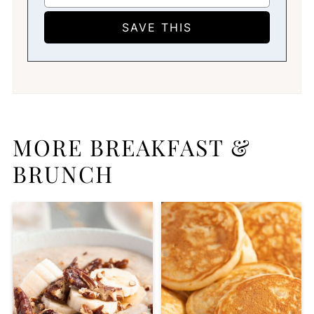
MORE BREAKFAST &
BRUNCH