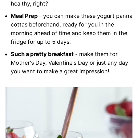
healthy, right?
Meal Prep
- you can make these yogurt panna
cottas beforehand, ready for you in the
morning ahead of time and keep them in the
fridge for up to 5 days.
Such a pretty breakfast
- make them for
Mother's Day, Valentine's Day or just any day
you want to make a great impression!