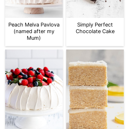
Peach Melva Pavlova
Simply Perfect
(named after my
Chocolate Cake
Mum)