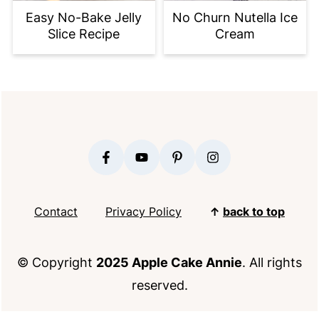
Easy No-Bake Jelly
No Churn Nutella Ice
Slice Recipe
Cream
FOOTER
Contact
Privacy Policy
↑
back to top
© Copyright
2025 Apple Cake Annie
. All rights
reserved.