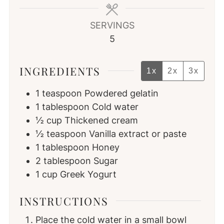
SERVINGS
5
INGREDIENTS
1x
2x
3x
1
teaspoon
Powdered gelatin
1
tablespoon
Cold water
½
cup
Thickened cream
½
teaspoon
Vanilla extract or paste
1
tablespoon
Honey
2
tablespoon
Sugar
1
cup
Greek Yogurt
INSTRUCTIONS
Place the cold water in a small bowl