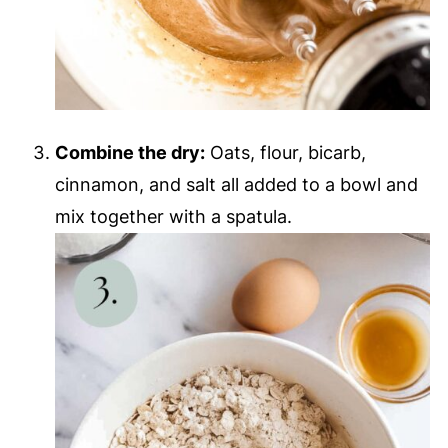
Combine the dry:
Oats, flour, bicarb,
cinnamon, and salt all added to a bowl and
mix together with a spatula.