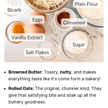
Browned Butter:
Toasty,
nutty
, and makes
everything taste like it's come form a bakery!
Rolled Oats:
The original, chunkier kind. They
give that satisfying bite and soak up all the
buttery goodness.