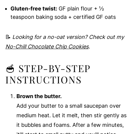
Gluten-free twist:
GF plain flour + ½
teaspoon baking soda + certified GF oats
📝
Looking for a no-oat version? Check out my
No-Chill Chocolate Chip Cookies
.
🥣 STEP-BY-STEP
INSTRUCTIONS
Brown the butter.
Add your butter to a small saucepan over
medium heat. Let it melt, then stir gently as
it bubbles and foams. After a few minutes,