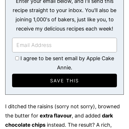
Enter your email below, and I'll send this
recipe straight to your inbox. You'll also be
joining 1,000's of bakers, just like you, to
receive my delicious recipes each week!
I agree to be sent email by Apple Cake
Annie.
I ditched the raisins (sorry not sorry), browned
the butter for
extra flavour
, and added
dark
chocolate chips
instead. The result? A rich,