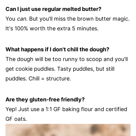
Can I just use regular melted butter?
You
can
. But you'll miss the brown butter magic.
It's 100% worth the extra 5 minutes.
What happens if I don't chill the dough?
The dough will be too runny to scoop and you'll
get cookie puddles. Tasty puddles, but still
puddles. Chill = structure.
Are they gluten-free friendly?
Yep! Just use a 1:1 GF baking flour and certified
GF oats.