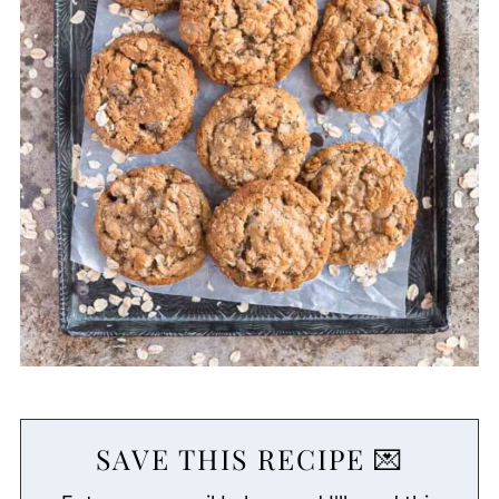
SAVE THIS RECIPE 💌