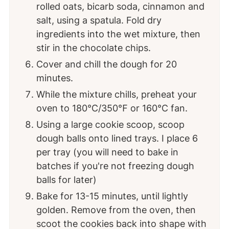
rolled oats, bicarb soda, cinnamon and
salt, using a spatula. Fold dry
ingredients into the wet mixture, then
stir in the chocolate chips.
Cover and chill the dough for 20
minutes.
While the mixture chills, preheat your
oven to 180°C/350℉ or 160℃ fan.
Using a large cookie scoop, scoop
dough balls onto lined trays. I place 6
per tray (you will need to bake in
batches if you're not freezing dough
balls for later)
Bake for 13-15 minutes, until lightly
golden. Remove from the oven, then
scoot the cookies back into shape with