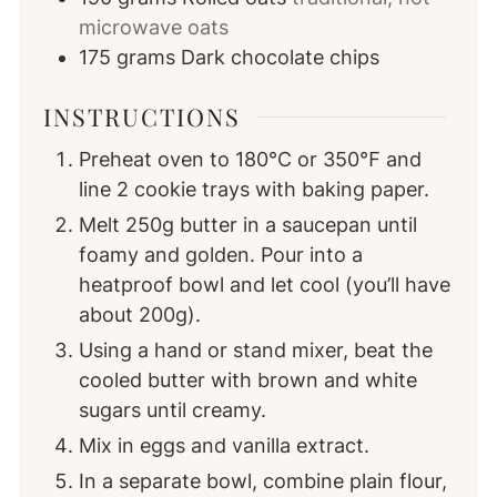
microwave oats
175
grams
Dark chocolate chips
INSTRUCTIONS
Preheat oven to 180℃ or 350℉ and
line 2 cookie trays with baking paper.
Melt 250g butter in a saucepan until
foamy and golden. Pour into a
heatproof bowl and let cool (you’ll have
about 200g).
Using a hand or stand mixer, beat the
cooled butter with brown and white
sugars until creamy.
Mix in eggs and vanilla extract.
In a separate bowl, combine plain flour,