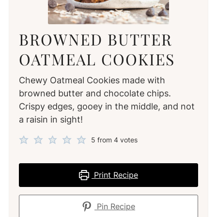
BROWNED BUTTER
OATMEAL COOKIES
Chewy Oatmeal Cookies made with
browned butter and chocolate chips.
Crispy edges, gooey in the middle, and not
a raisin in sight!
5
from
4
votes
Print Recipe
Pin Recipe