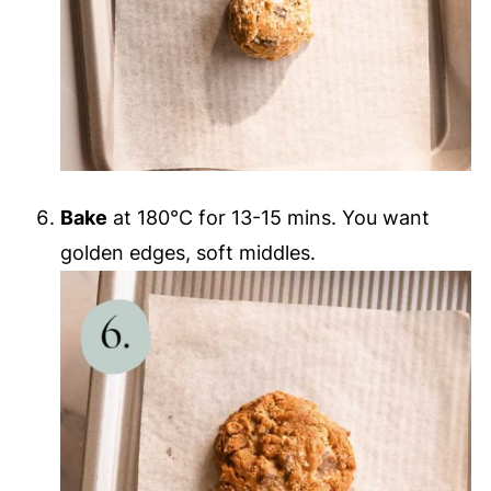
Bake
at 180°C for 13-15 mins. You want
golden edges, soft middles.