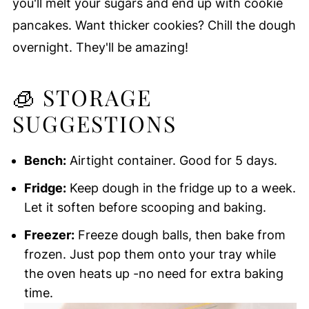
you'll melt your sugars and end up with cookie
pancakes. Want thicker cookies? Chill the dough
overnight. They'll be amazing!
🧊 STORAGE
SUGGESTIONS
Bench:
Airtight container. Good for 5 days.
Fridge:
Keep dough in the fridge up to a week.
Let it soften before scooping and baking.
Freezer:
Freeze dough balls, then bake from
frozen. Just pop them onto your tray while
the oven heats up -no need for extra baking
time.