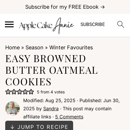
Subscribe for my FREE Ebook →
Home
»
Season
»
Winter Favourites
EASY BROWNED
BUTTER OATMEAL
COOKIES
5
from
4
votes
Modified:
Aug 25, 2025
· Published:
Jun 30,
2025
by
Sandra
· This post may contain
affiliate links ·
5 Comments
↓ JUMP TO RECIPE