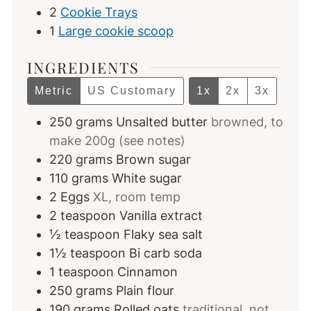
2
Cookie Trays
1
Large cookie scoop
INGREDIENTS
Metric
US Customary
1x
2x
3x
250
grams
Unsalted butter
browned, to
make 200g (see notes)
220
grams
Brown sugar
110
grams
White sugar
2
Eggs
XL, room temp
2
teaspoon
Vanilla extract
½
teaspoon
Flaky sea salt
1½
teaspoon
Bi carb soda
1
teaspoon
Cinnamon
250
grams
Plain flour
190
grams
Rolled oats
traditional, not