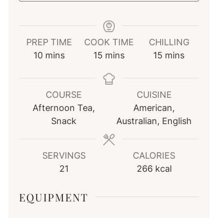
PREP TIME
COOK TIME
CHILLING
minutes
minutes
minutes
10
mins
15
mins
15
mins
COURSE
CUISINE
Afternoon Tea,
American,
Snack
Australian, English
SERVINGS
CALORIES
21
266
kcal
EQUIPMENT