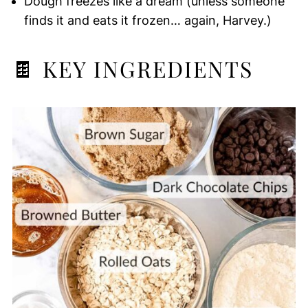
Dough freezes like a dream (unless someone
finds it and eats it frozen… again, Harvey.)
🍫 KEY INGREDIENTS