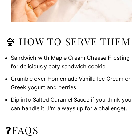
🍨 HOW TO SERVE THEM
Sandwich with
Maple Cream Cheese Frosting
for deliciously oaty sandwich cookie.
Crumble over
Homemade Vanilla Ice Cream
or
Greek yogurt and berries.
Dip into
Salted Caramel Sauce
if you think you
can handle it (I'm always up for a challenge).
❓FAQS