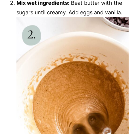
Mix wet ingredients:
Beat butter with the
sugars until creamy. Add eggs and vanilla.