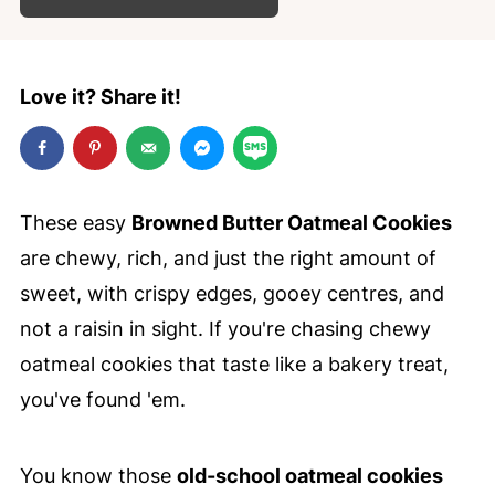
Love it? Share it!
These easy
Browned Butter Oatmeal Cookies
are chewy, rich, and just the right amount of
sweet, with crispy edges, gooey centres, and
not a raisin in sight. If you're chasing chewy
oatmeal cookies that taste like a bakery treat,
you've found 'em.
You know those
old-school oatmeal cookies