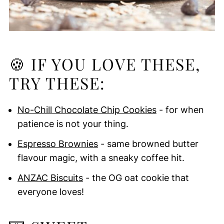
🍪 IF YOU LOVE THESE,
TRY THESE:
No-Chill Chocolate Chip Cookies
- for when
patience is not your thing.
Espresso Brownies
- same browned butter
flavour magic, with a sneaky coffee hit.
ANZAC Biscuits
- the OG oat cookie that
everyone loves!