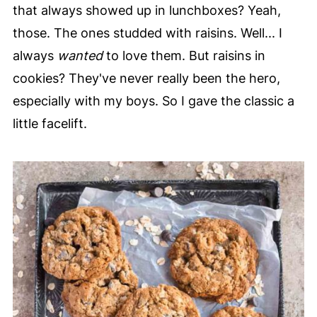
that always showed up in lunchboxes? Yeah,
those. The ones studded with raisins. Well... I
always
wanted
to love them. But raisins in
cookies? They've never really been the hero,
especially with my boys. So I gave the classic a
little facelift.