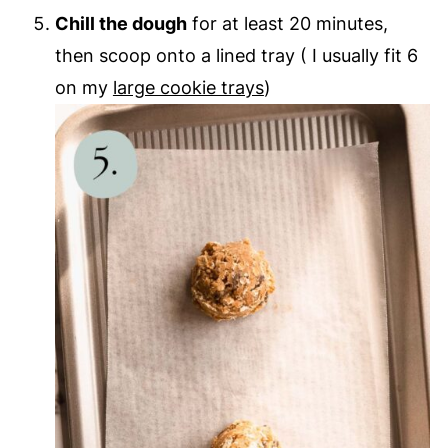
Chill the dough
for at least 20 minutes,
then scoop onto a lined tray ( I usually fit 6
on my
large cookie trays
)