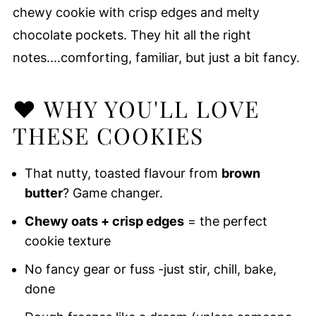
chewy cookie with crisp edges and melty
chocolate pockets. They hit all the right
notes....comforting, familiar, but just a bit fancy.
❤️ WHY YOU'LL LOVE
THESE COOKIES
That nutty, toasted flavour from
brown
butter
? Game changer.
Chewy oats + crisp edges
= the perfect
cookie texture
No fancy gear or fuss -just stir, chill, bake,
done