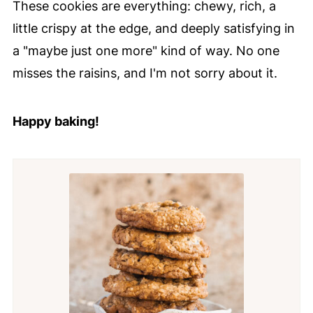
These cookies are everything: chewy, rich, a
little crispy at the edge, and deeply satisfying in
a "maybe just one more" kind of way. No one
misses the raisins, and I'm not sorry about it.
Happy baking!