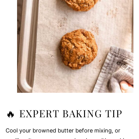
🔥 EXPERT BAKING TIP
Cool your browned butter before mixing, or