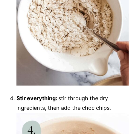
Stir everything:
stir through the dry
ingredients, then add the choc chips.