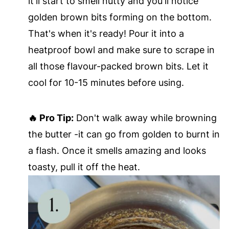
it'll start to smell nutty and you'll notice
golden brown bits forming on the bottom.
That's when it's ready! Pour it into a
heatproof bowl and make sure to scrape in
all those flavour-packed brown bits. Let it
cool for 10-15 minutes before using.
🔥 Pro Tip:
Don't walk away while browning
the butter -it can go from golden to burnt in
a flash. Once it smells amazing and looks
toasty, pull it off the heat.