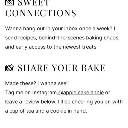
💌 SWEET
CONNECTIONS
Wanna hang out in your inbox once a week? I
send recipes, behind-the-scenes baking chaos,
and early access to the newest treats
📸 SHARE YOUR BAKE
Made these? I wanna see!
Tag me on Instagram
@apple.cake.annie
or
leave a review below. I'll be cheering you on with
a cup of tea and a cookie in hand.