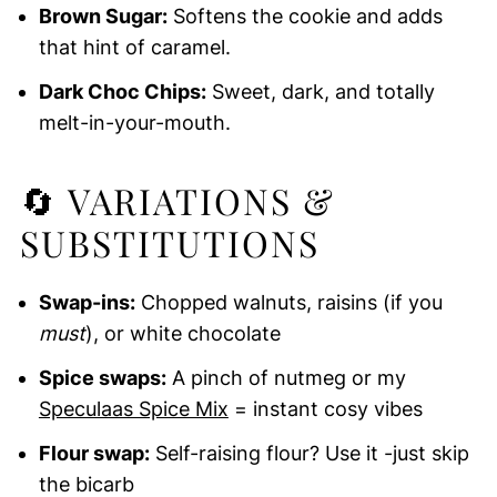
Brown Sugar:
Softens the cookie and adds
that hint of caramel.
Dark Choc Chips:
Sweet, dark, and totally
melt-in-your-mouth.
🔄 VARIATIONS &
SUBSTITUTIONS
Swap-ins:
Chopped walnuts, raisins (if you
must
), or white chocolate
Spice swaps:
A pinch of nutmeg or my
Speculaas Spice Mix
= instant cosy vibes
Flour swap:
Self-raising flour? Use it -just skip
the bicarb