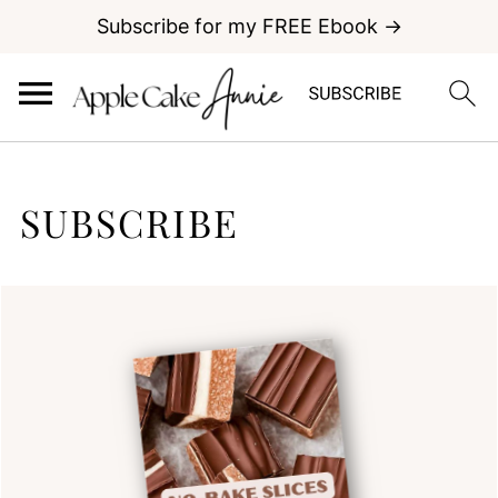
Subscribe for my FREE Ebook →
SUBSCRIBE