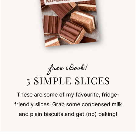
free eBook!
5 SIMPLE SLICES
These are some of my favourite, fridge-
friendly slices. Grab some condensed milk
and plain biscuits and get (no) baking!