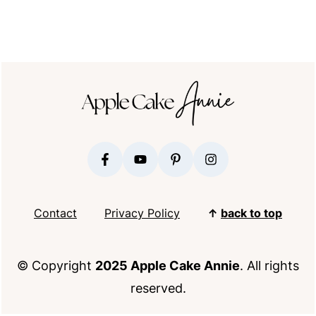
FOOTER
Contact
Privacy Policy
↑
back to top
© Copyright
2025 Apple Cake Annie
. All rights
reserved.