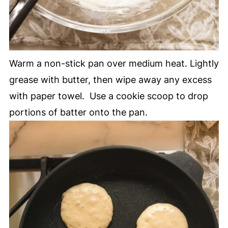
Warm a non-stick pan over medium heat. Lightly
grease with butter, then wipe away any excess
with paper towel. Use a cookie scoop to drop
portions of batter onto the pan.