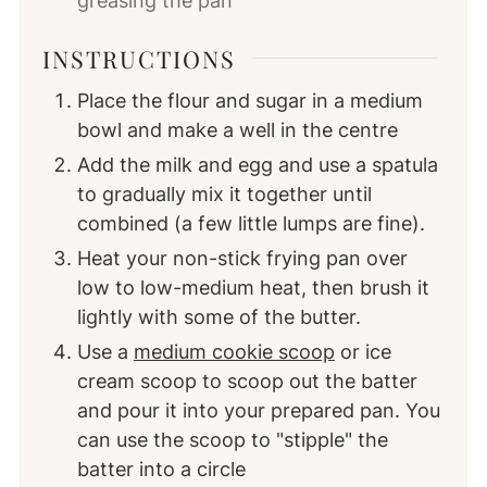
greasing the pan
INSTRUCTIONS
Place the flour and sugar in a medium
bowl and make a well in the centre
Add the milk and egg and use a spatula
to gradually mix it together until
combined (a few little lumps are fine).
Heat your non-stick frying pan over
low to low-medium heat, then brush it
lightly with some of the butter.
Use a
medium cookie scoop
or ice
cream scoop to scoop out the batter
and pour it into your prepared pan. You
can use the scoop to "stipple" the
batter into a circle