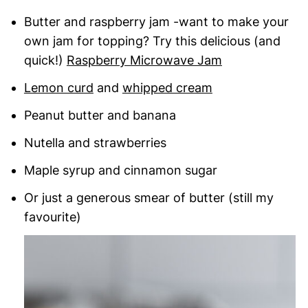
Butter and raspberry jam -want to make your
own jam for topping? Try this delicious (and
quick!)
Raspberry Microwave Jam
Lemon curd
and
whipped cream
Peanut butter and banana
Nutella and strawberries
Maple syrup and cinnamon sugar
Or just a generous smear of butter (still my
favourite)