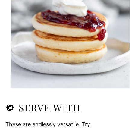
🍓
SERVE WITH
These are endlessly versatile. Try: