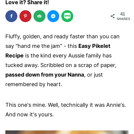
Love it? Share it!
41
SHARES
Fluffy, golden, and ready faster than you can
say "hand me the jam" - this
Easy Pikelet
Recipe
is the kind every Aussie family has
tucked away. Scribbled on a scrap of paper,
passed down from your Nanna
, or just
remembered by heart.
This one's mine. Well, technically it was Annie's.
And now it's yours.