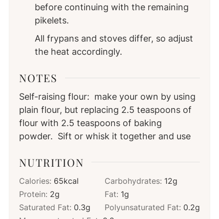
before continuing with the remaining
pikelets.
All frypans and stoves differ, so adjust
the heat accordingly.
NOTES
Self-raising flour: make your own by using
plain flour, but replacing 2.5 teaspoons of
flour with 2.5 teaspoons of baking
powder. Sift or whisk it together and use
NUTRITION
Calories:
65
kcal
Carbohydrates:
12
g
Protein:
2
g
Fat:
1
g
Saturated Fat:
0.3
g
Polyunsaturated Fat:
0.2
g