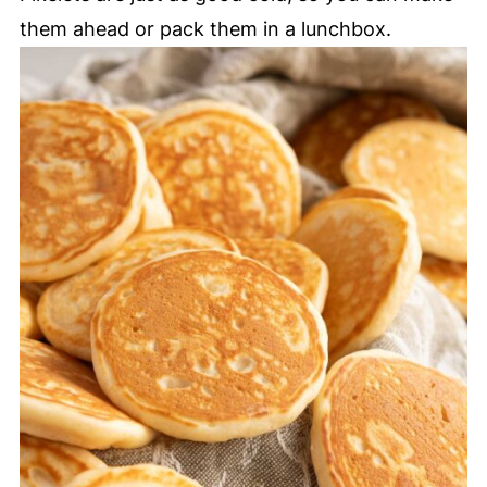
them ahead or pack them in a lunchbox.