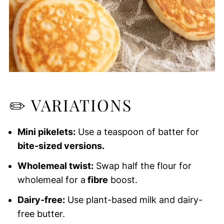
✏️
VARIATIONS
Mini pikelets:
Use a teaspoon of batter for
bite-sized versions.
Wholemeal twist:
Swap half the flour for
wholemeal for a
fibre
boost.
Dairy-free:
Use plant-based milk and dairy-
free butter.