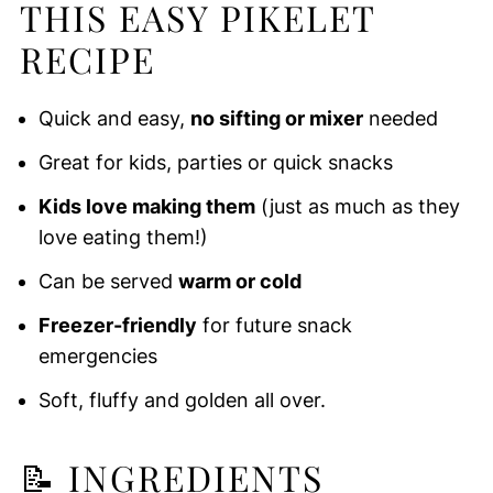
THIS EASY PIKELET
RECIPE
Quick and easy,
no sifting or mixer
needed
Great for kids, parties or quick snacks
Kids love making them
(just as much as they
love eating them!)
Can be served
warm or cold
Freezer-friendly
for future snack
emergencies
Soft, fluffy and golden all over.
📝
INGREDIENTS