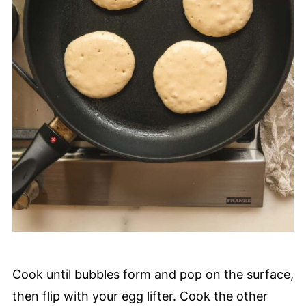
Cook until bubbles form and pop on the surface,
then flip with your egg lifter. Cook the other