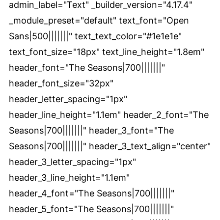
admin_label="Text" _builder_version="4.17.4"
_module_preset="default" text_font="Open
Sans|500|||||||" text_text_color="#1e1e1e"
text_font_size="18px" text_line_height="1.8em"
header_font="The Seasons|700|||||||"
header_font_size="32px"
header_letter_spacing="1px"
header_line_height="1.1em" header_2_font="The
Seasons|700|||||||" header_3_font="The
Seasons|700|||||||" header_3_text_align="center"
header_3_letter_spacing="1px"
header_3_line_height="1.1em"
header_4_font="The Seasons|700|||||||"
header_5_font="The Seasons|700|||||||"