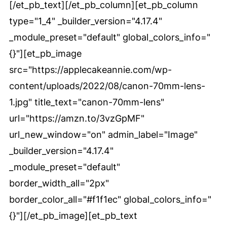
[/et_pb_text][/et_pb_column][et_pb_column
type="1_4" _builder_version="4.17.4"
_module_preset="default" global_colors_info="
{}"][et_pb_image
src="https://applecakeannie.com/wp-
content/uploads/2022/08/canon-70mm-lens-
1.jpg" title_text="canon-70mm-lens"
url="https://amzn.to/3vzGpMF"
url_new_window="on" admin_label="Image"
_builder_version="4.17.4"
_module_preset="default"
border_width_all="2px"
border_color_all="#f1f1ec" global_colors_info="
{}"][/et_pb_image][et_pb_text