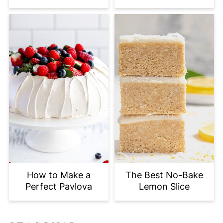
How to Make a
The Best No-Bake
Perfect Pavlova
Lemon Slice