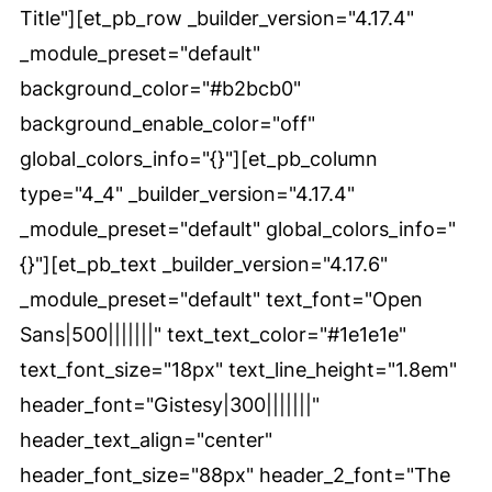
Title"][et_pb_row _builder_version="4.17.4"
_module_preset="default"
background_color="#b2bcb0"
background_enable_color="off"
global_colors_info="{}"][et_pb_column
type="4_4" _builder_version="4.17.4"
_module_preset="default" global_colors_info="
{}"][et_pb_text _builder_version="4.17.6"
_module_preset="default" text_font="Open
Sans|500|||||||" text_text_color="#1e1e1e"
text_font_size="18px" text_line_height="1.8em"
header_font="Gistesy|300|||||||"
header_text_align="center"
header_font_size="88px" header_2_font="The