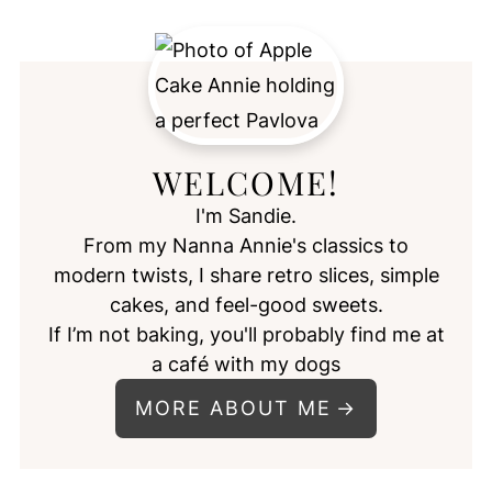
WELCOME!
I'm Sandie.
From my Nanna Annie's classics to
modern twists, I share retro slices, simple
cakes, and feel-good sweets.
If I’m not baking, you'll probably find me at
a café with my dogs
MORE ABOUT ME