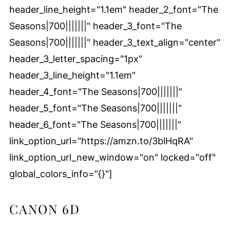
header_line_height="1.1em" header_2_font="The
Seasons|700|||||||" header_3_font="The
Seasons|700|||||||" header_3_text_align="center"
header_3_letter_spacing="1px"
header_3_line_height="1.1em"
header_4_font="The Seasons|700|||||||"
header_5_font="The Seasons|700|||||||"
header_6_font="The Seasons|700|||||||"
link_option_url="https://amzn.to/3blHqRA"
link_option_url_new_window="on" locked="off"
global_colors_info="{}"]
CANON 6D