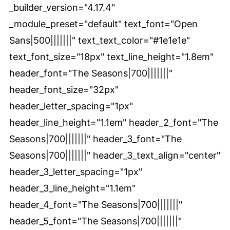
_builder_version="4.17.4"
_module_preset="default" text_font="Open
Sans|500|||||||" text_text_color="#1e1e1e"
text_font_size="18px" text_line_height="1.8em"
header_font="The Seasons|700|||||||"
header_font_size="32px"
header_letter_spacing="1px"
header_line_height="1.1em" header_2_font="The
Seasons|700|||||||" header_3_font="The
Seasons|700|||||||" header_3_text_align="center"
header_3_letter_spacing="1px"
header_3_line_height="1.1em"
header_4_font="The Seasons|700|||||||"
header_5_font="The Seasons|700|||||||"