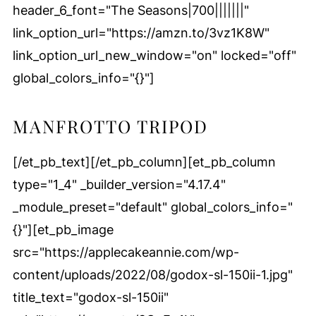
header_6_font="The Seasons|700|||||||"
link_option_url="https://amzn.to/3vz1K8W"
link_option_url_new_window="on" locked="off"
global_colors_info="{}"]
MANFROTTO TRIPOD
[/et_pb_text][/et_pb_column][et_pb_column
type="1_4" _builder_version="4.17.4"
_module_preset="default" global_colors_info="
{}"][et_pb_image
src="https://applecakeannie.com/wp-
content/uploads/2022/08/godox-sl-150ii-1.jpg"
title_text="godox-sl-150ii"