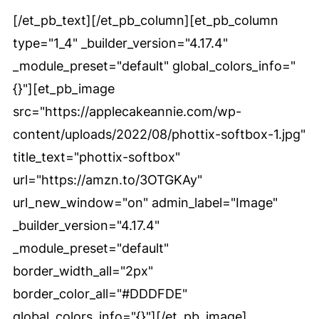
[/et_pb_text][/et_pb_column][et_pb_column
type="1_4" _builder_version="4.17.4"
_module_preset="default" global_colors_info="
{}"][et_pb_image
src="https://applecakeannie.com/wp-
content/uploads/2022/08/phottix-softbox-1.jpg"
title_text="phottix-softbox"
url="https://amzn.to/3OTGKAy"
url_new_window="on" admin_label="Image"
_builder_version="4.17.4"
_module_preset="default"
border_width_all="2px"
border_color_all="#DDDFDE"
global_colors_info="{}"][/et_pb_image]