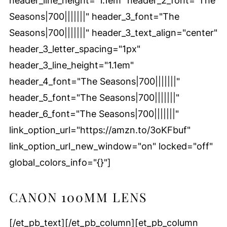
header_line_height="1.1em" header_2_font="The
Seasons|700|||||||" header_3_font="The
Seasons|700|||||||" header_3_text_align="center"
header_3_letter_spacing="1px"
header_3_line_height="1.1em"
header_4_font="The Seasons|700|||||||"
header_5_font="The Seasons|700|||||||"
header_6_font="The Seasons|700|||||||"
link_option_url="https://amzn.to/3oKFbuf"
link_option_url_new_window="on" locked="off"
global_colors_info="{}"]
CANON 100MM LENS
[/et_pb_text][/et_pb_column][et_pb_column