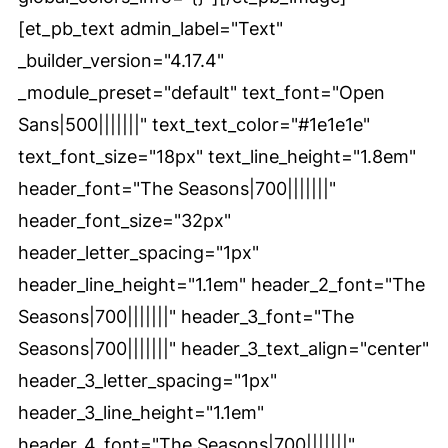
[et_pb_text admin_label="Text"
_builder_version="4.17.4"
_module_preset="default" text_font="Open
Sans|500|||||||" text_text_color="#1e1e1e"
text_font_size="18px" text_line_height="1.8em"
header_font="The Seasons|700|||||||"
header_font_size="32px"
header_letter_spacing="1px"
header_line_height="1.1em" header_2_font="The
Seasons|700|||||||" header_3_font="The
Seasons|700|||||||" header_3_text_align="center"
header_3_letter_spacing="1px"
header_3_line_height="1.1em"
header_4_font="The Seasons|700|||||||"