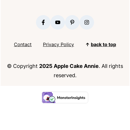
FOOTER
Contact
Privacy Policy
↑
back to top
© Copyright
2025 Apple Cake Annie
. All rights
reserved.