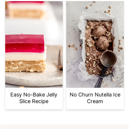
Easy No-Bake Jelly
No Churn Nutella Ice
Slice Recipe
Cream