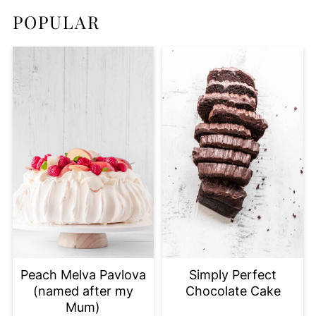
POPULAR
Peach Melva Pavlova
Simply Perfect
(named after my
Chocolate Cake
Mum)