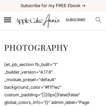
Subscribe for my FREE Ebook →
PHOTOGRAPHY
[et_pb_section fb_built="1"
_builder_version="4.17.6"
_module_preset="default"
background_color="#f1f1ec"
custom_padding="||20px||false|false"
global_colors_info="{}" admin_label="Page