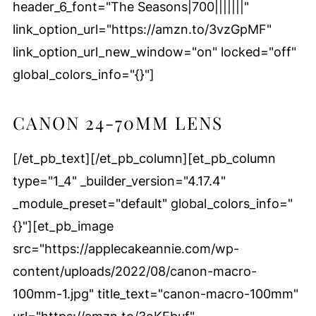
header_6_font="The Seasons|700|||||||"
link_option_url="https://amzn.to/3vzGpMF"
link_option_url_new_window="on" locked="off"
global_colors_info="{}"]
CANON 24-70MM LENS
[/et_pb_text][/et_pb_column][et_pb_column
type="1_4" _builder_version="4.17.4"
_module_preset="default" global_colors_info="
{}"][et_pb_image
src="https://applecakeannie.com/wp-
content/uploads/2022/08/canon-macro-
100mm-1.jpg" title_text="canon-macro-100mm"