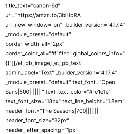
title_text="canon-6d"
url="https://amzn.to/3blHqRA"
url_new_window="on" _builder_version="4.17.4"
_module_preset="default"
border_width_all="2px"
border_color_all="#f1f1ec" global_colors_info="
{}"][/et_pb_image][et_pb_text
admin_label="Text" _builder_version="4.17.4"
_module_preset="default" text_font="Open
Sans|500|||||||" text_text_color="#1e1e1e"
text_font_size="18px" text_line_height="1.8em"
header_font="The Seasons|700|||||||"
header_font_size="32px"
header_letter_spacing="1px"