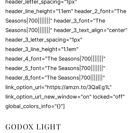
header_letter_spacing="1px"
header_line_height="1.1em" header_2_font="The
Seasons|700|||||||" header_3_font="The
Seasons|700|||||||" header_3_text_align="center"
header_3_letter_spacing="1px"
header_3_line_height="1.1em"
header_4_font="The Seasons|700|||||||"
header_5_font="The Seasons|700|||||||"
header_6_font="The Seasons|700|||||||"
link_option_url="https://amzn.to/3QaEg1L"
link_option_url_new_window="on" locked="off"
global_colors_info="{}"]
GODOX LIGHT