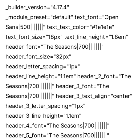
_builder_version="4.17.4"
_module_preset="default" text_font="Open
Sans|500|||||||" text_text_color="#1e1e1e"
text_font_size="18px" text_line_height="1.8em"
header_font="The Seasons|700|||||||"
header_font_size="32px"
header_letter_spacing="1px"
header_line_height="1.1em" header_2_font="The
Seasons|700|||||||" header_3_font="The
Seasons|700|||||||" header_3_text_align="center"
header_3_letter_spacing="1px"
header_3_line_height="1.1em"
header_4_font="The Seasons|700|||||||"
header_5_font="The Seasons|700|||||||"