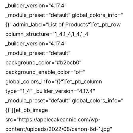
_builder_version="4.17.4"
_module_preset="default" global_colors_info="
{}" admin_label="List of Products"][et_pb_row
column_structure="1_4,1_4,1_4,1_4"
_builder_version="4.17.4"
_module_preset="default"
background_color="#b2bcb0"
background_enable_color="off"
global_colors_info="{}"][et_pb_column
type="1_4" _builder_version="4.17.4"
_module_preset="default" global_colors_info="
{}"][et_pb_image
src="https://applecakeannie.com/wp-
content/uploads/2022/08/canon-6d-1.jpg"