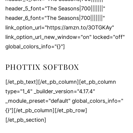
header_5_font="The Seasons|700|||||||"
header_6_font="The Seasons|700|||||||"
link_option_url="https://amzn.to/3OTGKAy"
link_option_url_new_window="on" locked="off"
global_colors_info="{}"]
PHOTTIX SOFTBOX
[/et_pb_text][/et_pb_column][et_pb_column
type="1_4" _builder_version="4.17.4"
_module_preset="default" global_colors_info="
{}"][/et_pb_column][/et_pb_row]
[/et_pb_section]