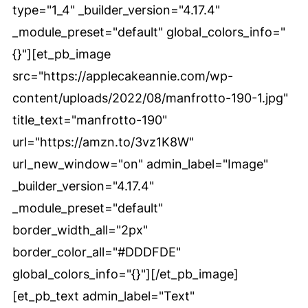
type="1_4" _builder_version="4.17.4"
_module_preset="default" global_colors_info="
{}"][et_pb_image
src="https://applecakeannie.com/wp-
content/uploads/2022/08/manfrotto-190-1.jpg"
title_text="manfrotto-190"
url="https://amzn.to/3vz1K8W"
url_new_window="on" admin_label="Image"
_builder_version="4.17.4"
_module_preset="default"
border_width_all="2px"
border_color_all="#DDDFDE"
global_colors_info="{}"][/et_pb_image]
[et_pb_text admin_label="Text"