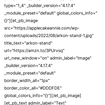
type="1_4" _builder_version="4.17.4"
_module_preset="default" global_colors_info="
{}"][et_pb_image
src="https://applecakeannie.com/wp-
content/uploads/2022/08/arkon-stand-1.jpg"
title_text="arkon-stand"
url="https://amzn.to/3PUrvsq"
url_new_window="on" admin_label="Image"
_builder_version="4.17.4"
_module_preset="default"
border_width_all="1px"
border_color_all="#DDDFDE"
global_colors_info="{}"][/et_pb_image]
[et_pb_text admin_label="Text"