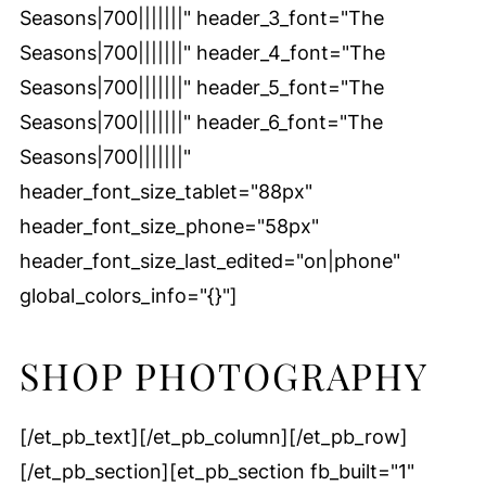
Seasons|700|||||||" header_3_font="The
Seasons|700|||||||" header_4_font="The
Seasons|700|||||||" header_5_font="The
Seasons|700|||||||" header_6_font="The
Seasons|700|||||||"
header_font_size_tablet="88px"
header_font_size_phone="58px"
header_font_size_last_edited="on|phone"
global_colors_info="{}"]
SHOP PHOTOGRAPHY
[/et_pb_text][/et_pb_column][/et_pb_row]
[/et_pb_section][et_pb_section fb_built="1"