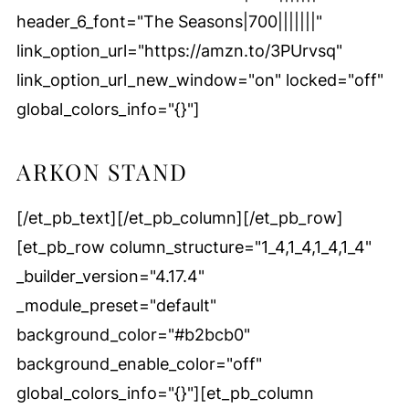
header_6_font="The Seasons|700|||||||"
link_option_url="https://amzn.to/3PUrvsq"
link_option_url_new_window="on" locked="off"
global_colors_info="{}"]
ARKON STAND
[/et_pb_text][/et_pb_column][/et_pb_row]
[et_pb_row column_structure="1_4,1_4,1_4,1_4"
_builder_version="4.17.4"
_module_preset="default"
background_color="#b2bcb0"
background_enable_color="off"
global_colors_info="{}"][et_pb_column