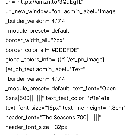
url="https://amzn.to/3QaEg1L"
url_new_window="on" admin_label="Image"
_builder_version="4.17.4"
_module_preset="default"
border_width_all="2px"
border_color_all="#DDDFDE"
global_colors_info="{}"][/et_pb_image]
[et_pb_text admin_label="Text"
_builder_version="4.17.4"
_module_preset="default" text_font="Open
Sans|500|||||||" text_text_color="#1e1e1e"
text_font_size="18px" text_line_height="1.8em"
header_font="The Seasons|700|||||||"
header_font_size="32px"