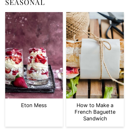
SEASONAL
Eton Mess
How to Make a
French Baguette
Sandwich