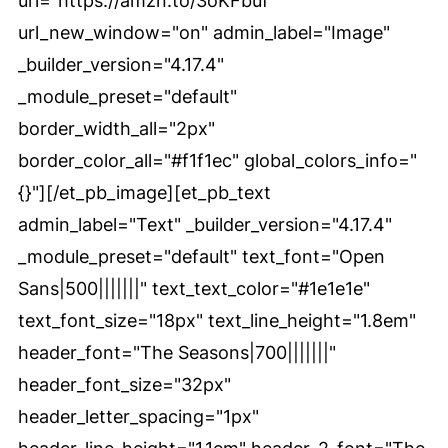
url="https://amzn.to/3oKFbuf"
url_new_window="on" admin_label="Image"
_builder_version="4.17.4"
_module_preset="default"
border_width_all="2px"
border_color_all="#f1f1ec" global_colors_info="
{}"][/et_pb_image][et_pb_text
admin_label="Text" _builder_version="4.17.4"
_module_preset="default" text_font="Open
Sans|500|||||||" text_text_color="#1e1e1e"
text_font_size="18px" text_line_height="1.8em"
header_font="The Seasons|700|||||||"
header_font_size="32px"
header_letter_spacing="1px"