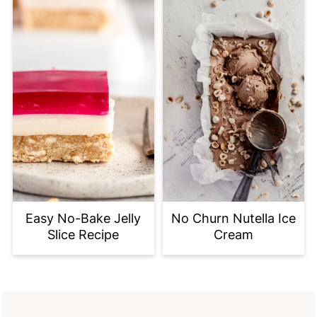
Easy No-Bake Jelly
No Churn Nutella Ice
Slice Recipe
Cream
FOOTER