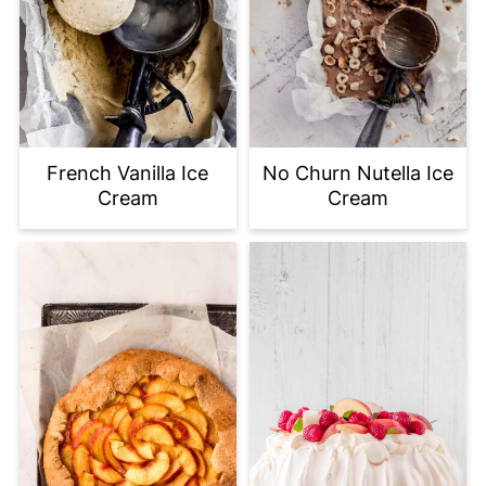
French Vanilla Ice
No Churn Nutella Ice
Cream
Cream