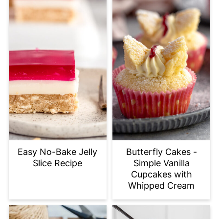
Easy No-Bake Jelly
Butterfly Cakes -
Slice Recipe
Simple Vanilla
Cupcakes with
Whipped Cream