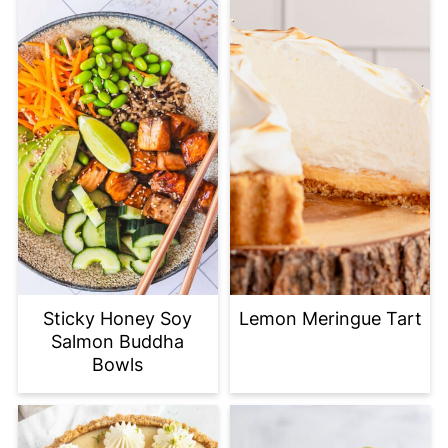
Sticky Honey Soy
Lemon Meringue Tart
Salmon Buddha
Bowls