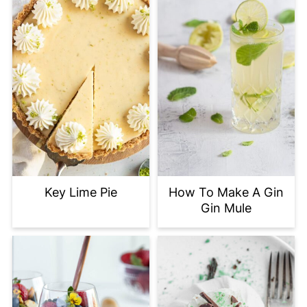
Key Lime Pie
How To Make A Gin
Gin Mule