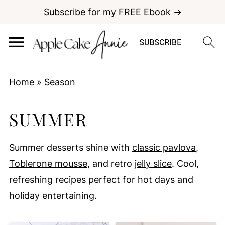
Subscribe for my FREE Ebook →
Home
»
Season
SUMMER
Summer desserts shine with
classic pavlova
,
Toblerone mousse
, and retro
jelly slice
. Cool,
refreshing recipes perfect for hot days and
holiday entertaining.