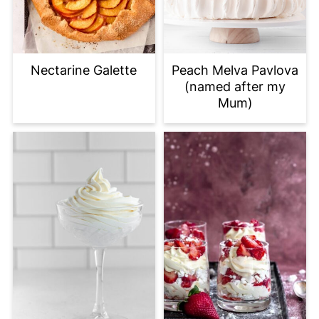
Nectarine Galette
Peach Melva Pavlova
(named after my
Mum)