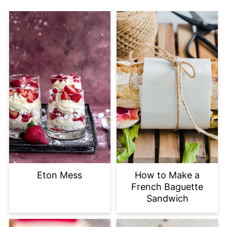
Eton Mess
How to Make a
French Baguette
Sandwich