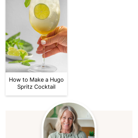
How to Make a Hugo
Spritz Cocktail