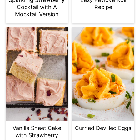
Cocktail with A
Recipe
Mocktail Version
Vanilla Sheet Cake
Curried Devilled Eggs
with Strawberry