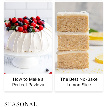
How to Make a
The Best No-Bake
Perfect Pavlova
Lemon Slice
SEASONAL