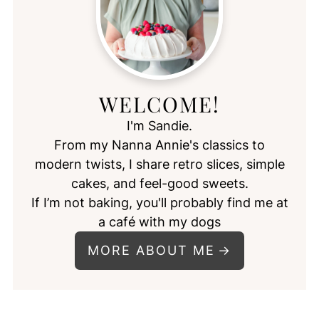
WELCOME!
I'm Sandie.
From my Nanna Annie's classics to
modern twists, I share retro slices, simple
cakes, and feel-good sweets.
If I’m not baking, you'll probably find me at
a café with my dogs
MORE ABOUT ME