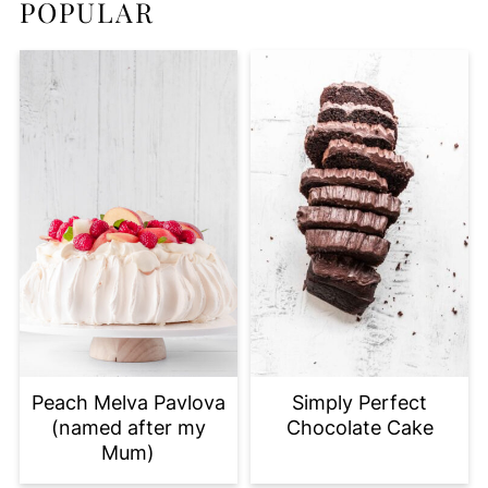
POPULAR
Peach Melva Pavlova
Simply Perfect
(named after my
Chocolate Cake
Mum)