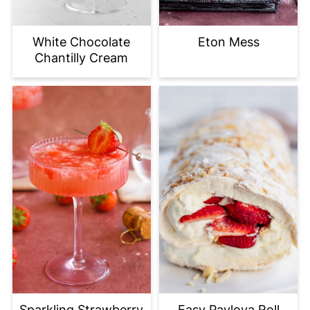
White Chocolate
Eton Mess
Chantilly Cream
Sparkling Strawberry
Easy Pavlova Roll