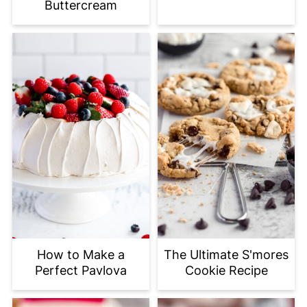
Buttercream
How to Make a
The Ultimate S'mores
Perfect Pavlova
Cookie Recipe