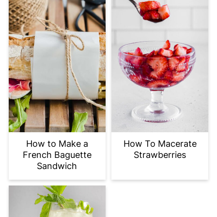
How to Make a
How To Macerate
French Baguette
Strawberries
Sandwich