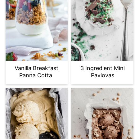
Vanilla Breakfast
3 Ingredient Mini
Panna Cotta
Pavlovas