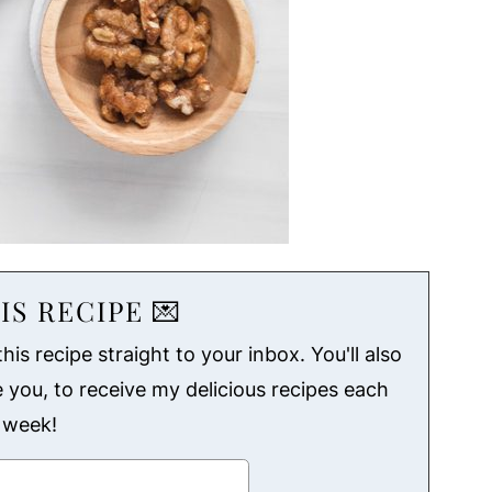
IS RECIPE 💌
his recipe straight to your inbox. You'll also
ke you, to receive my delicious recipes each
week!