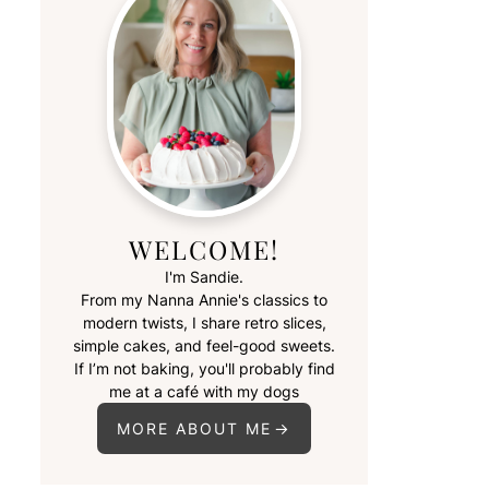
WELCOME!
I'm Sandie.
From my Nanna Annie's classics to
modern twists, I share retro slices,
simple cakes, and feel-good sweets.
If I’m not baking, you'll probably find
me at a café with my dogs
MORE ABOUT ME