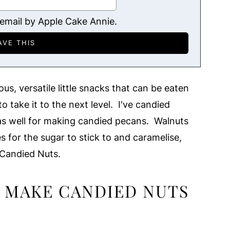
 email by Apple Cake Annie.
s, versatile little snacks that can be eaten
o take it to the next level. I've candied
t as well for making candied pecans. Walnuts
es for the sugar to stick to and caramelise,
Candied Nuts.
 MAKE CANDIED NUTS