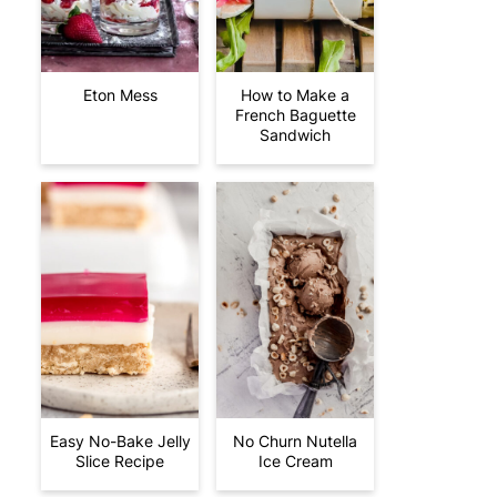
Eton Mess
How to Make a
French Baguette
Sandwich
Easy No-Bake Jelly
No Churn Nutella
Slice Recipe
Ice Cream