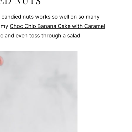
ED NUTS
f candied nuts works so well on so many
e my
Choc Chip Banana Cake with Caramel
ge and even toss through a salad