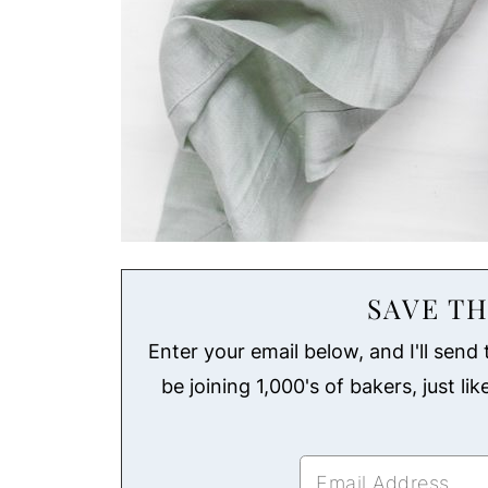
SAVE TH
Enter your email below, and I'll send t
be joining 1,000's of bakers, just li