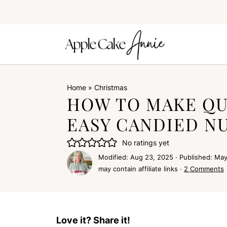
Home
»
Christmas
HOW TO MAKE QU
EASY CANDIED N
No ratings yet
Modified:
Aug 23, 2025
· Published:
May
may contain affiliate links ·
2 Comments
Love it? Share it!