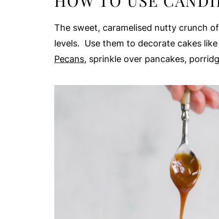
HOW TO USE CANDI
The sweet, caramelised nutty crunch o
levels. Use them to decorate cakes lik
Pecans
, sprinkle over pancakes, porrid