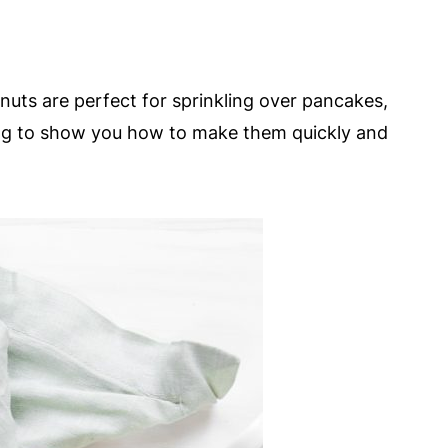
nuts are perfect for sprinkling over pancakes,
ng to show you how to make them quickly and