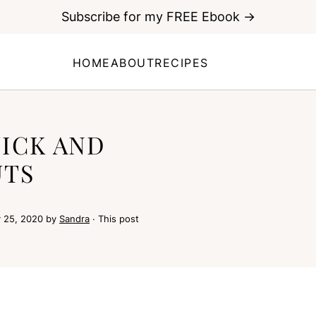
Subscribe for my FREE Ebook →
HOME
ABOUT
RECIPES
ICK AND
UTS
 25, 2020
by
Sandra
· This post