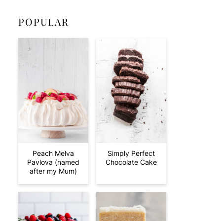
POPULAR
Peach Melva
Simply Perfect
Pavlova (named
Chocolate Cake
after my Mum)