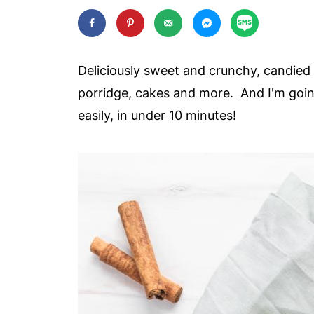
Deliciously sweet and crunchy, candied 
porridge, cakes and more. And I'm goi
easily, in under 10 minutes!