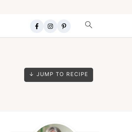
↓ JUMP TO RECIPE