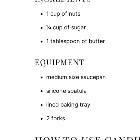
1 cup of nuts
¼ cup of sugar
1 tablespoon of butter
EQUIPMENT
medium size saucepan
silicone spatula
lined baking tray
2 forks