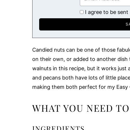
I agree to be sent
Candied nuts can be one of those fabulou
on their own, or added to another dish t
walnuts in this recipe, but it works jus
and pecans both have lots of little plac
making them both perfect for my Easy 
WHAT YOU NEED TO
INGREDIENTS