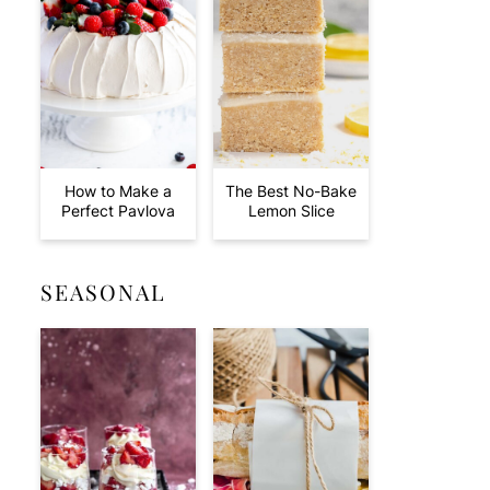
How to Make a
The Best No-Bake
Perfect Pavlova
Lemon Slice
SEASONAL