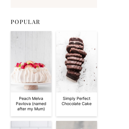
POPULAR
Peach Melva
Simply Perfect
Pavlova (named
Chocolate Cake
after my Mum)