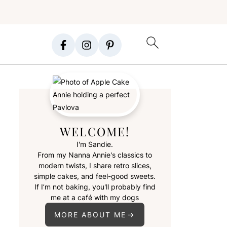
WELCOME!
I'm Sandie.
From my Nanna Annie's classics to
modern twists, I share retro slices,
simple cakes, and feel-good sweets.
If I’m not baking, you'll probably find
me at a café with my dogs
MORE ABOUT ME