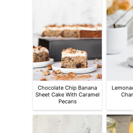
Chocolate Chip Banana
Lemonad
Sheet Cake With Caramel
Chan
Pecans