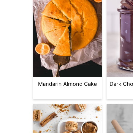
Mandarin Almond Cake
Dark Cho