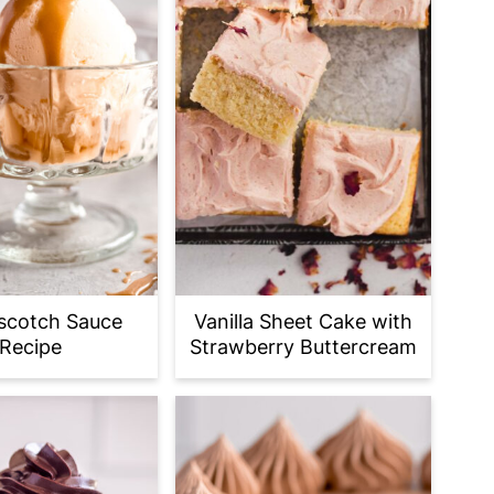
scotch Sauce
Vanilla Sheet Cake with
Recipe
Strawberry Buttercream