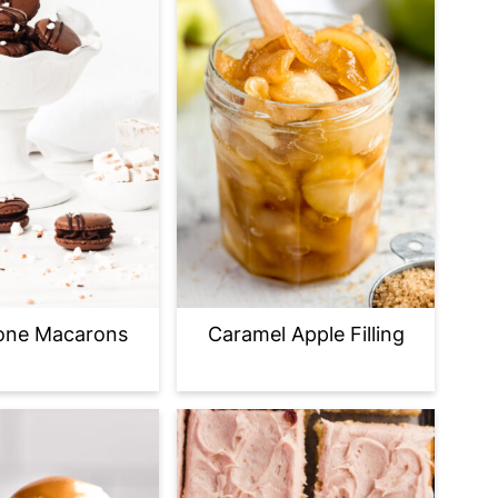
one Macarons
Caramel Apple Filling