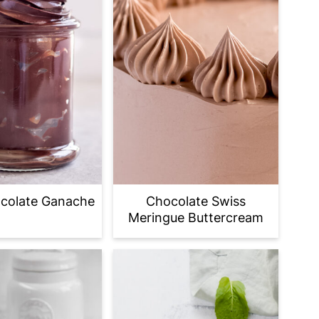
colate Ganache
Chocolate Swiss
Meringue Buttercream