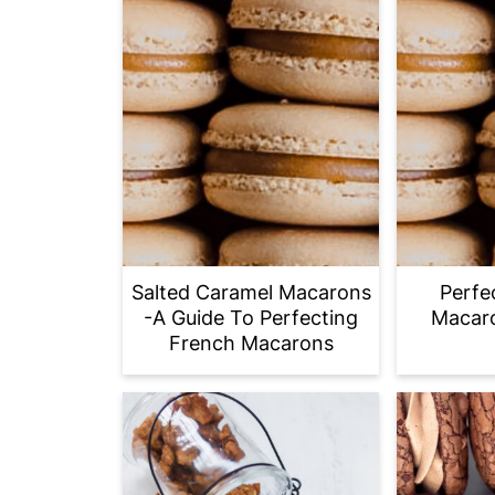
Salted Caramel Macarons
Perfe
-A Guide To Perfecting
Macaro
French Macarons