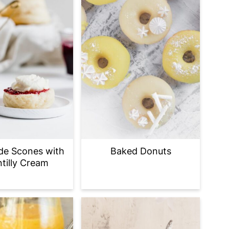
e Scones with
Baked Donuts
tilly Cream