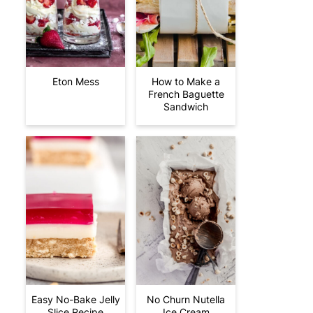
Eton Mess
How to Make a
French Baguette
Sandwich
Easy No-Bake Jelly
No Churn Nutella
Slice Recipe
Ice Cream