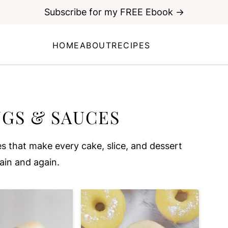
Subscribe for my FREE Ebook →
HOME
ABOUT
RECIPES
NGS & SAUCES
s that make every cake, slice, and dessert
gain and again.