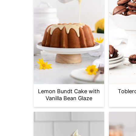
Lemon Bundt Cake with
Tobler
Vanilla Bean Glaze