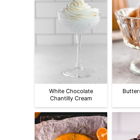
White Chocolate
Butter
Chantilly Cream