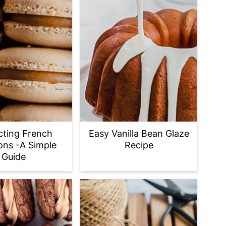
cting French
Easy Vanilla Bean Glaze
ns -A Simple
Recipe
Guide