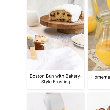
Boston Bun with Bakery-
Homemad
Style Frosting