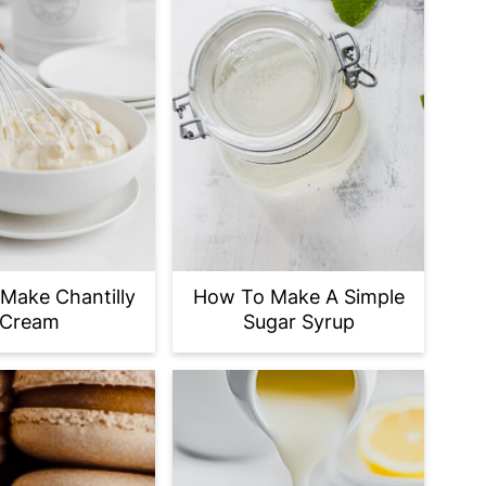
Make Chantilly
How To Make A Simple
Cream
Sugar Syrup