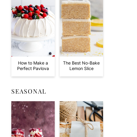
How to Make a
The Best No-Bake
Perfect Pavlova
Lemon Slice
SEASONAL