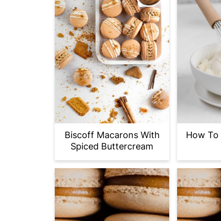
Biscoff Macarons With
How To 
Spiced Buttercream