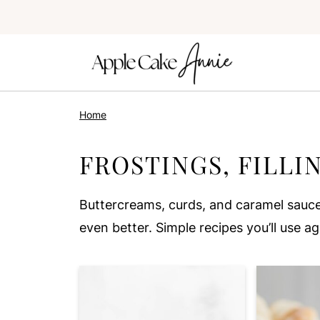
Home
FROSTINGS, FILLI
Buttercreams, curds, and caramel sauce
even better. Simple recipes you’ll use a