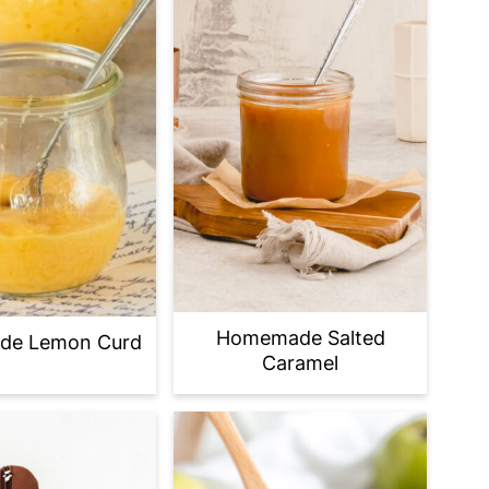
Homemade Salted
e Lemon Curd
Caramel