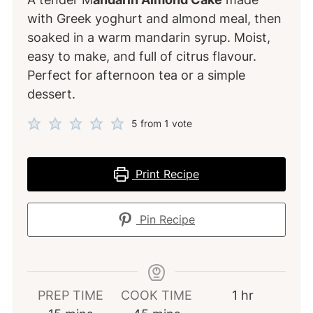
with Greek yoghurt and almond meal, then
soaked in a warm mandarin syrup. Moist,
easy to make, and full of citrus flavour.
Perfect for afternoon tea or a simple
dessert.
5
from 1 vote
Print Recipe
Pin Recipe
hour
PREP TIME
COOK TIME
1
hr