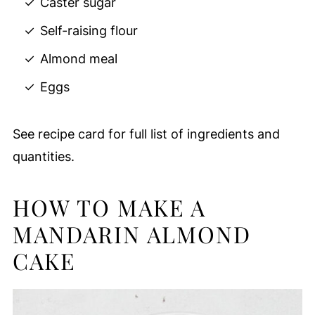
Caster sugar
Self-raising flour
Almond meal
Eggs
See recipe card for full list of ingredients and
quantities.
HOW TO MAKE A
MANDARIN ALMOND
CAKE