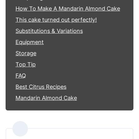
How To Make A Mandarin Almond Cake
This cake turned out perfectly!
Substitutions & Variations
Equipment
Storage
Top Tip
FAQ
Best Citrus Recipes
Mandarin Almond Cake