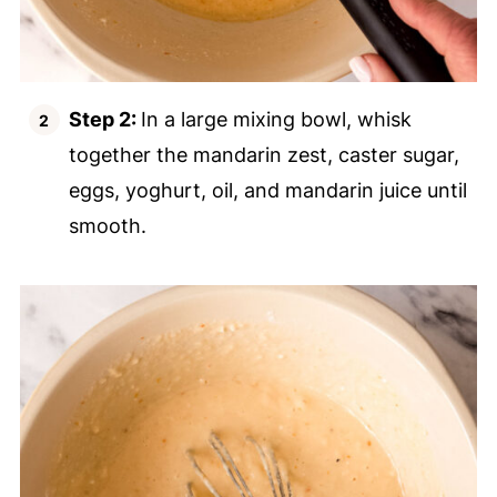
Step 2:
In a large mixing bowl, whisk
together the mandarin zest, caster sugar,
eggs, yoghurt, oil, and mandarin juice until
smooth.