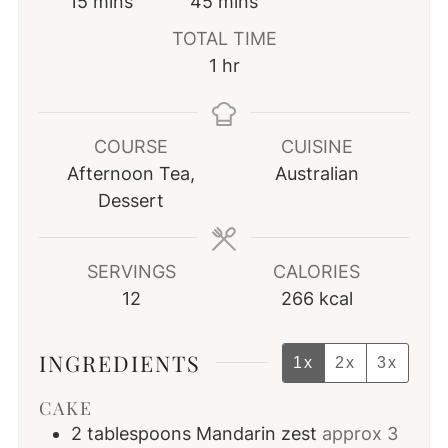
minutes
minutes
15
mins
45
mins
TOTAL TIME
hour
1
hr
COURSE
CUISINE
Afternoon Tea,
Australian
Dessert
SERVINGS
CALORIES
12
266
kcal
INGREDIENTS
1x
2x
3x
CAKE
2
tablespoons
Mandarin zest
approx 3