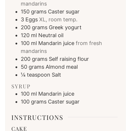
mandarins
150
grams
Caster sugar
3
Eggs
XL, room temp.
200
grams
Greek yogurt
120
ml
Neutral oil
100
ml
Mandarin juice
from fresh
mandarins
200
grams
Self raising flour
50
grams
Almond meal
¼
teaspoon
Salt
SYRUP
100
ml
Mandarin juice
100
grams
Caster sugar
INSTRUCTIONS
CAKE