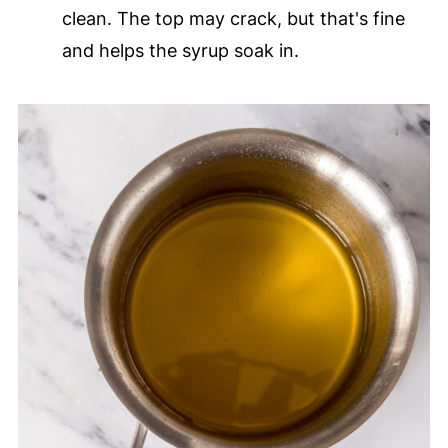
clean. The top may crack, but that's fine
and helps the syrup soak in.