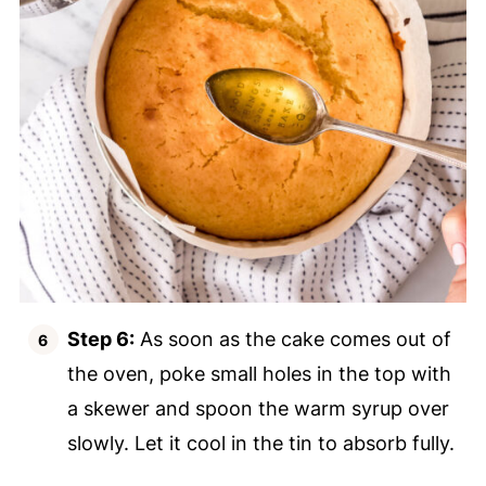
Step 6:
As soon as the cake comes out of
the oven, poke small holes in the top with
a skewer and spoon the warm syrup over
slowly. Let it cool in the tin to absorb fully.