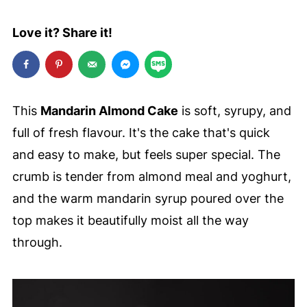
Love it? Share it!
This
Mandarin Almond Cake
is soft, syrupy, and
full of fresh flavour. It's the cake that's quick
and easy to make, but feels super special. The
crumb is tender from almond meal and yoghurt,
and the warm mandarin syrup poured over the
top makes it beautifully moist all the way
through.