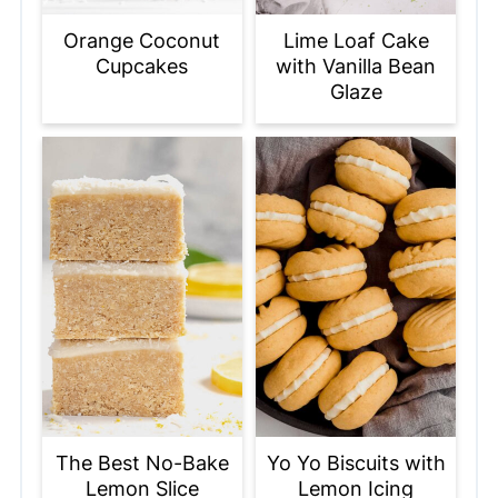
Orange Coconut
Lime Loaf Cake
Cupcakes
with Vanilla Bean
Glaze
The Best No-Bake
Yo Yo Biscuits with
Lemon Slice
Lemon Icing