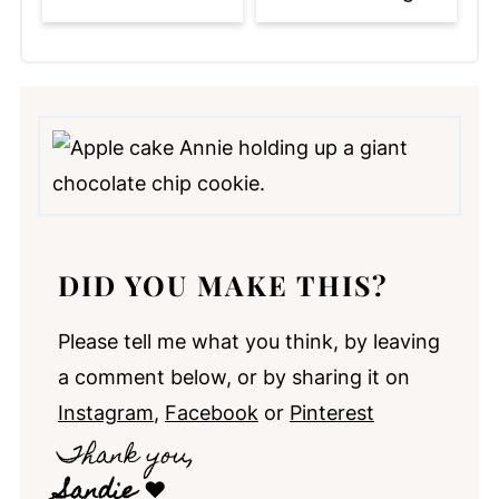
DID YOU MAKE THIS?
Please tell me what you think, by leaving
a comment below, or by sharing it on
Instagram
,
Facebook
or
Pinterest
Thank you,
Sandie
❤️