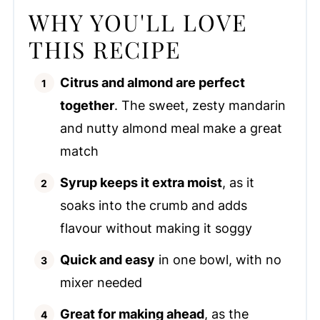
WHY YOU'LL LOVE
THIS RECIPE
Citrus and almond are perfect
together
. The sweet, zesty mandarin
and nutty almond meal make a great
match
Syrup keeps it extra moist
, as it
soaks into the crumb and adds
flavour without making it soggy
Quick and easy
in one bowl, with no
mixer needed
Great for making ahead
, as the