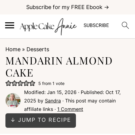
Subscribe for my FREE Ebook →
Home
»
Desserts
MANDARIN ALMOND
CAKE
5
from 1 vote
Modified:
Jan 15, 2026
· Published:
Oct 17,
2025
by
Sandra
· This post may contain
affiliate links ·
1 Comment
↓ JUMP TO RECIPE