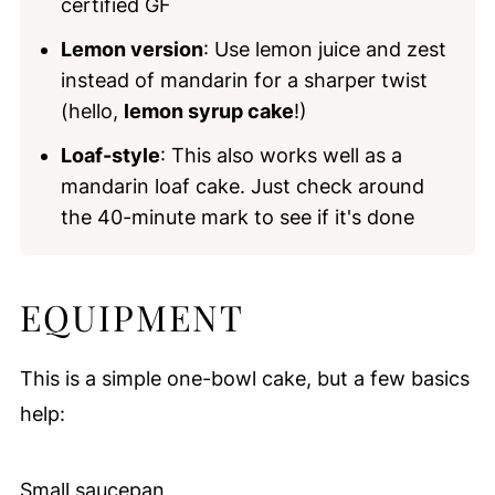
certified GF
Lemon version
: Use lemon juice and zest
instead of mandarin for a sharper twist
(hello,
lemon syrup cake
!)
Loaf-style
: This also works well as a
mandarin loaf cake. Just check around
the 40-minute mark to see if it's done
EQUIPMENT
This is a simple one-bowl cake, but a few basics
help:
Small saucepan