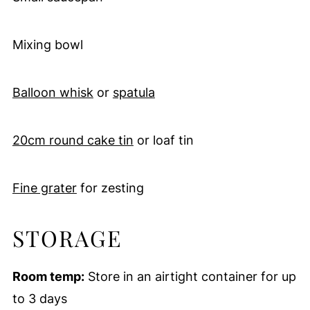
Mixing bowl
Balloon whisk
or
spatula
20cm round cake tin
or loaf tin
Fine grater
for zesting
STORAGE
Room temp:
Store in an airtight container for up
to 3 days