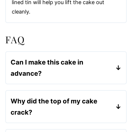
lined tin will help you lift the cake out
cleanly.
FAQ
Can I make this cake in
advance?
Yes! It actually tastes better the next
day, as the syrup has time to soak
Why did the top of my cake
through.
crack?
Cracking is normal for this cake and
actually helps the syrup soak in better.