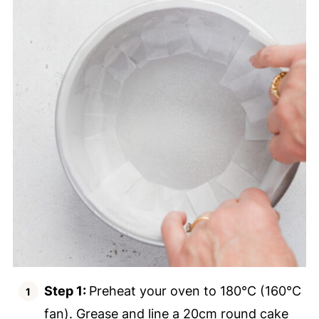
Step 1:
Preheat your oven to 180°C (160°C
fan). Grease and line a 20cm round cake