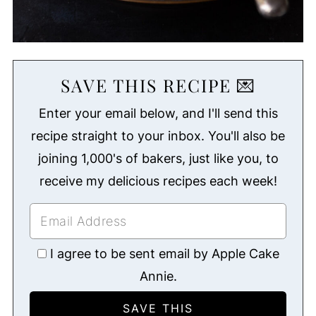
SAVE THIS RECIPE 💌
Enter your email below, and I'll send this
recipe straight to your inbox. You'll also be
joining 1,000's of bakers, just like you, to
receive my delicious recipes each week!
I agree to be sent email by Apple Cake
Annie.