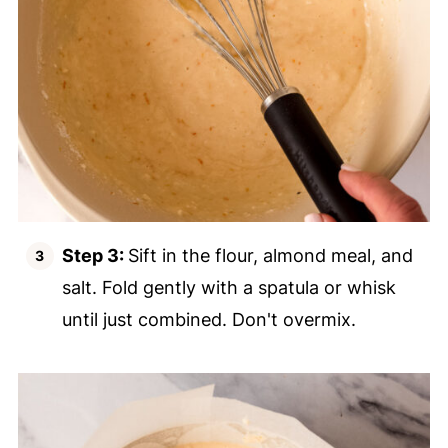
Step 3:
Sift in the flour, almond meal, and
salt. Fold gently with a spatula or whisk
until just combined. Don't overmix.