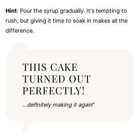
Hint
: Pour the syrup gradually. It's tempting to
rush, but giving it time to soak in makes all the
difference.
THIS CAKE
TURNED OUT
PERFECTLY!
...definitely making it again
"