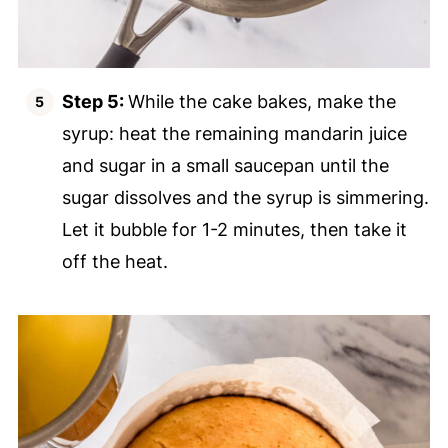
Step 5:
While the cake bakes, make the
syrup: heat the remaining mandarin juice
and sugar in a small saucepan until the
sugar dissolves and the syrup is simmering.
Let it bubble for 1-2 minutes, then take it
off the heat.