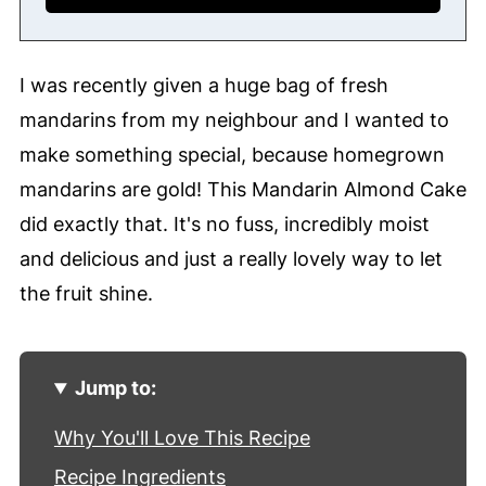
I was recently given a huge bag of fresh
mandarins from my neighbour and I wanted to
make something special, because homegrown
mandarins are gold! This Mandarin Almond Cake
did exactly that. It's no fuss, incredibly moist
and delicious and just a really lovely way to let
the fruit shine.
Jump to:
Why You'll Love This Recipe
Recipe Ingredients