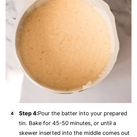
Step 4:
Pour the batter into your prepared
tin. Bake for 45-50 minutes, or until a
skewer inserted into the middle comes out