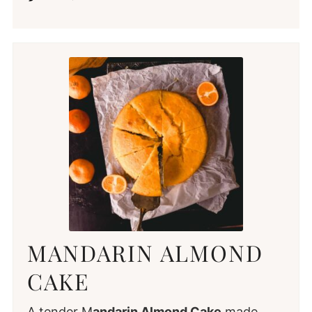
MANDARIN ALMOND
CAKE
A tender M
andarin Almond Cake
made