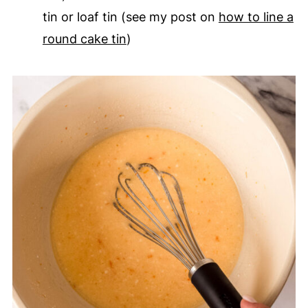
tin or loaf tin (see my post on
how to line a
round cake tin
)