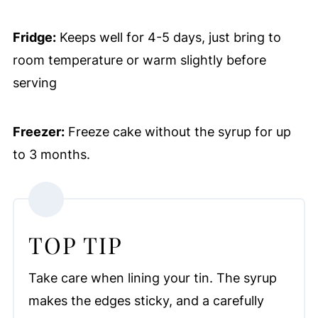
Fridge:
Keeps well for 4-5 days, just bring to
room temperature or warm slightly before
serving
Freezer:
Freeze cake without the syrup for up
to 3 months.
TOP TIP
Take care when lining your tin. The syrup
makes the edges sticky, and a carefully