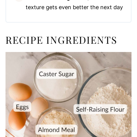
texture gets even better the next day
RECIPE INGREDIENTS