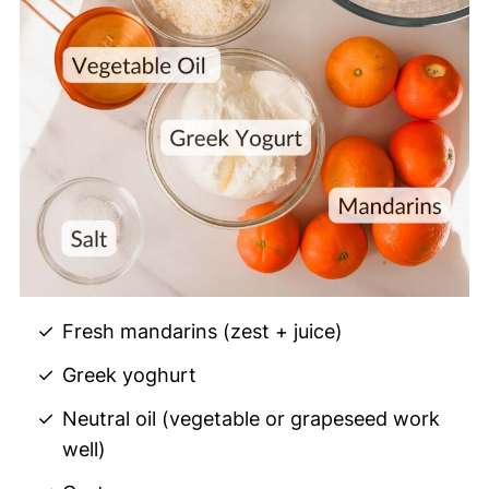
Fresh mandarins (zest + juice)
Greek yoghurt
Neutral oil (vegetable or grapeseed work
well)