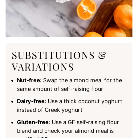
SUBSTITUTIONS &
VARIATIONS
Nut-free
: Swap the almond meal for the
same amount of self-raising flour
Dairy-free
: Use a thick coconut yoghurt
instead of Greek yoghurt
Gluten-free
: Use a GF self-raising flour
blend and check your almond meal is