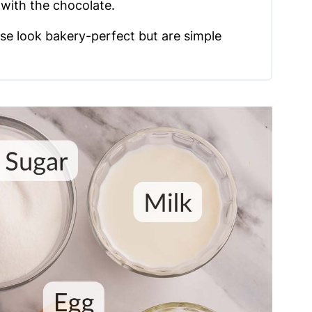
y with the chocolate.
se look bakery-perfect but are simple