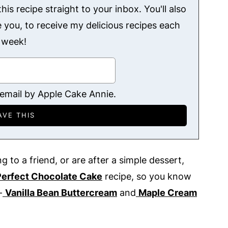
his recipe straight to your inbox. You'll also
ke you, to receive my delicious recipes each
week!
 email by Apple Cake Annie.
g to a friend, or are after a simple dessert,
Perfect Chocolate Cake
recipe, so you know
-
Vanilla Bean Buttercream
and
Maple Cream