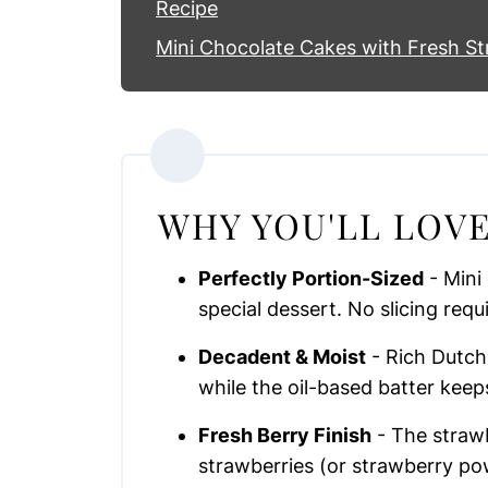
Recipe
Mini Chocolate Cakes with Fresh St
WHY YOU'LL LOVE
Perfectly Portion-Sized
- Mini
special dessert. No slicing requ
Decadent & Moist
- Rich Dutch
while the oil-based batter keep
Fresh Berry Finish
- The strawb
strawberries (or strawberry pow