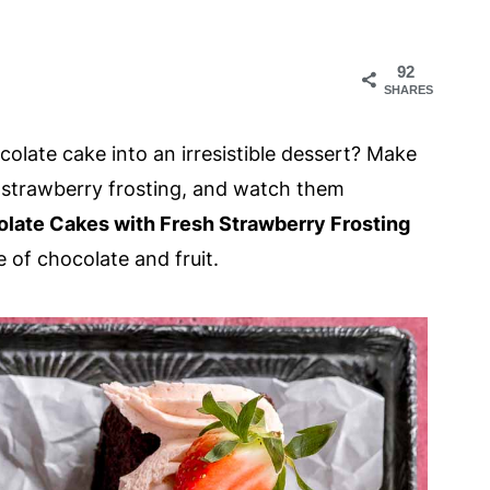
92
SHARES
olate cake into an irresistible dessert? Make
e strawberry frosting, and watch them
olate Cakes with Fresh Strawberry Frosting
e of chocolate and fruit.