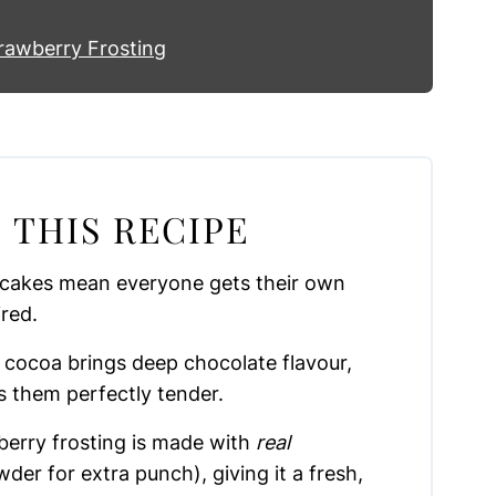
rawberry Frosting
 THIS RECIPE
 cakes mean everyone gets their own
ired.
 cocoa brings deep chocolate flavour,
s them perfectly tender.
erry frosting is made with
real
der for extra punch), giving it a fresh,