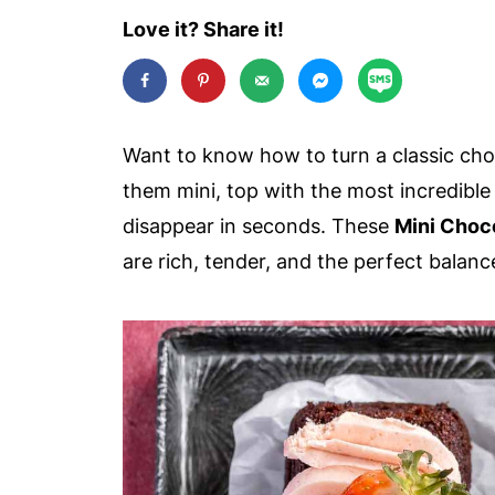
Love it? Share it!
Want to know how to turn a classic choc
them mini, top with the most incredibl
disappear in seconds. These
Mini Choc
are rich, tender, and the perfect balanc