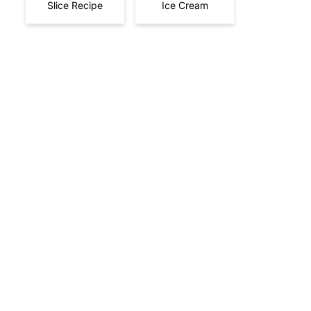
Slice Recipe
Ice Cream