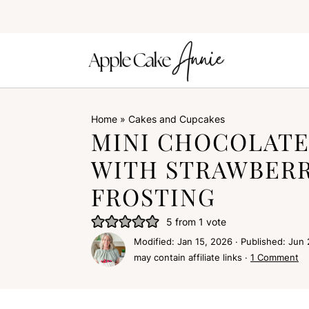
Home
»
Cakes and Cupcakes
MINI CHOCOLATE
WITH STRAWBER
FROSTING
5
from 1 vote
Modified:
Jan 15, 2026
· Published:
Jun 
may contain affiliate links ·
1 Comment