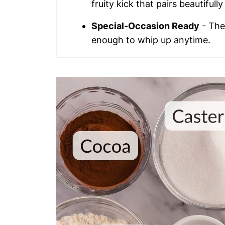
fruity kick that pairs beautifull
Special-Occasion Ready
- The
enough to whip up anytime.