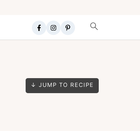
↓ JUMP TO RECIPE