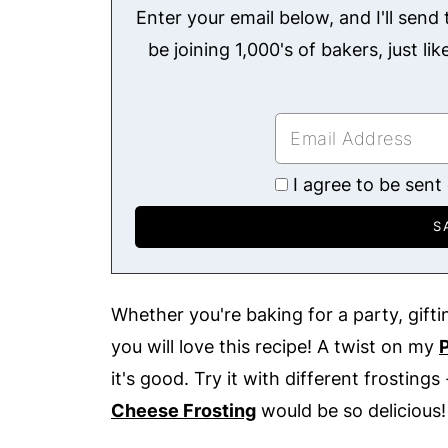
Enter your email below, and I'll send t
be joining 1,000's of bakers, just li
I agree to be sent
Whether you're baking for a party, giftin
you will love this recipe! A twist on my
it's good. Try it with different frostings 
Cheese Frosting
would be so delicious!