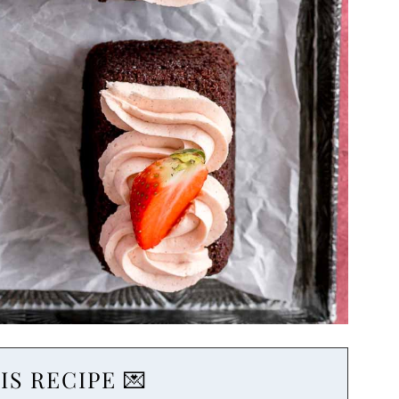
IS RECIPE 💌