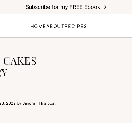
Subscribe for my FREE Ebook →
HOME
ABOUT
RECIPES
 CAKES
RY
23, 2022
by
Sandra
· This post