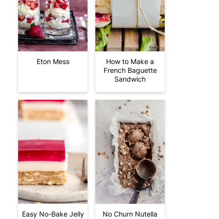
Eton Mess
How to Make a
French Baguette
Sandwich
Easy No-Bake Jelly
No Churn Nutella