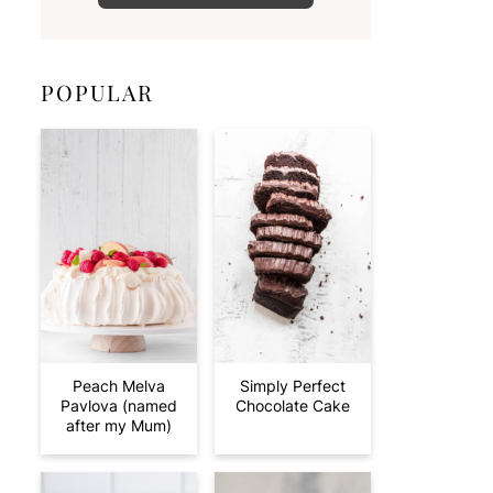
POPULAR
Peach Melva
Simply Perfect
Pavlova (named
Chocolate Cake
after my Mum)