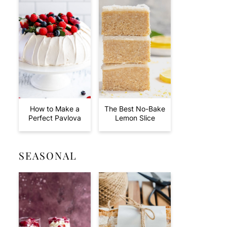
How to Make a
The Best No-Bake
Perfect Pavlova
Lemon Slice
SEASONAL