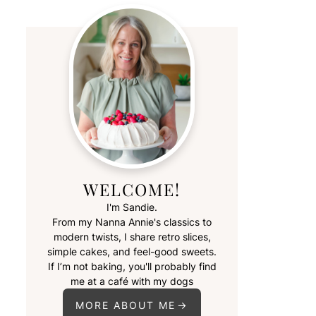
WELCOME!
I'm Sandie.
From my Nanna Annie's classics to
modern twists, I share retro slices,
simple cakes, and feel-good sweets.
If I’m not baking, you'll probably find
me at a café with my dogs
MORE ABOUT ME