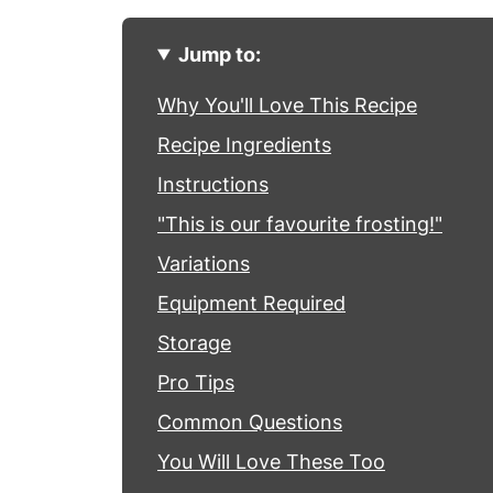
Jump to:
Why You'll Love This Recipe
Recipe Ingredients
Instructions
"This is our favourite frosting!"
Variations
Equipment Required
Storage
Pro Tips
Common Questions
You Will Love These Too