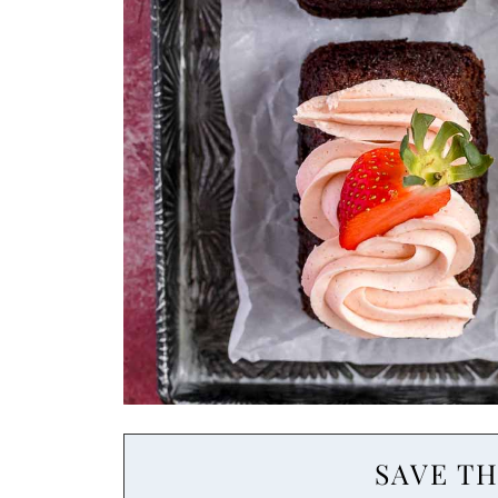
SAVE TH