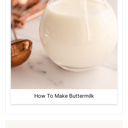
How To Make Buttermilk