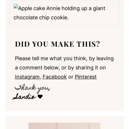
DID YOU MAKE THIS?
Please tell me what you think, by leaving
a comment below, or by sharing it on
Instagram
,
Facebook
or
Pinterest
Thank you,
Sandie
❤️