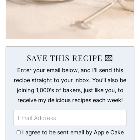
SAVE THIS RECIPE 💌
Enter your email below, and I'll send this
recipe straight to your inbox. You'll also be
joining 1,000's of bakers, just like you, to
receive my delicious recipes each week!
I agree to be sent email by Apple Cake