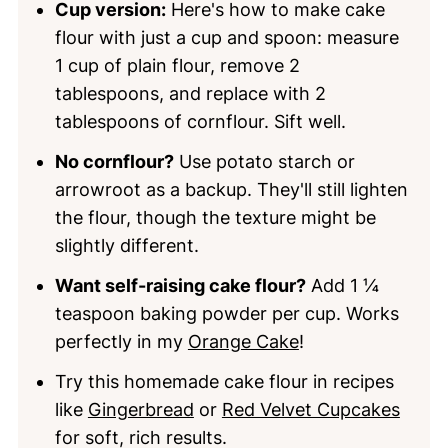
Cup version:
Here's how to make cake
flour with just a cup and spoon: measure
1 cup of plain flour, remove 2
tablespoons, and replace with 2
tablespoons of cornflour. Sift well.
No cornflour?
Use potato starch or
arrowroot as a backup. They'll still lighten
the flour, though the texture might be
slightly different.
Want self-raising cake flour?
Add 1 ¼
teaspoon baking powder per cup. Works
perfectly in my
Orange Cake
!
Try this homemade cake flour in recipes
like
Gingerbread
or
Red Velvet Cupcakes
for soft, rich results.