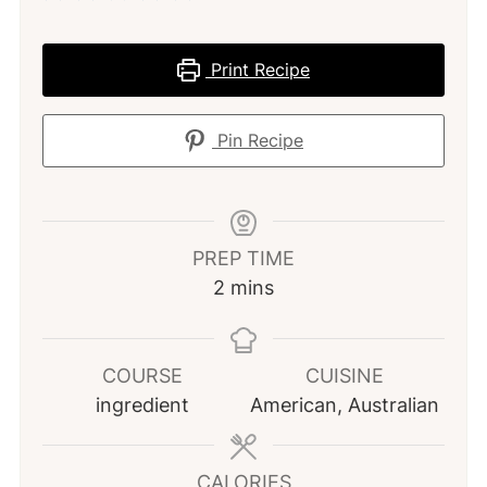
Print Recipe
Pin Recipe
PREP TIME
minutes
2
mins
COURSE
CUISINE
ingredient
American, Australian
CALORIES