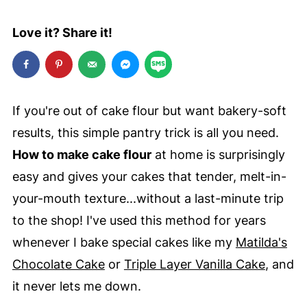
Love it? Share it!
If you're out of cake flour but want bakery-soft
results, this simple pantry trick is all you need.
How to make cake flour
at home is surprisingly
easy and gives your cakes that tender, melt-in-
your-mouth texture...without a last-minute trip
to the shop! I've used this method for years
whenever I bake special cakes like my
Matilda's
Chocolate Cake
or
Triple Layer Vanilla Cake
, and
it never lets me down.