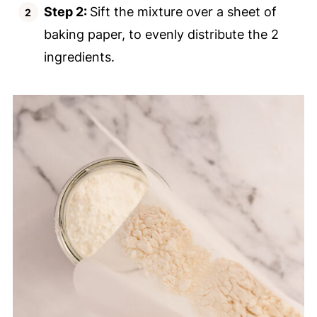
Step 2:
Sift the mixture over a sheet of
baking paper, to evenly distribute the 2
ingredients.