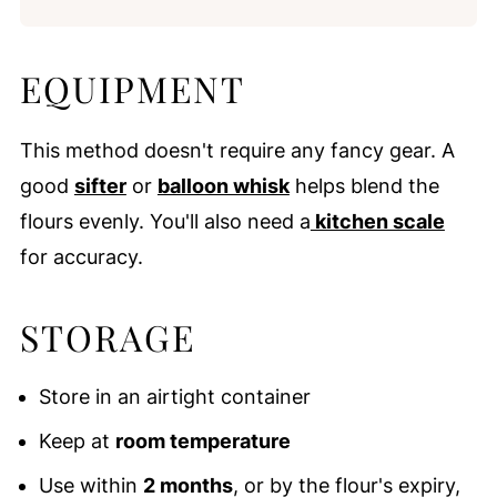
EQUIPMENT
This method doesn't require any fancy gear. A
good
sifter
or
balloon whisk
helps blend the
flours evenly. You'll also need a
kitchen scale
for accuracy.
STORAGE
Store in an airtight container
Keep at
room temperature
Use within
2 months
, or by the flour's expiry,