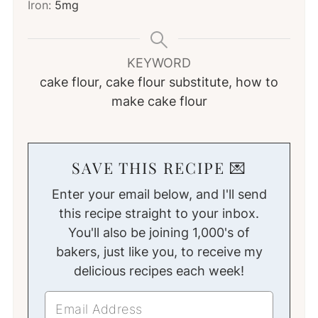
Iron:
5
mg
KEYWORD
cake flour, cake flour substitute, how to
make cake flour
SAVE THIS RECIPE 💌
Enter your email below, and I'll send
this recipe straight to your inbox.
You'll also be joining 1,000's of
bakers, just like you, to receive my
delicious recipes each week!