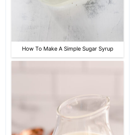
How To Make A Simple Sugar Syrup