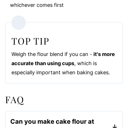
whichever comes first
TOP TIP
Weigh the flour blend if you can -
it's more
accurate than using cups
, which is
especially important when baking cakes.
FAQ
Can you make cake flour at