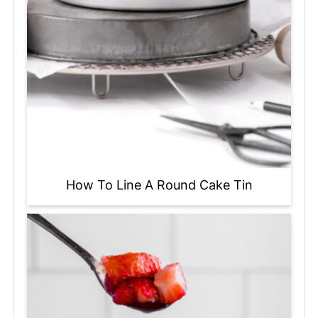
How To Line A Round Cake Tin