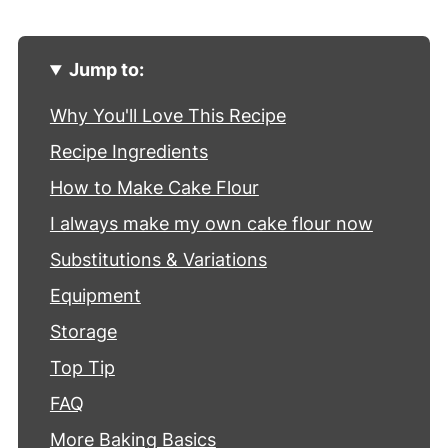
Jump to:
Why You'll Love This Recipe
Recipe Ingredients
How to Make Cake Flour
I always make my own cake flour now
Substitutions & Variations
Equipment
Storage
Top Tip
FAQ
More Baking Basics