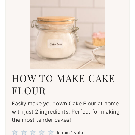
HOW TO MAKE CAKE
FLOUR
Easily make your own Cake Flour at home
with just 2 ingredients. Perfect for making
the most tender cakes!
5
from 1 vote