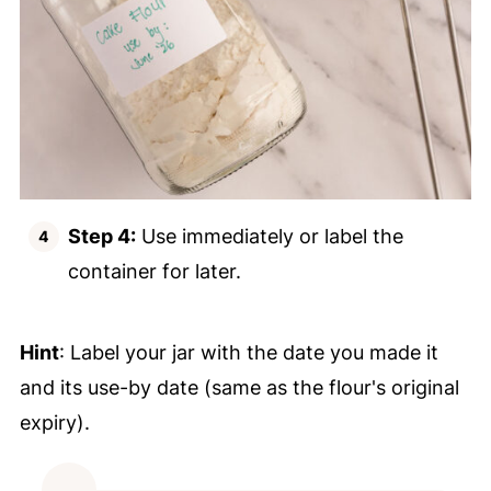
Step 4:
Use immediately or label the
container for later.
Hint
: Label your jar with the date you made it
and its use-by date (same as the flour's original
expiry).