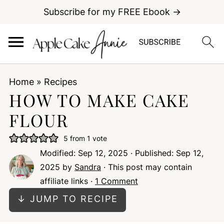
Subscribe for my FREE Ebook →
Home
»
Recipes
HOW TO MAKE CAKE
FLOUR
5
from 1 vote
Modified:
Sep 12, 2025
· Published:
Sep 12,
2025
by
Sandra
· This post may contain
affiliate links ·
1 Comment
↓ JUMP TO RECIPE