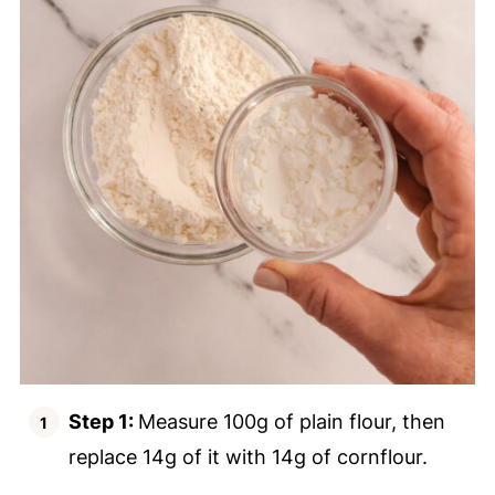
Step 1:
Measure 100g of plain flour, then
replace 14g of it with 14g of cornflour.