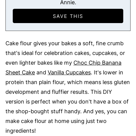
Annie.
Cake flour gives your bakes a soft, fine crumb
that's ideal for celebration cakes, cupcakes, or
even lighter bakes like my
Choc Chip Banana
Sheet Cake
and
Vanilla Cupcakes
. It's lower in
protein than plain flour, which means less gluten
development and fluffier results. This DIY
version is perfect when you don't have a box of
the shop-bought stuff handy. And yes, you can
make cake flour at home using just two
ingredients!