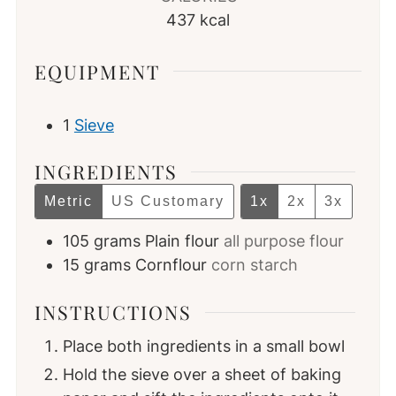
437
kcal
EQUIPMENT
1
Sieve
INGREDIENTS
Metric
US Customary
1x
2x
3x
105
grams
Plain flour
all purpose flour
15
grams
Cornflour
corn starch
INSTRUCTIONS
Place both ingredients in a small bowl
Hold the sieve over a sheet of baking