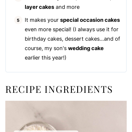
layer cakes
and more
It makes your
special occasion cakes
even more special! (I always use it for
birthday cakes, dessert cakes...and of
course, my son's
wedding cake
earlier this year!)
RECIPE INGREDIENTS