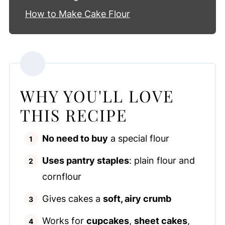
How to Make Cake Flour
WHY YOU'LL LOVE
THIS RECIPE
No need to buy
a special flour
Uses pantry staples
: plain flour and
cornflour
Gives cakes a
soft, airy crumb
Works for
cupcakes
,
sheet cakes
,