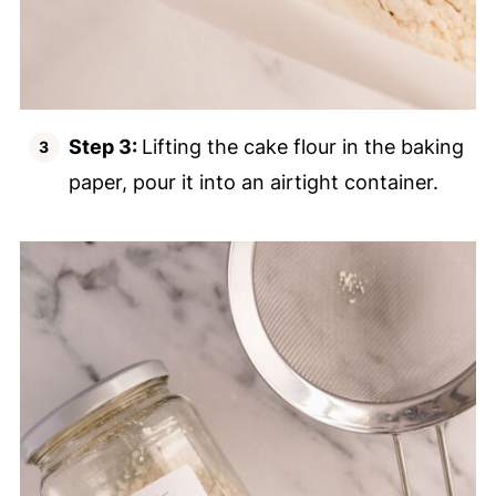
Step 3:
Lifting the cake flour in the baking
paper, pour it into an airtight container.