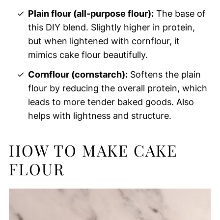
Plain flour (all-purpose flour):
The base of
this DIY blend. Slightly higher in protein,
but when lightened with cornflour, it
mimics cake flour beautifully.
Cornflour (cornstarch):
Softens the plain
flour by reducing the overall protein, which
leads to more tender baked goods. Also
helps with lightness and structure.
HOW TO MAKE CAKE
FLOUR