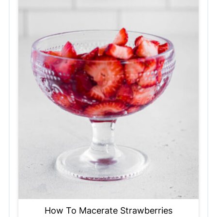
How To Macerate Strawberries