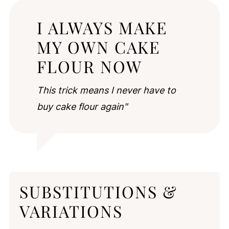
I ALWAYS MAKE
MY OWN CAKE
FLOUR NOW
This trick means I never have to
buy cake flour again"
SUBSTITUTIONS &
VARIATIONS