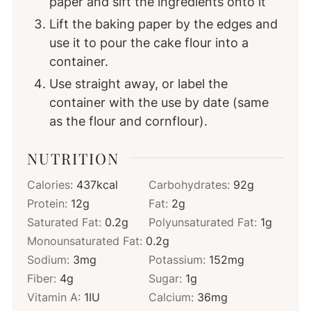
paper and sift the ingredients onto it
Lift the baking paper by the edges and
use it to pour the cake flour into a
container.
Use straight away, or label the
container with the use by date (same
as the flour and cornflour).
NUTRITION
Calories:
437
kcal
Carbohydrates:
92
g
Protein:
12
g
Fat:
2
g
Saturated Fat:
0.2
g
Polyunsaturated Fat:
1
g
Monounsaturated Fat:
0.2
g
Sodium:
3
mg
Potassium:
152
mg
Fiber:
4
g
Sugar:
1
g
Vitamin A:
1
IU
Calcium:
36
mg