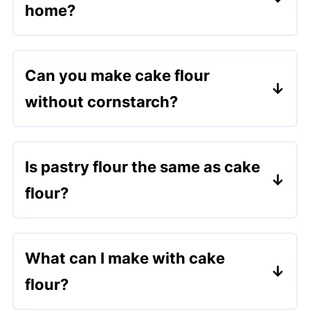
home?
Yes! Just combine plain flour and
cornflour using the method above. It's a
Can you make cake flour
wonderful substitute for cake flour.
without cornstarch?
You can substitute with arrowroot or
potato starch, but the results may be
Is pastry flour the same as cake
slightly different.
flour?
Not exactly. Pastry flour has slightly
more protein and is a bit stronger. Cake
What can I make with cake
flour is softer and better for delicate
flour?
cakes.
It's perfect for bakes like
Matilda's