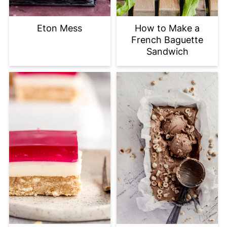
Eton Mess
How to Make a
French Baguette
Sandwich