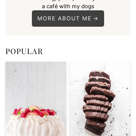
a café with my dogs
MORE ABOUT ME
POPULAR