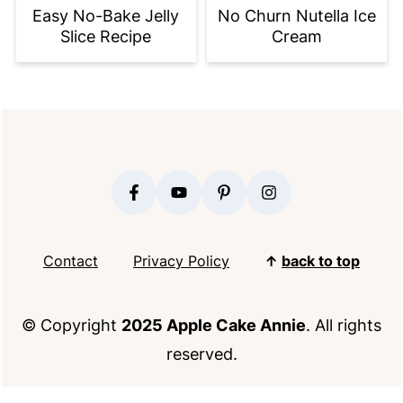
Easy No-Bake Jelly
No Churn Nutella Ice
Slice Recipe
Cream
FOOTER
Contact
Privacy Policy
↑
back to top
© Copyright
2025 Apple Cake Annie
. All rights
reserved.