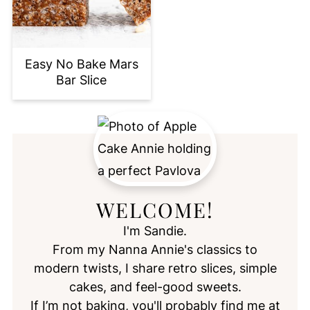
Easy No Bake Mars
Bar Slice
WELCOME!
I'm Sandie.
From my Nanna Annie's classics to
modern twists, I share retro slices, simple
cakes, and feel-good sweets.
If I’m not baking, you'll probably find me at