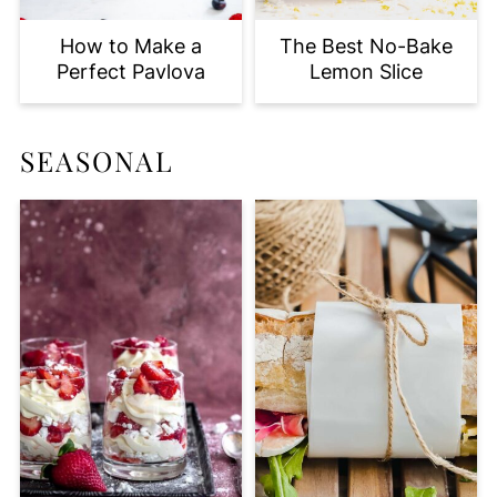
How to Make a
The Best No-Bake
Perfect Pavlova
Lemon Slice
SEASONAL