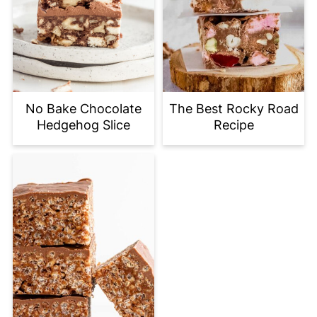
No Bake Chocolate
The Best Rocky Road
Hedgehog Slice
Recipe