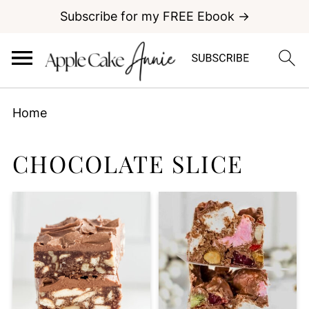
Subscribe for my FREE Ebook →
Home
CHOCOLATE SLICE