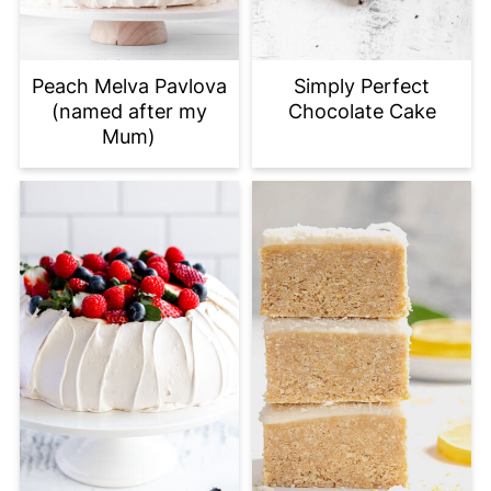
Peach Melva Pavlova
Simply Perfect
(named after my
Chocolate Cake
Mum)