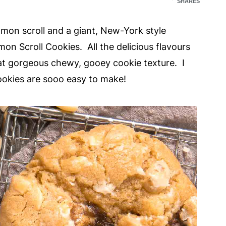
SHARES
mon scroll and a giant, New-York style
on Scroll Cookies. All the delicious flavours
at gorgeous chewy, gooey cookie texture. I
ookies are sooo easy to make!