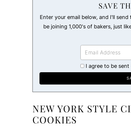
SAVE TH
Enter your email below, and I'll send t
be joining 1,000's of bakers, just li
I agree to be sent
NEW YORK STYLE 
COOKIES