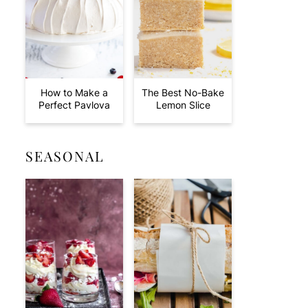
How to Make a
The Best No-Bake
Perfect Pavlova
Lemon Slice
SEASONAL