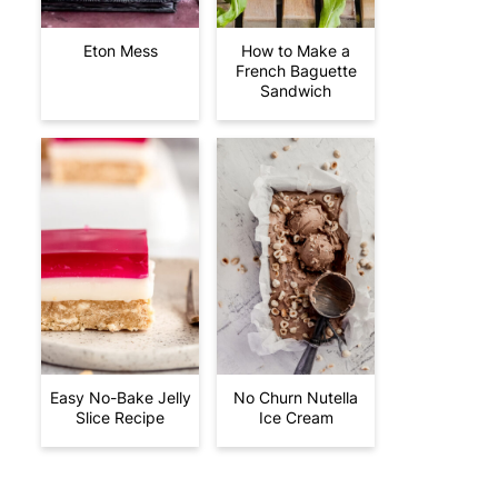
Eton Mess
How to Make a
French Baguette
Sandwich
Easy No-Bake Jelly
No Churn Nutella
Slice Recipe
Ice Cream