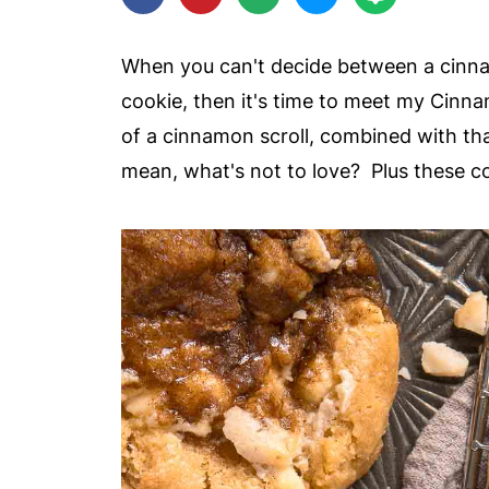
When you can't decide between a cinna
cookie, then it's time to meet my Cinnam
of a cinnamon scroll, combined with th
mean, what's not to love? Plus these c