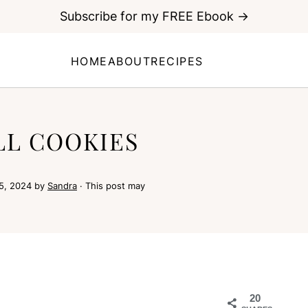
Subscribe for my FREE Ebook →
HOME
ABOUT
RECIPES
L COOKIES
5, 2024
by
Sandra
· This post may
20