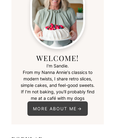
WELCOME!
I'm Sandie.
From my Nanna Annie's classics to
modern twists, I share retro slices,
simple cakes, and feel-good sweets.
If I’m not baking, you'll probably find
me at a café with my dogs
MORE ABOUT ME