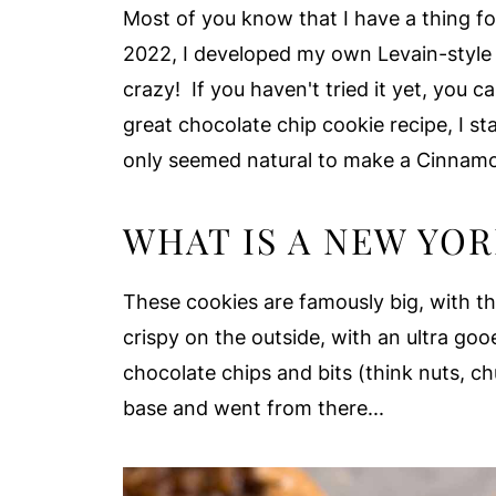
Most of you know that I have a thing fo
2022, I developed my own Levain-styl
crazy! If you haven't tried it yet, you c
great chocolate chip cookie recipe, I st
only seemed natural to make a Cinnamon
WHAT IS A NEW YOR
These cookies are famously big, with th
crispy on the outside, with an ultra goo
chocolate chips and bits (think nuts, ch
base and went from there...