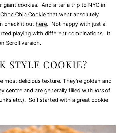
r giant cookies. And after a trip to NYC in
e
Choc Chip Cookie
that went absolutely
an check it out
here
. Not happy with just a
arted playing with different combinations. It
 Scroll version.
K STYLE COOKIE?
e most delicious texture. They're golden and
ey centre and are generally filled with
lots
of
unks etc.). So I started with a great cookie