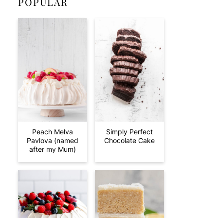
POPULAR
Peach Melva
Simply Perfect
Pavlova (named
Chocolate Cake
after my Mum)