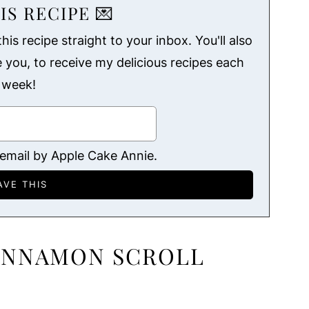
IS RECIPE 💌
his recipe straight to your inbox. You'll also
ke you, to receive my delicious recipes each
week!
 email by Apple Cake Annie.
CINNAMON SCROLL