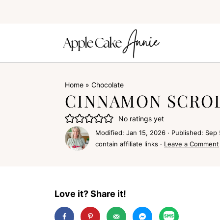
Home
»
Chocolate
CINNAMON SCROL
No ratings yet
Modified:
Jan 15, 2026
· Published:
Sep 
contain affiliate links ·
Leave a Comment
Love it? Share it!