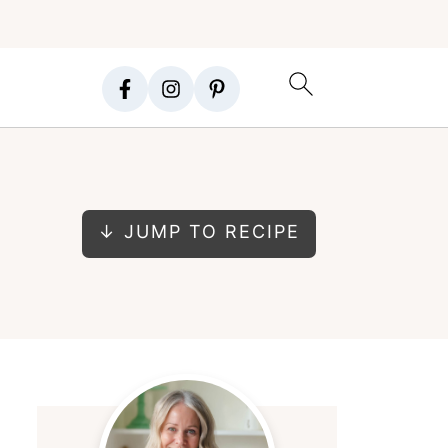
↓ JUMP TO RECIPE