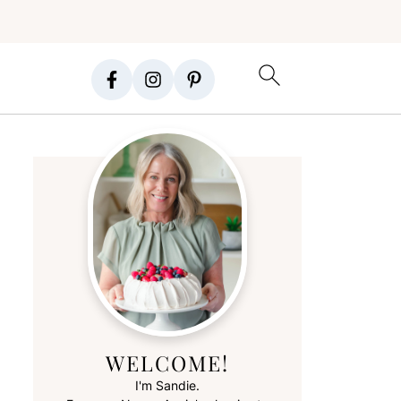
WELCOME!
I'm Sandie.