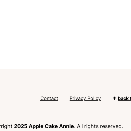
Contact
Privacy Policy
↑
back 
right
2025 Apple Cake Annie
. All rights reserved.