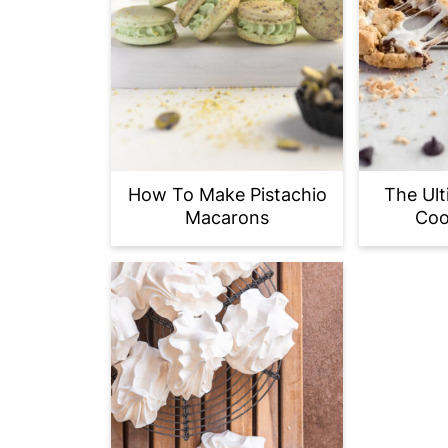
How To Make Pistachio
The Ult
Macarons
Coo