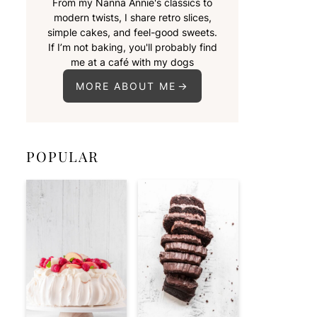
From my Nanna Annie's classics to
modern twists, I share retro slices,
simple cakes, and feel-good sweets.
If I’m not baking, you'll probably find
me at a café with my dogs
MORE ABOUT ME
POPULAR