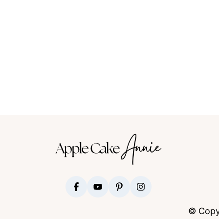
FOOTER
© Copy