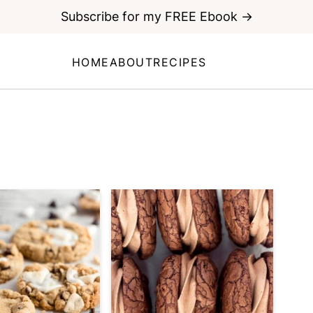
Subscribe for my FREE Ebook →
HOME
ABOUT
RECIPES