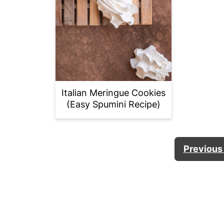
Italian Meringue Cookies
(Easy Spumini Recipe)
POSTS
Previous
PAGINATION