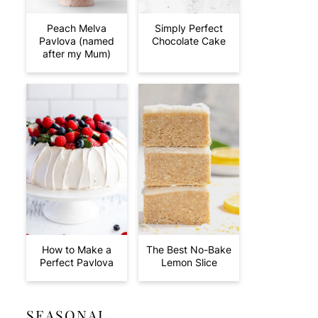
Peach Melva
Simply Perfect
Pavlova (named
Chocolate Cake
after my Mum)
How to Make a
The Best No-Bake
Perfect Pavlova
Lemon Slice
SEASONAL