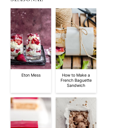
Eton Mess
How to Make a
French Baguette
Sandwich