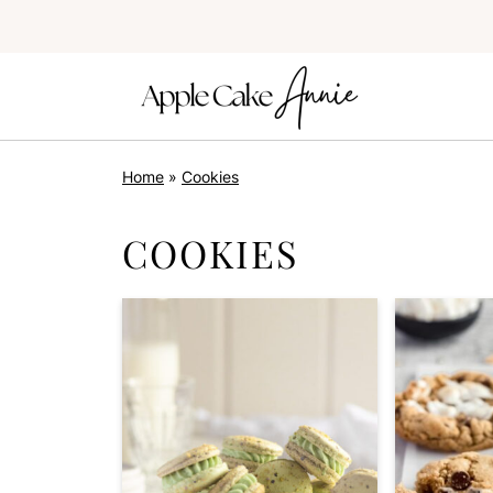
Home
»
Cookies
COOKIES