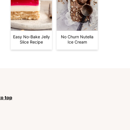
Easy No-Bake Jelly
No Churn Nutella
Slice Recipe
Ice Cream
to top