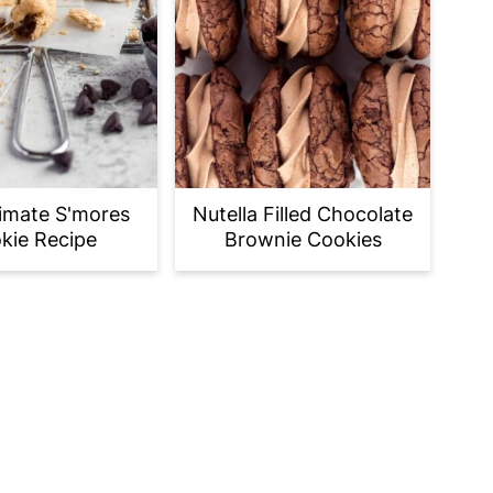
imate S'mores
Nutella Filled Chocolate
kie Recipe
Brownie Cookies