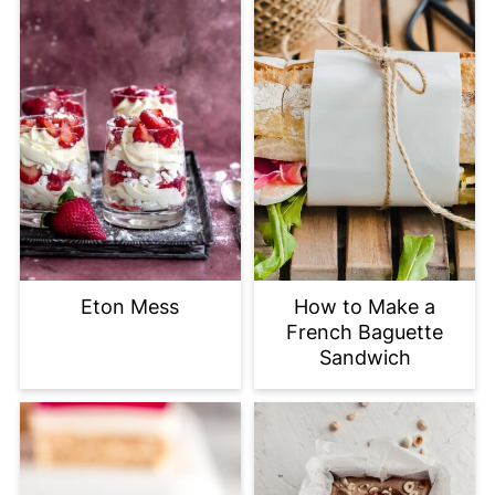
Eton Mess
How to Make a
French Baguette
Sandwich