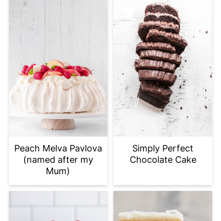
Peach Melva Pavlova
Simply Perfect
(named after my
Chocolate Cake
Mum)