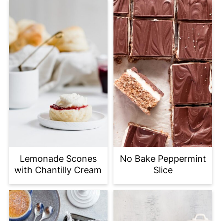
Lemonade Scones
No Bake Peppermint
with Chantilly Cream
Slice