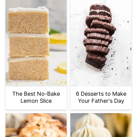
The Best No-Bake
6 Desserts to Make
Lemon Slice
Your Father's Day