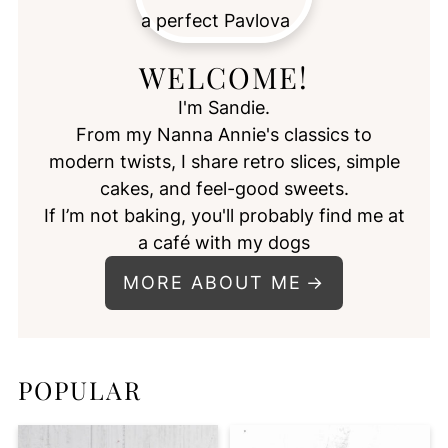
WELCOME!
I'm Sandie.
From my Nanna Annie's classics to
modern twists, I share retro slices, simple
cakes, and feel-good sweets.
If I’m not baking, you'll probably find me at
a café with my dogs
MORE ABOUT ME
POPULAR