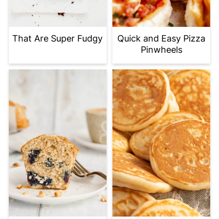
That Are Super Fudgy
Quick and Easy Pizza
Pinwheels