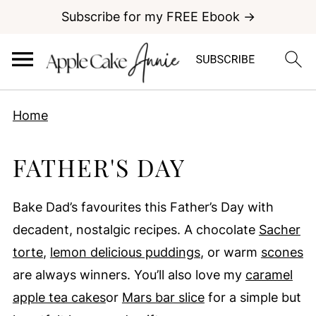
Subscribe for my FREE Ebook →
Home
FATHER'S DAY
Bake Dad’s favourites this Father’s Day with
decadent, nostalgic recipes. A chocolate
Sacher
torte
,
lemon delicious puddings
, or warm
scones
are always winners. You’ll also love my
caramel
apple tea cakes
or
Mars bar slice
for a simple but