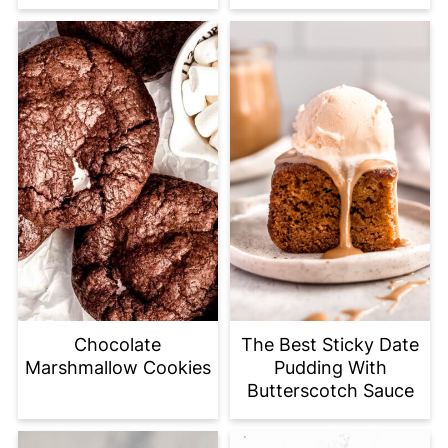
Chocolate
The Best Sticky Date
Marshmallow Cookies
Pudding With
Butterscotch Sauce