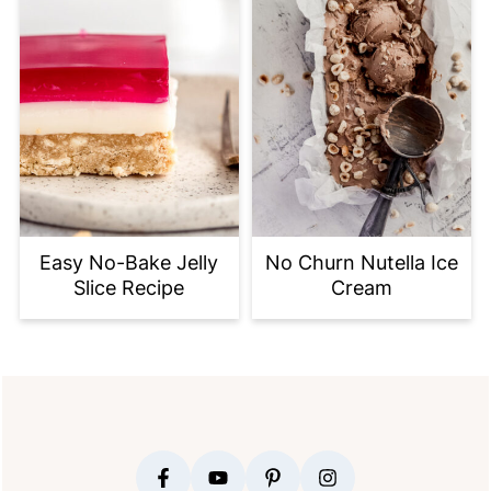
Easy No-Bake Jelly
No Churn Nutella Ice
Slice Recipe
Cream
FOOTER