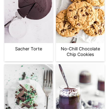
Sacher Torte
No-Chill Chocolate
Chip Cookies