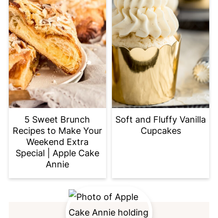
5 Sweet Brunch
Soft and Fluffy Vanilla
Recipes to Make Your
Cupcakes
Weekend Extra
Special | Apple Cake
Annie