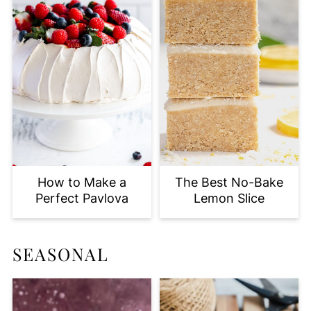
How to Make a
The Best No-Bake
Perfect Pavlova
Lemon Slice
SEASONAL