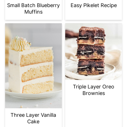
Small Batch Blueberry
Easy Pikelet Recipe
Muffins
Triple Layer Oreo
Brownies
Three Layer Vanilla
Cake