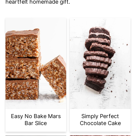
heartfelt homemade gift.
Easy No Bake Mars
Simply Perfect
Bar Slice
Chocolate Cake