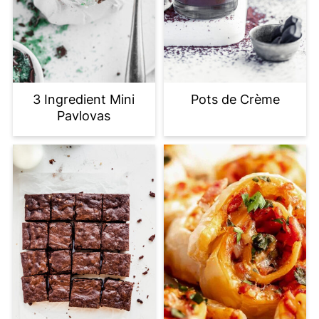
3 Ingredient Mini
Pots de Crème
Pavlovas