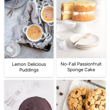
No-Fail Passionfruit
Lemon Delicious
Sponge Cake
Puddings