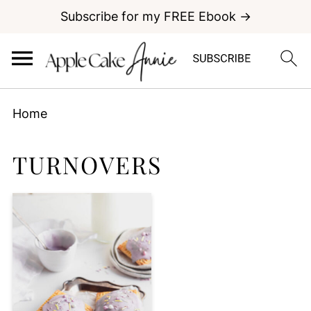
Subscribe for my FREE Ebook →
Home
TURNOVERS