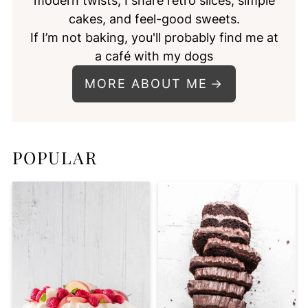
modern twists, I share retro slices, simple
cakes, and feel-good sweets.
If I’m not baking, you'll probably find me at
a café with my dogs
MORE ABOUT ME
POPULAR