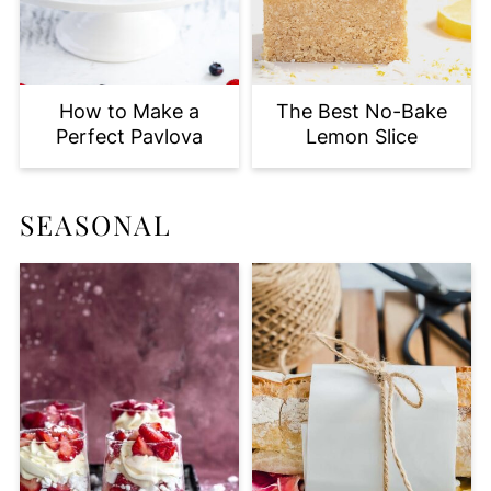
How to Make a
The Best No-Bake
Perfect Pavlova
Lemon Slice
SEASONAL