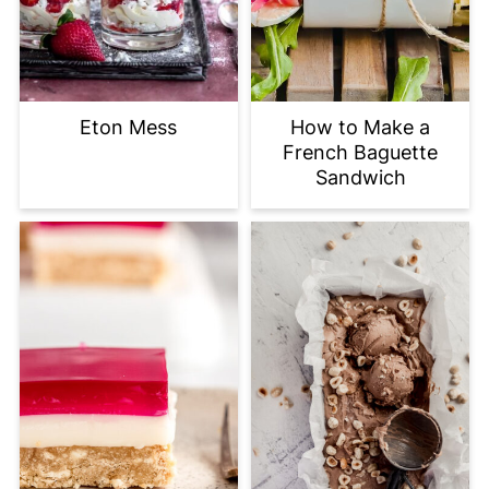
Eton Mess
How to Make a
French Baguette
Sandwich