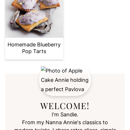
Homemade Blueberry
Pop Tarts
WELCOME!
I'm Sandie.
From my Nanna Annie's classics to