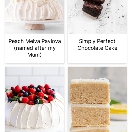
Peach Melva Pavlova
Simply Perfect
(named after my
Chocolate Cake
Mum)