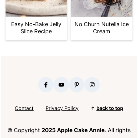
Easy No-Bake Jelly
No Churn Nutella Ice
Slice Recipe
Cream
FOOTER
Contact
Privacy Policy
↑
back to top
© Copyright
2025 Apple Cake Annie
. All rights