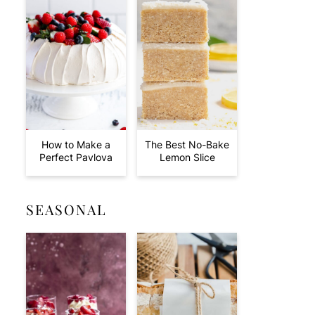
How to Make a
The Best No-Bake
Perfect Pavlova
Lemon Slice
SEASONAL