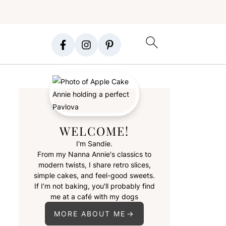
WELCOME!
I'm Sandie.
From my Nanna Annie's classics to
modern twists, I share retro slices,
simple cakes, and feel-good sweets.
If I’m not baking, you'll probably find
me at a café with my dogs
MORE ABOUT ME