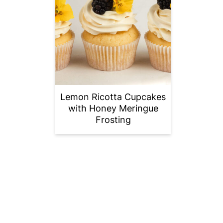
Lemon Ricotta Cupcakes
with Honey Meringue
Frosting