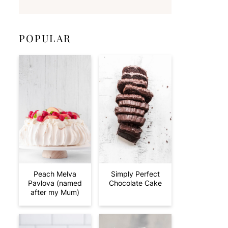
POPULAR
Peach Melva
Simply Perfect
Pavlova (named
Chocolate Cake
after my Mum)