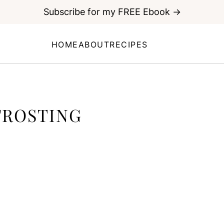
Subscribe for my FREE Ebook →
HOME
ABOUT
RECIPES
FROSTING