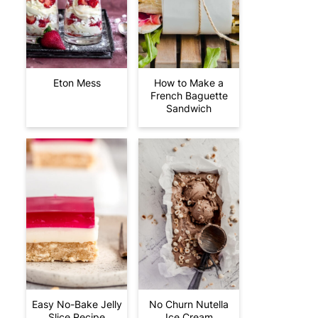
Eton Mess
How to Make a
French Baguette
Sandwich
Easy No-Bake Jelly
No Churn Nutella
Slice Recipe
Ice Cream