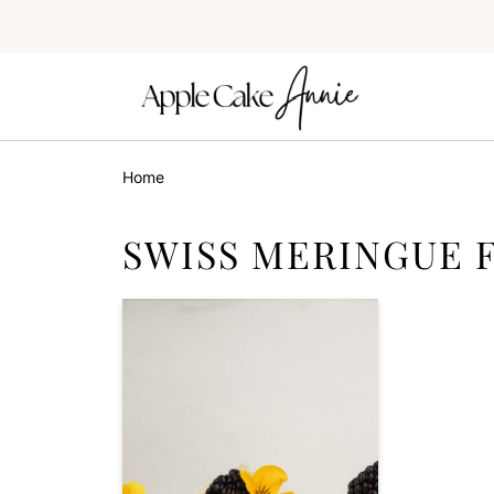
Home
SWISS MERINGUE 