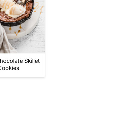
ocolate Skillet
Cookies