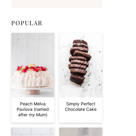
POPULAR
Peach Melva
Simply Perfect
Pavlova (named
Chocolate Cake
after my Mum)