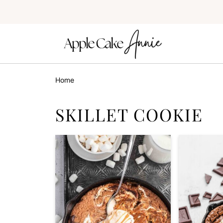
Home
SKILLET COOKIE