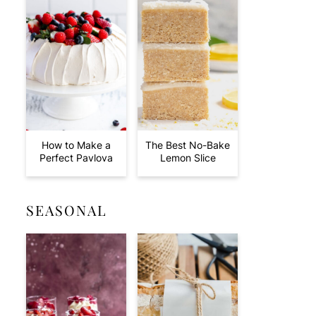
How to Make a
The Best No-Bake
Perfect Pavlova
Lemon Slice
SEASONAL