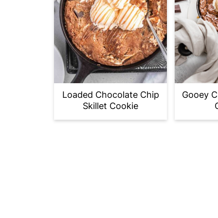
Loaded Chocolate Chip
Gooey Ch
Skillet Cookie