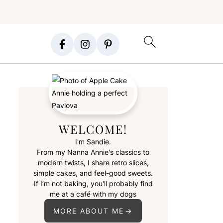
WELCOME!
I'm Sandie.
From my Nanna Annie's classics to
modern twists, I share retro slices,
simple cakes, and feel-good sweets.
If I’m not baking, you'll probably find
me at a café with my dogs
MORE ABOUT ME