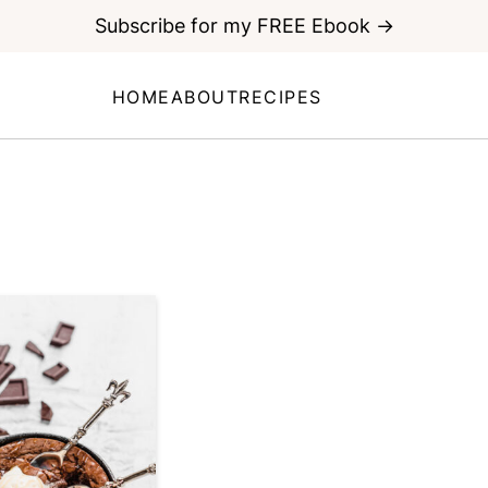
Subscribe for my FREE Ebook →
HOME
ABOUT
RECIPES