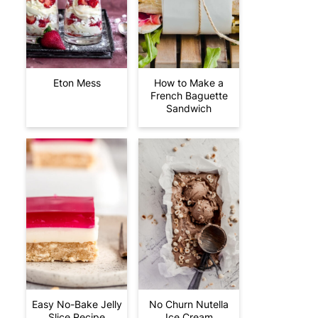
Eton Mess
How to Make a
French Baguette
Sandwich
Easy No-Bake Jelly
No Churn Nutella
Slice Recipe
Ice Cream