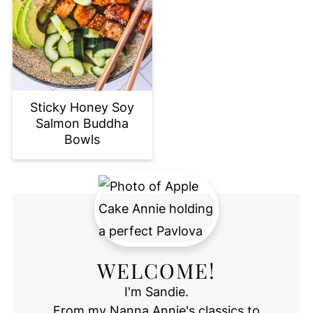
Sticky Honey Soy
Salmon Buddha
Bowls
WELCOME!
I'm Sandie.
From my Nanna Annie's classics to