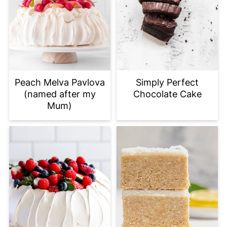
Peach Melva Pavlova
Simply Perfect
(named after my
Chocolate Cake
Mum)