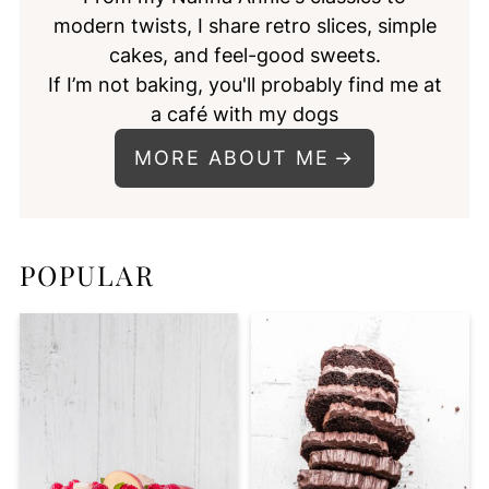
modern twists, I share retro slices, simple
cakes, and feel-good sweets.
If I’m not baking, you'll probably find me at
a café with my dogs
MORE ABOUT ME
POPULAR