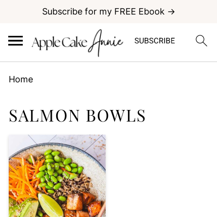
Subscribe for my FREE Ebook →
Home
SALMON BOWLS