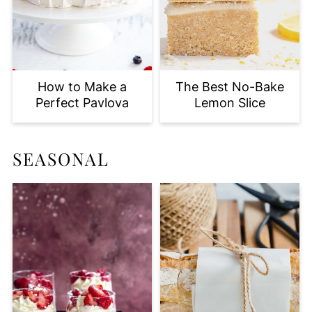
How to Make a
The Best No-Bake
Perfect Pavlova
Lemon Slice
SEASONAL