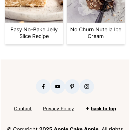
Easy No-Bake Jelly
No Churn Nutella Ice
Slice Recipe
Cream
FOOTER
Contact
Privacy Policy
↑
back to top
© Copyright
2025 Apple Cake Annie
. All rights