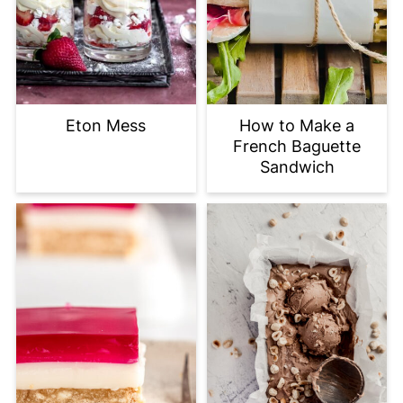
Eton Mess
How to Make a
French Baguette
Sandwich