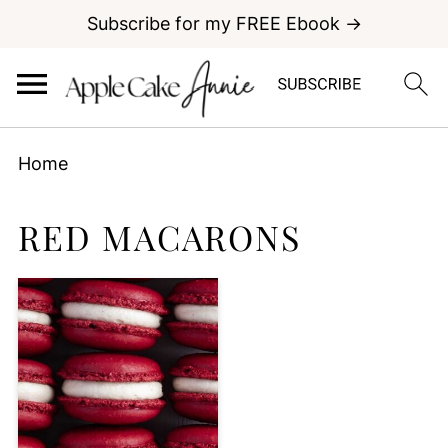
Subscribe for my FREE Ebook →
Home
RED MACARONS