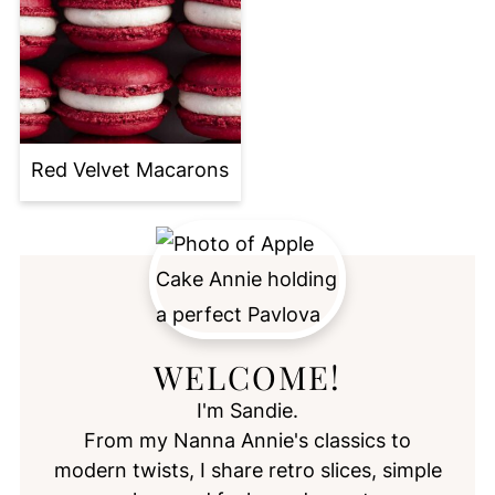
Red Velvet Macarons
WELCOME!
I'm Sandie.
From my Nanna Annie's classics to
modern twists, I share retro slices, simple