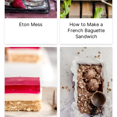
Eton Mess
How to Make a
French Baguette
Sandwich