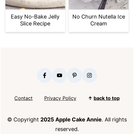
Easy No-Bake Jelly
No Churn Nutella Ice
Slice Recipe
Cream
FOOTER
Contact
Privacy Policy
↑
back to top
© Copyright
2025 Apple Cake Annie
. All rights
reserved.