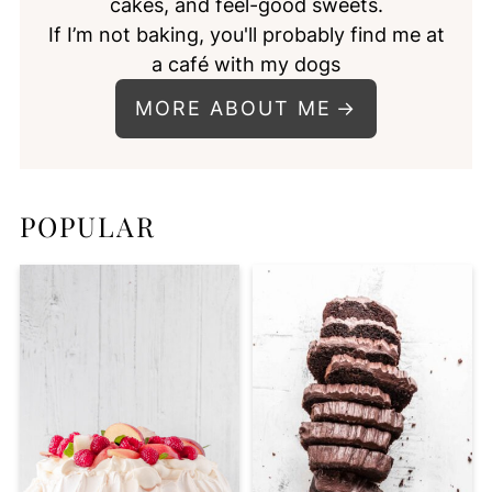
cakes, and feel-good sweets.
If I’m not baking, you'll probably find me at
a café with my dogs
MORE ABOUT ME
POPULAR