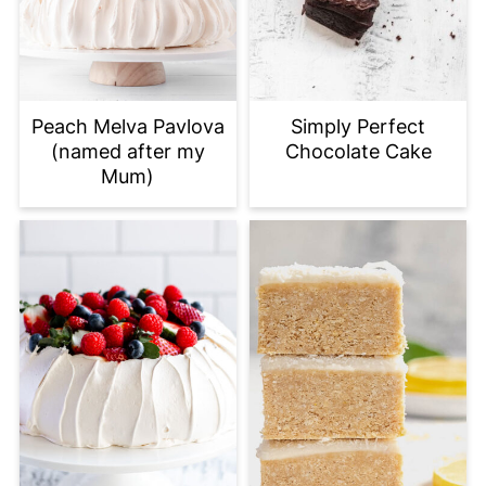
Peach Melva Pavlova
Simply Perfect
(named after my
Chocolate Cake
Mum)