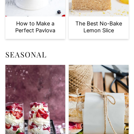
How to Make a
The Best No-Bake
Perfect Pavlova
Lemon Slice
SEASONAL