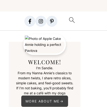
WELCOME!
I'm Sandie.
From my Nanna Annie's classics to
modern twists, I share retro slices,
simple cakes, and feel-good sweets.
If I’m not baking, you'll probably find
me at a café with my dogs
MORE ABOUT ME