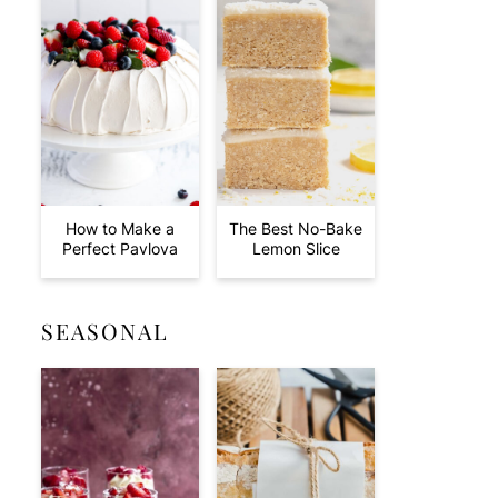
How to Make a
The Best No-Bake
Perfect Pavlova
Lemon Slice
SEASONAL