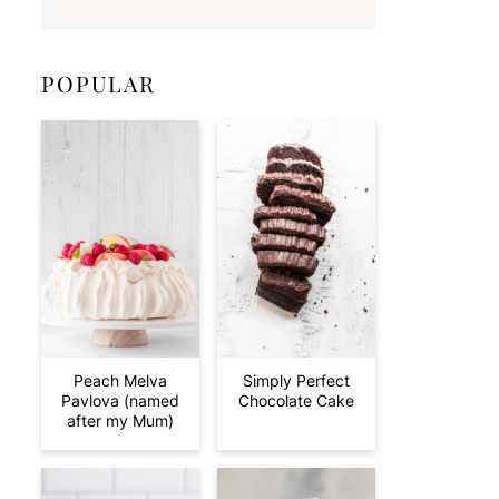
POPULAR
Peach Melva
Simply Perfect
Pavlova (named
Chocolate Cake
after my Mum)