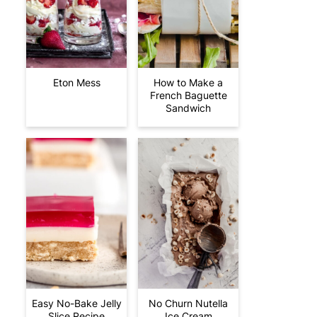
Eton Mess
How to Make a
French Baguette
Sandwich
Easy No-Bake Jelly
No Churn Nutella
Slice Recipe
Ice Cream