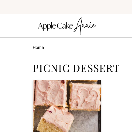
Home
PICNIC DESSERT