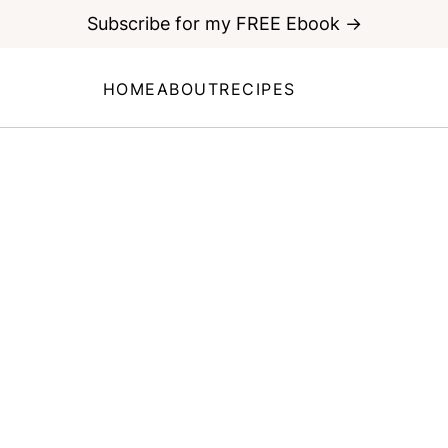
Subscribe for my FREE Ebook →
HOME
ABOUT
RECIPES