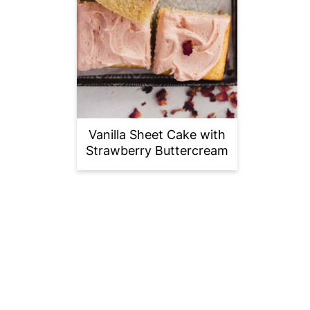
Vanilla Sheet Cake with
Strawberry Buttercream