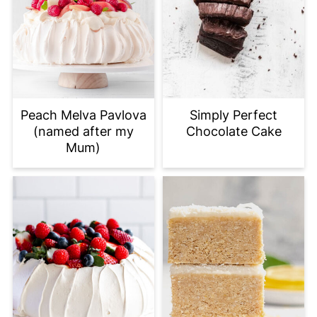
Peach Melva Pavlova
Simply Perfect
(named after my
Chocolate Cake
Mum)