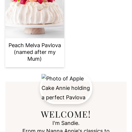
Peach Melva Pavlova
(named after my
Mum)
WELCOME!
I'm Sandie.
From my Nanna Annie's classics to