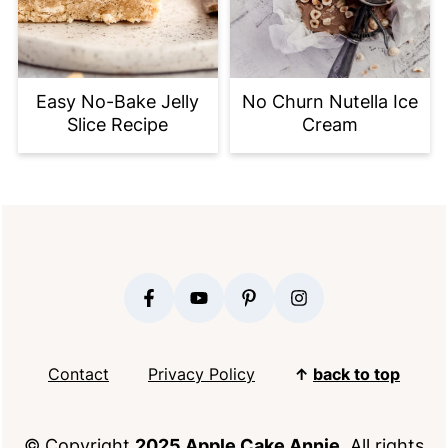
Easy No-Bake Jelly
No Churn Nutella Ice
Slice Recipe
Cream
FOOTER
Contact
Privacy Policy
↑
back to top
© Copyright
2025 Apple Cake Annie
. All rights