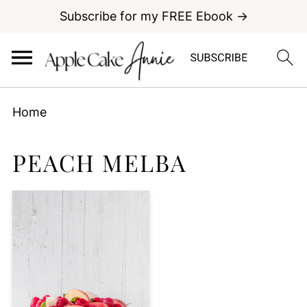
Subscribe for my FREE Ebook →
Home
PEACH MELBA