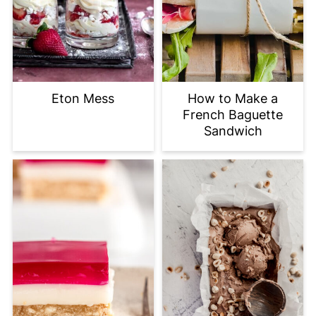
Eton Mess
How to Make a
French Baguette
Sandwich