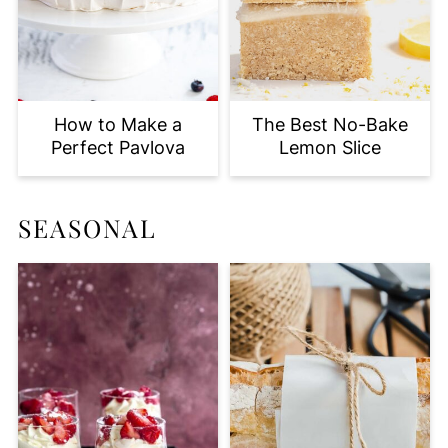
How to Make a
The Best No-Bake
Perfect Pavlova
Lemon Slice
SEASONAL