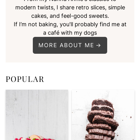
modern twists, I share retro slices, simple
cakes, and feel-good sweets.
If I’m not baking, you'll probably find me at
a café with my dogs
MORE ABOUT ME
POPULAR