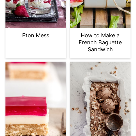
Eton Mess
How to Make a
French Baguette
Sandwich