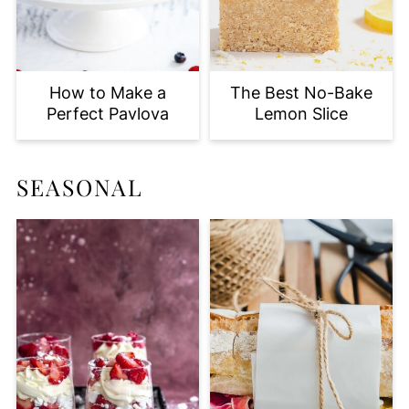
How to Make a
The Best No-Bake
Perfect Pavlova
Lemon Slice
SEASONAL