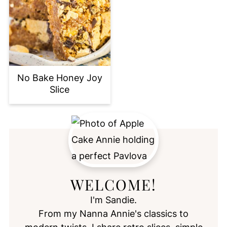
No Bake Honey Joy
Slice
WELCOME!
I'm Sandie.
From my Nanna Annie's classics to