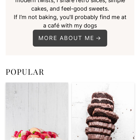
modern twists, I share retro slices, simple
cakes, and feel-good sweets.
If I’m not baking, you'll probably find me at
a café with my dogs
MORE ABOUT ME
POPULAR