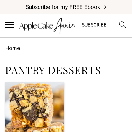
Subscribe for my FREE Ebook →
Home
PANTRY DESSERTS