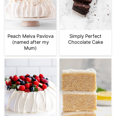
Peach Melva Pavlova
Simply Perfect
(named after my
Chocolate Cake
Mum)