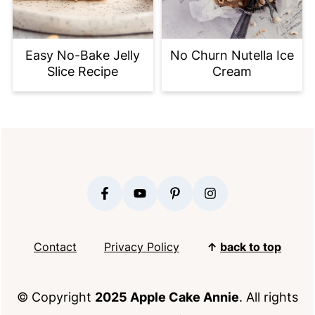
Easy No-Bake Jelly
No Churn Nutella Ice
Slice Recipe
Cream
FOOTER
Contact
Privacy Policy
↑
back to top
© Copyright
2025 Apple Cake Annie
. All rights