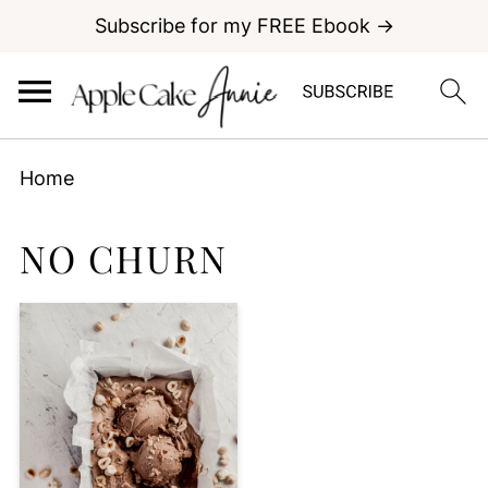
Subscribe for my FREE Ebook →
Home
NO CHURN