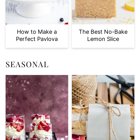
How to Make a
The Best No-Bake
Perfect Pavlova
Lemon Slice
SEASONAL