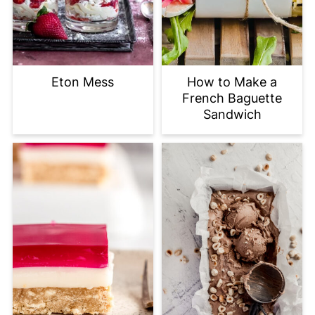
Eton Mess
How to Make a
French Baguette
Sandwich