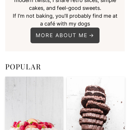
modern twists, I share retro slices, simple
cakes, and feel-good sweets.
If I’m not baking, you'll probably find me at
a café with my dogs
MORE ABOUT ME
POPULAR