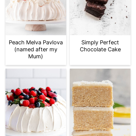
Peach Melva Pavlova
Simply Perfect
(named after my
Chocolate Cake
Mum)