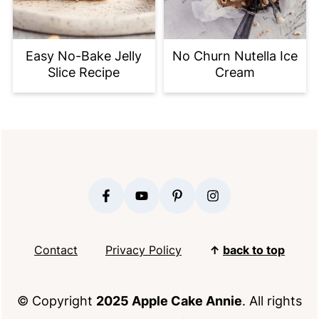
Easy No-Bake Jelly
No Churn Nutella Ice
Slice Recipe
Cream
FOOTER
Contact
Privacy Policy
↑
back to top
© Copyright
2025 Apple Cake Annie
. All rights