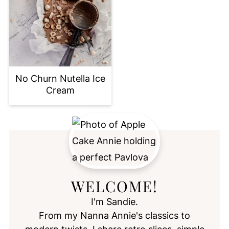
No Churn Nutella Ice
Cream
WELCOME!
I'm Sandie.
From my Nanna Annie's classics to