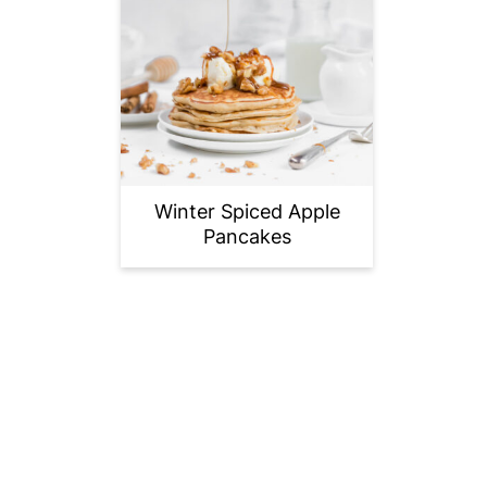
Winter Spiced Apple
Pancakes