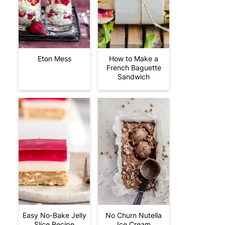
Eton Mess
How to Make a
French Baguette
Sandwich
Easy No-Bake Jelly
No Churn Nutella
Slice Recipe
Ice Cream