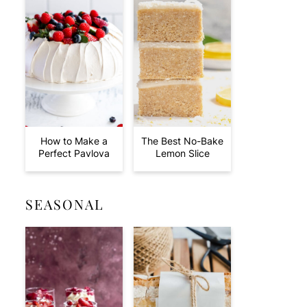
How to Make a
The Best No-Bake
Perfect Pavlova
Lemon Slice
SEASONAL