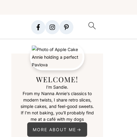
WELCOME!
I'm Sandie.
From my Nanna Annie's classics to
modern twists, I share retro slices,
simple cakes, and feel-good sweets.
If I’m not baking, you'll probably find
me at a café with my dogs
MORE ABOUT ME