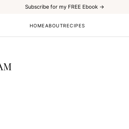
Subscribe for my FREE Ebook →
HOME
ABOUT
RECIPES
AM