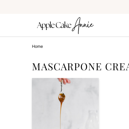
Home
MASCARPONE CRE