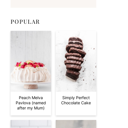
POPULAR
Peach Melva
Simply Perfect
Pavlova (named
Chocolate Cake
after my Mum)