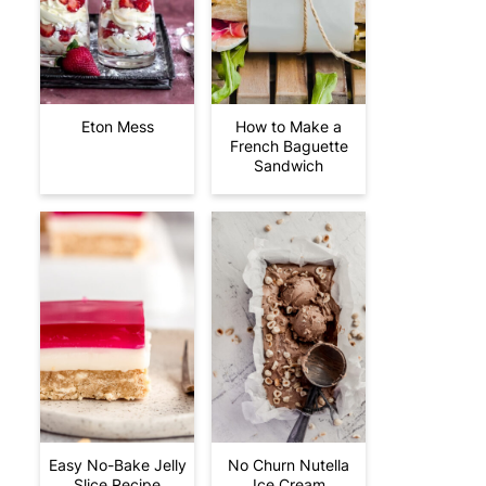
Eton Mess
How to Make a
French Baguette
Sandwich
Easy No-Bake Jelly
No Churn Nutella
Slice Recipe
Ice Cream