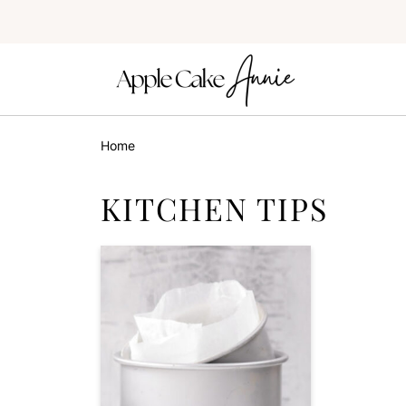
Home
KITCHEN TIPS