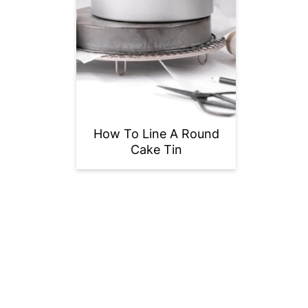
How To Line A Round
Cake Tin