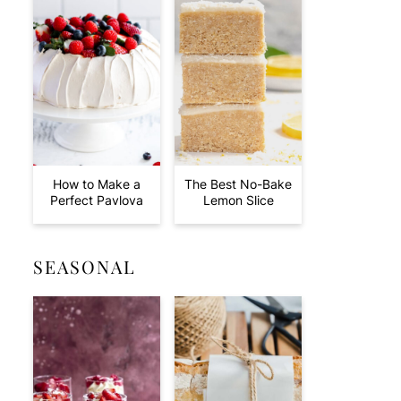
How to Make a
The Best No-Bake
Perfect Pavlova
Lemon Slice
SEASONAL