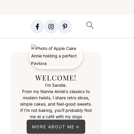
WELCOME!
I'm Sandie.
From my Nanna Annie's classics to
modern twists, I share retro slices,
simple cakes, and feel-good sweets.
If I’m not baking, you'll probably find
me at a café with my dogs
MORE ABOUT ME