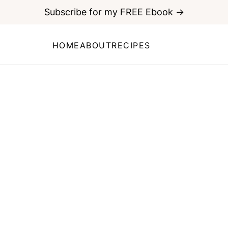
Subscribe for my FREE Ebook →
HOME
ABOUT
RECIPES