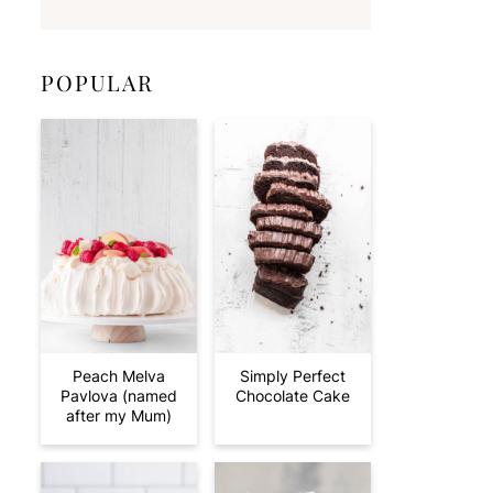
POPULAR
Peach Melva
Simply Perfect
Pavlova (named
Chocolate Cake
after my Mum)