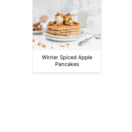
Winter Spiced Apple
Pancakes