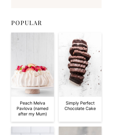
POPULAR
Peach Melva
Simply Perfect
Pavlova (named
Chocolate Cake
after my Mum)