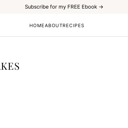
Subscribe for my FREE Ebook →
HOME
ABOUT
RECIPES
KES