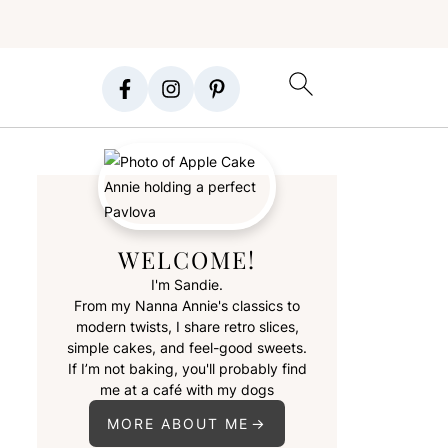
WELCOME!
I'm Sandie.
From my Nanna Annie's classics to
modern twists, I share retro slices,
simple cakes, and feel-good sweets.
If I’m not baking, you'll probably find
me at a café with my dogs
MORE ABOUT ME