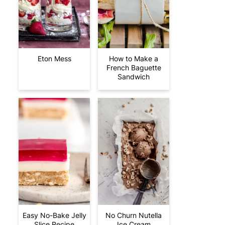
Eton Mess
How to Make a
French Baguette
Sandwich
Easy No-Bake Jelly
No Churn Nutella
Slice Recipe
Ice Cream