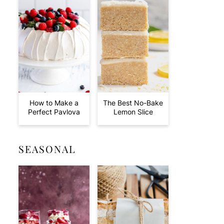
How to Make a
The Best No-Bake
Perfect Pavlova
Lemon Slice
SEASONAL