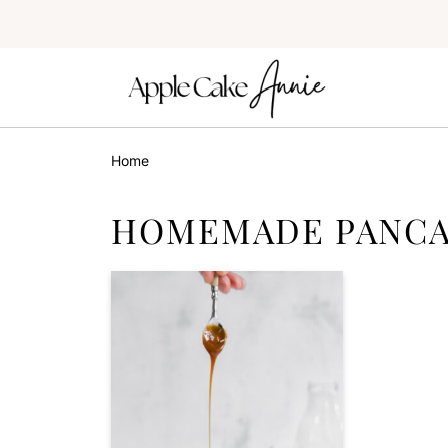
Home
HOMEMADE PANCA