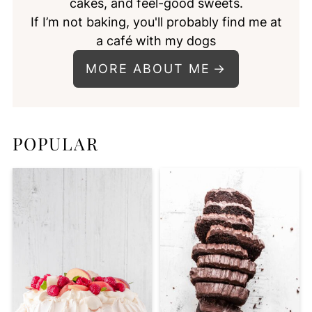
cakes, and feel-good sweets.
If I’m not baking, you'll probably find me at
a café with my dogs
MORE ABOUT ME
POPULAR