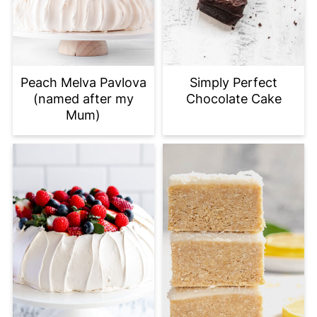
Peach Melva Pavlova
Simply Perfect
(named after my
Chocolate Cake
Mum)