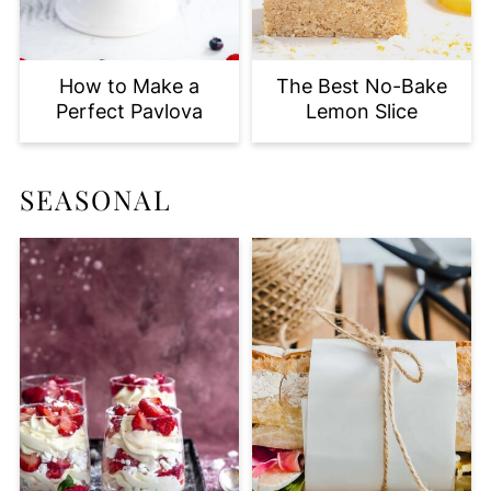
How to Make a
The Best No-Bake
Perfect Pavlova
Lemon Slice
SEASONAL