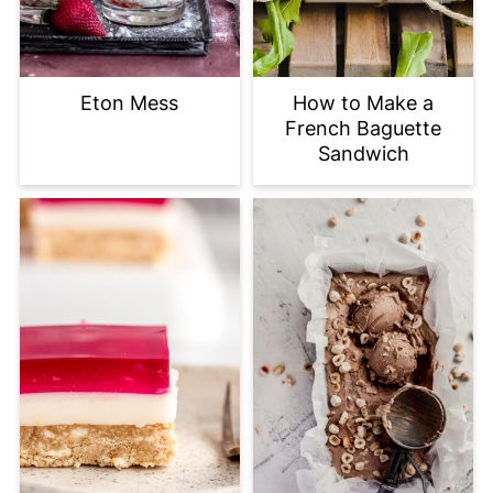
Eton Mess
How to Make a
French Baguette
Sandwich