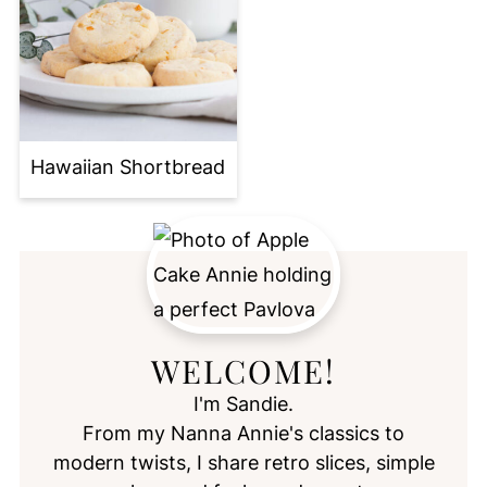
Hawaiian Shortbread
WELCOME!
I'm Sandie.
From my Nanna Annie's classics to
modern twists, I share retro slices, simple