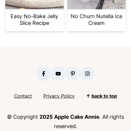
Easy No-Bake Jelly
No Churn Nutella Ice
Slice Recipe
Cream
FOOTER
Contact
Privacy Policy
↑
back to top
© Copyright
2025 Apple Cake Annie
. All rights
reserved.