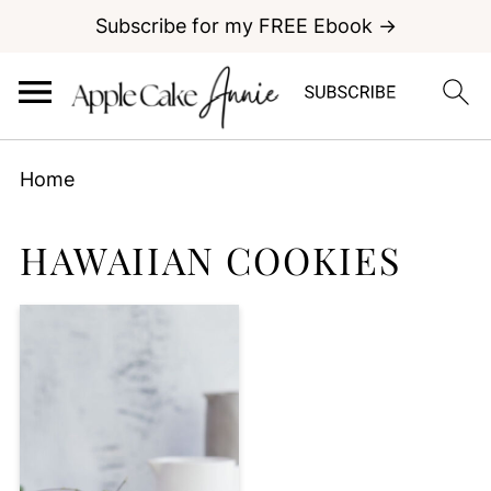
Subscribe for my FREE Ebook →
Home
HAWAIIAN COOKIES