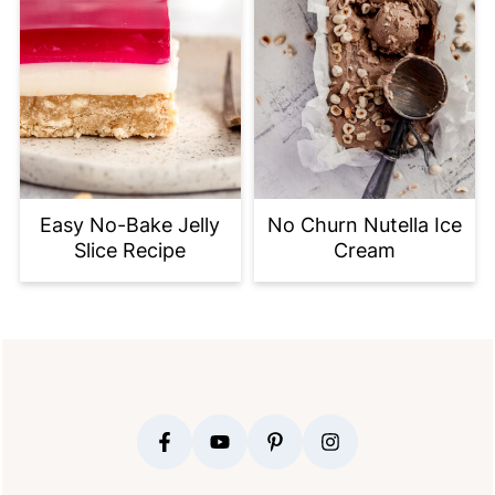
Easy No-Bake Jelly
No Churn Nutella Ice
Slice Recipe
Cream
FOOTER