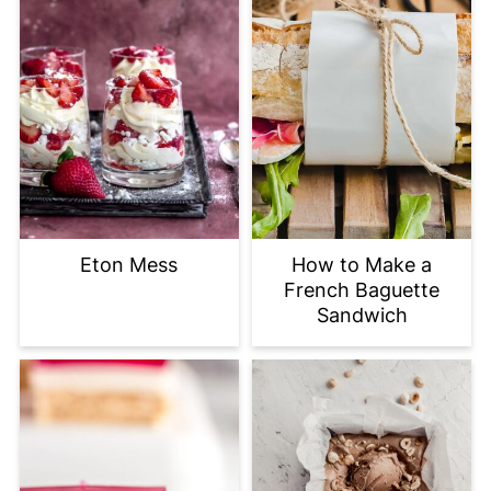
Eton Mess
How to Make a
French Baguette
Sandwich