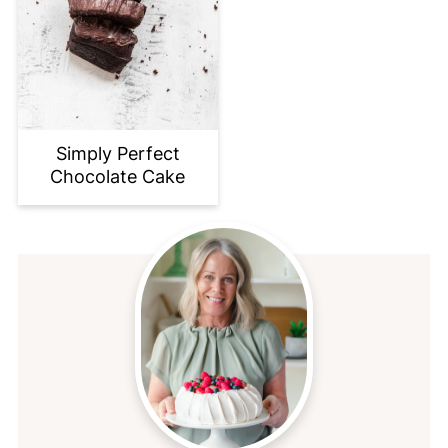
Simply Perfect
Chocolate Cake