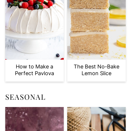
How to Make a
The Best No-Bake
Perfect Pavlova
Lemon Slice
SEASONAL