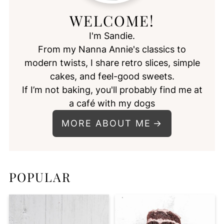
WELCOME!
I'm Sandie.
From my Nanna Annie's classics to
modern twists, I share retro slices, simple
cakes, and feel-good sweets.
If I’m not baking, you'll probably find me at
a café with my dogs
MORE ABOUT ME
POPULAR