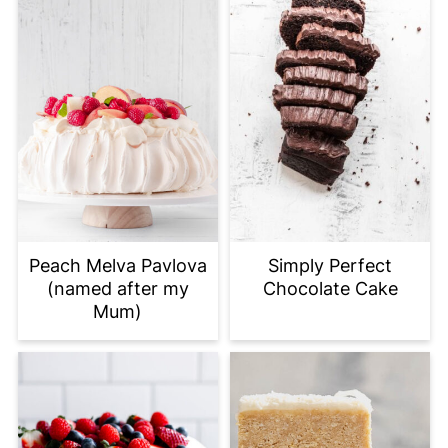
Peach Melva Pavlova
Simply Perfect
(named after my
Chocolate Cake
Mum)