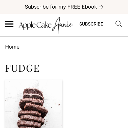
Subscribe for my FREE Ebook →
Home
FUDGE