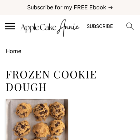
Subscribe for my FREE Ebook →
Home
FROZEN COOKIE
DOUGH