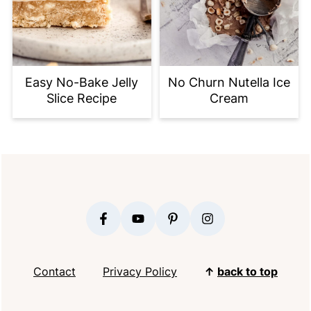
Easy No-Bake Jelly
No Churn Nutella Ice
Slice Recipe
Cream
FOOTER
Contact
Privacy Policy
↑
back to top