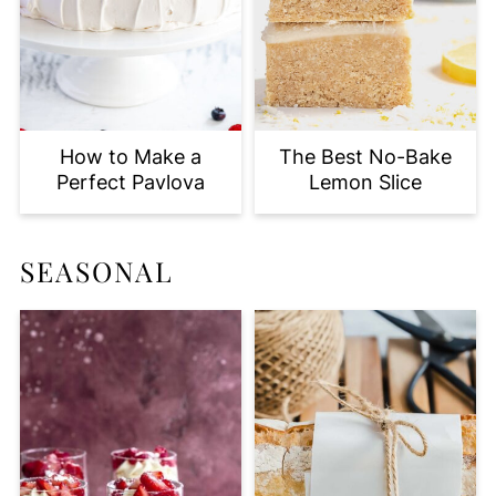
How to Make a
The Best No-Bake
Perfect Pavlova
Lemon Slice
SEASONAL