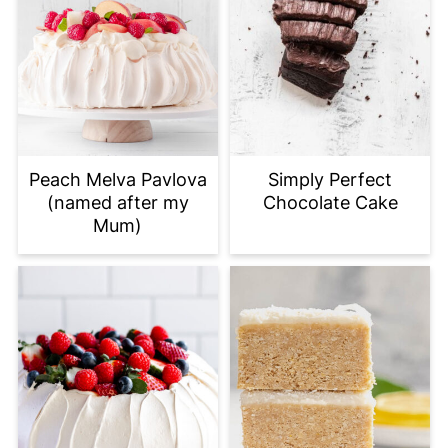
Peach Melva Pavlova
Simply Perfect
(named after my
Chocolate Cake
Mum)