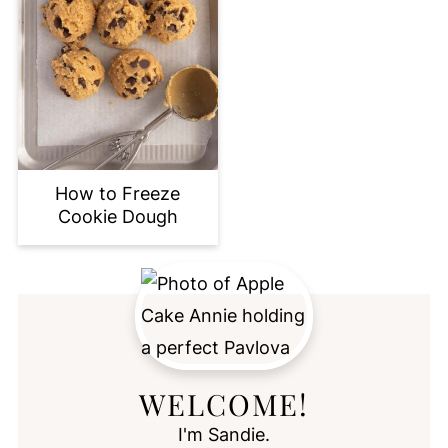
How to Freeze
Cookie Dough
WELCOME!
I'm Sandie.