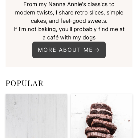
From my Nanna Annie's classics to
modern twists, I share retro slices, simple
cakes, and feel-good sweets.
If I’m not baking, you'll probably find me at
a café with my dogs
MORE ABOUT ME
POPULAR