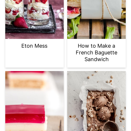
Eton Mess
How to Make a
French Baguette
Sandwich