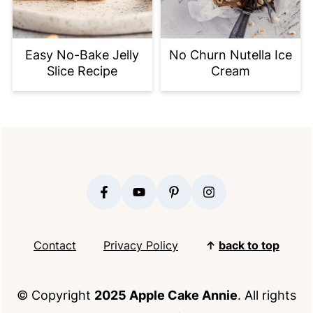
Easy No-Bake Jelly
No Churn Nutella Ice
Slice Recipe
Cream
FOOTER
Contact
Privacy Policy
↑
back to top
© Copyright
2025 Apple Cake Annie
. All rights