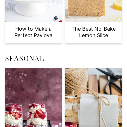
How to Make a
The Best No-Bake
Perfect Pavlova
Lemon Slice
SEASONAL