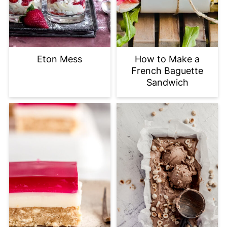
Eton Mess
How to Make a
French Baguette
Sandwich