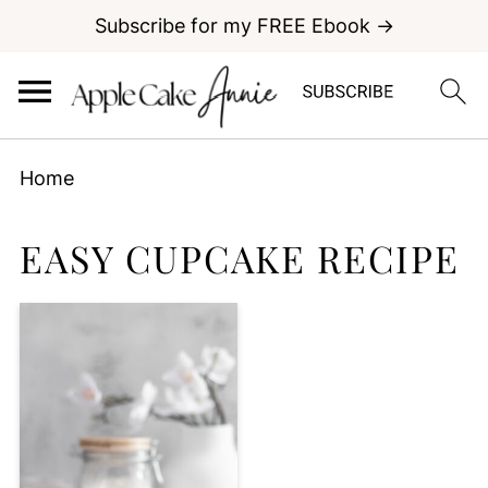
Subscribe for my FREE Ebook →
Home
EASY CUPCAKE RECIPE