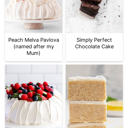
Peach Melva Pavlova
Simply Perfect
(named after my
Chocolate Cake
Mum)