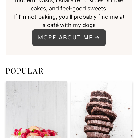
modern twists, I share retro slices, simple
cakes, and feel-good sweets.
If I’m not baking, you'll probably find me at
a café with my dogs
MORE ABOUT ME
POPULAR