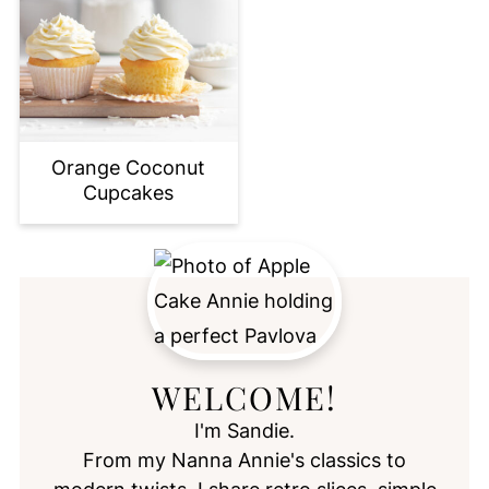
Orange Coconut
Cupcakes
WELCOME!
I'm Sandie.
From my Nanna Annie's classics to