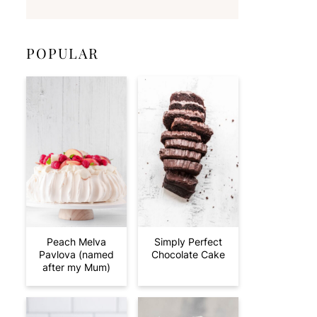
POPULAR
Peach Melva
Simply Perfect
Pavlova (named
Chocolate Cake
after my Mum)