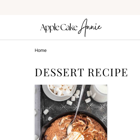
Home
DESSERT RECIPE