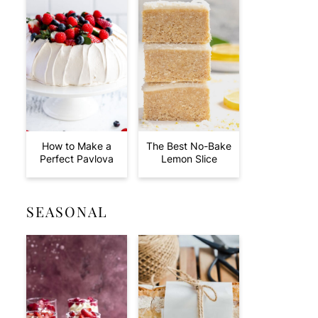
How to Make a
The Best No-Bake
Perfect Pavlova
Lemon Slice
SEASONAL