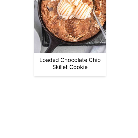
Loaded Chocolate Chip
Skillet Cookie