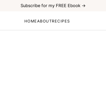
Subscribe for my FREE Ebook →
HOME
ABOUT
RECIPES