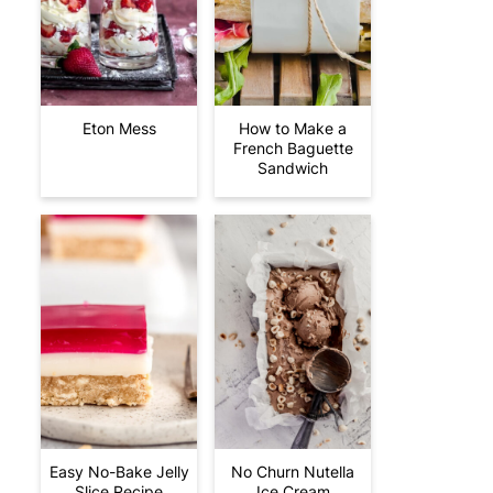
Eton Mess
How to Make a
French Baguette
Sandwich
Easy No-Bake Jelly
No Churn Nutella
Slice Recipe
Ice Cream