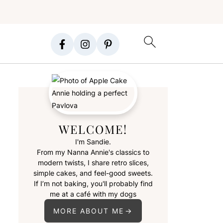
WELCOME!
I'm Sandie.
From my Nanna Annie's classics to
modern twists, I share retro slices,
simple cakes, and feel-good sweets.
If I’m not baking, you'll probably find
me at a café with my dogs
MORE ABOUT ME