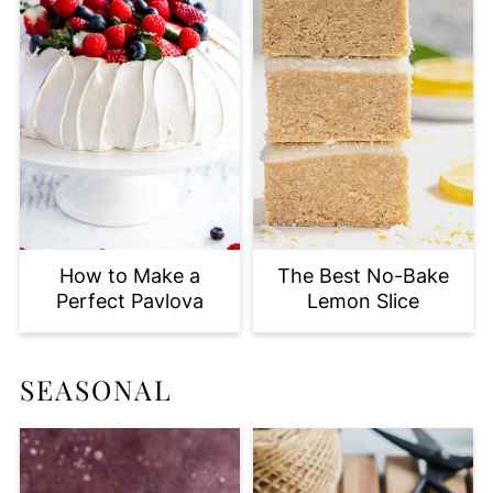
How to Make a
The Best No-Bake
Perfect Pavlova
Lemon Slice
SEASONAL