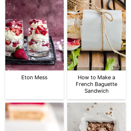
Eton Mess
How to Make a
French Baguette
Sandwich