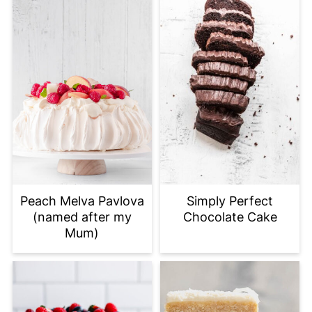
Peach Melva Pavlova
Simply Perfect
(named after my
Chocolate Cake
Mum)