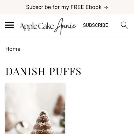
Subscribe for my FREE Ebook →
Home
DANISH PUFFS