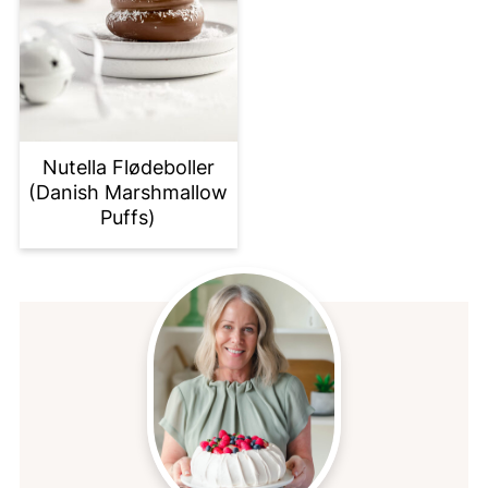
Nutella Flødeboller
(Danish Marshmallow
Puffs)