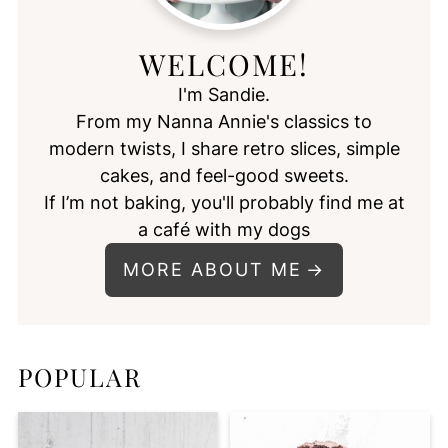
WELCOME!
I'm Sandie.
From my Nanna Annie's classics to
modern twists, I share retro slices, simple
cakes, and feel-good sweets.
If I’m not baking, you'll probably find me at
a café with my dogs
MORE ABOUT ME
POPULAR