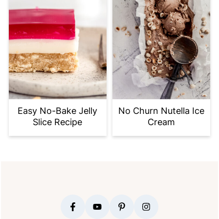
Easy No-Bake Jelly
No Churn Nutella Ice
Slice Recipe
Cream
FOOTER