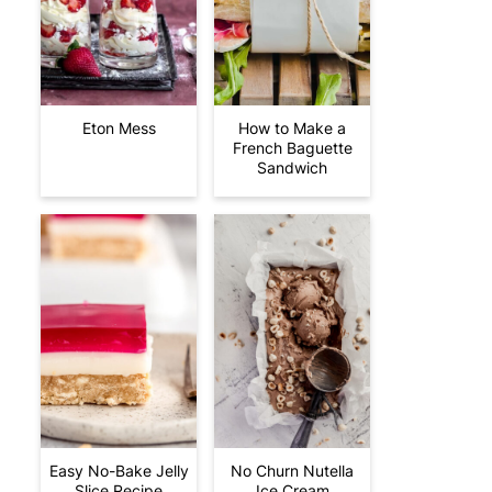
Eton Mess
How to Make a
French Baguette
Sandwich
Easy No-Bake Jelly
No Churn Nutella
Slice Recipe
Ice Cream