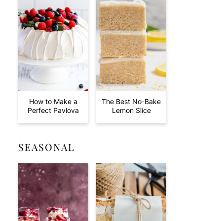
How to Make a
The Best No-Bake
Perfect Pavlova
Lemon Slice
SEASONAL