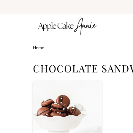
Home
CHOCOLATE SAND