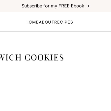
Subscribe for my FREE Ebook →
HOME
ABOUT
RECIPES
WICH COOKIES