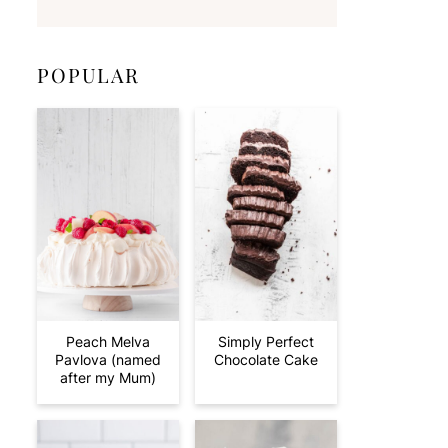
POPULAR
Peach Melva
Simply Perfect
Pavlova (named
Chocolate Cake
after my Mum)