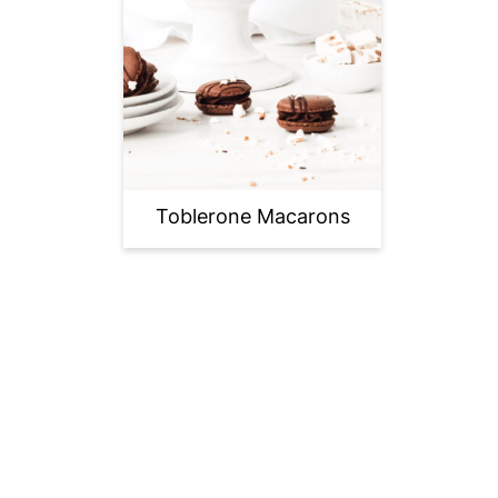
Toblerone Macarons