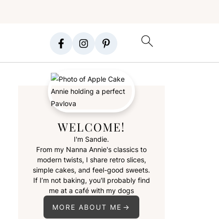
WELCOME!
I'm Sandie.
From my Nanna Annie's classics to
modern twists, I share retro slices,
simple cakes, and feel-good sweets.
If I’m not baking, you'll probably find
me at a café with my dogs
MORE ABOUT ME