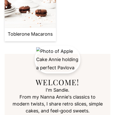
Toblerone Macarons
WELCOME!
I'm Sandie.
From my Nanna Annie's classics to
modern twists, I share retro slices, simple
cakes, and feel-good sweets.