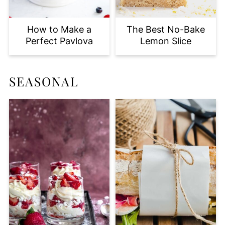
How to Make a
The Best No-Bake
Perfect Pavlova
Lemon Slice
SEASONAL