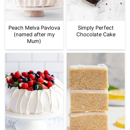
Peach Melva Pavlova
Simply Perfect
(named after my
Chocolate Cake
Mum)