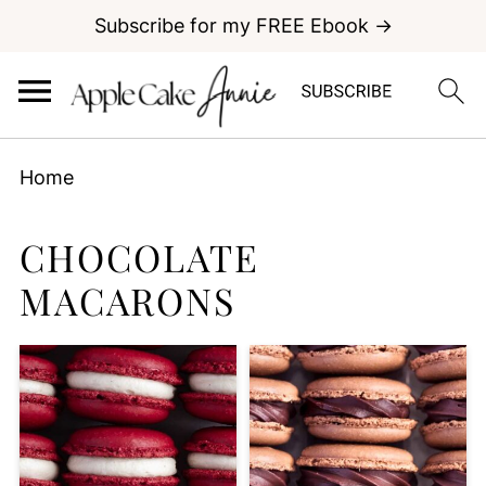
Subscribe for my FREE Ebook →
Home
CHOCOLATE
MACARONS