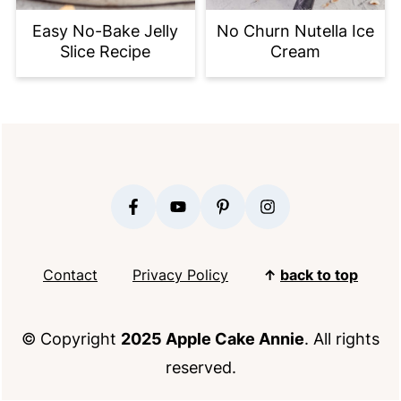
Easy No-Bake Jelly
No Churn Nutella Ice
Slice Recipe
Cream
FOOTER
Contact
Privacy Policy
↑
back to top
© Copyright
2025 Apple Cake Annie
. All rights
reserved.