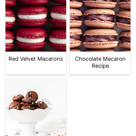
Red Velvet Macarons
Chocolate Macaron
Recipe