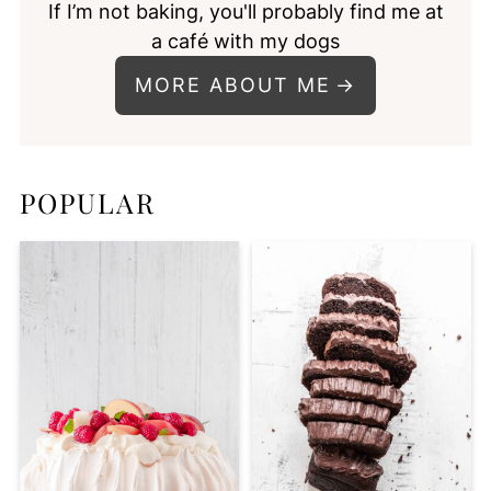
If I’m not baking, you'll probably find me at
a café with my dogs
MORE ABOUT ME
POPULAR