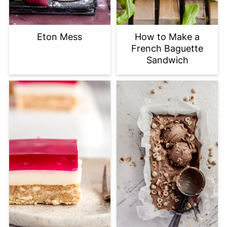
Eton Mess
How to Make a
French Baguette
Sandwich