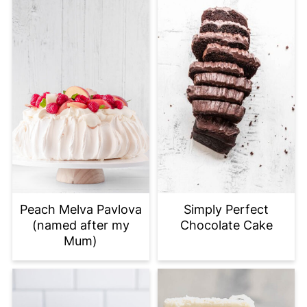
Peach Melva Pavlova
Simply Perfect
(named after my
Chocolate Cake
Mum)