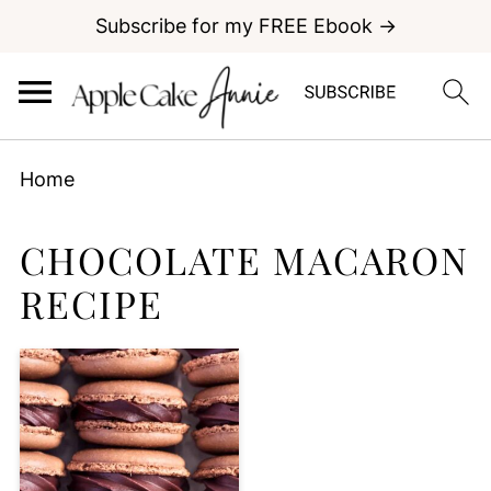
Subscribe for my FREE Ebook →
Home
CHOCOLATE MACARON
RECIPE