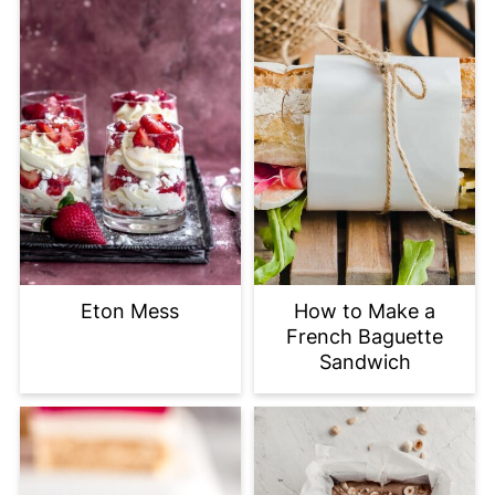
Eton Mess
How to Make a
French Baguette
Sandwich