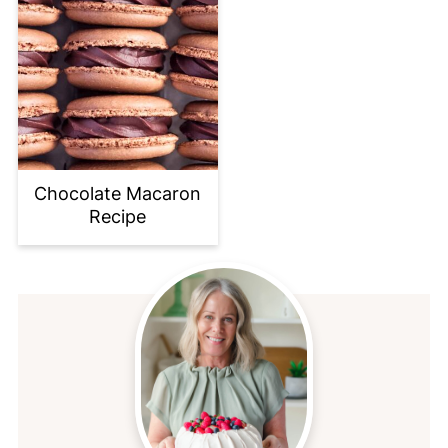
Chocolate Macaron
Recipe