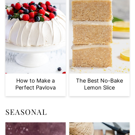
How to Make a
The Best No-Bake
Perfect Pavlova
Lemon Slice
SEASONAL