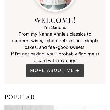
WELCOME!
I'm Sandie.
From my Nanna Annie's classics to
modern twists, I share retro slices, simple
cakes, and feel-good sweets.
If I’m not baking, you'll probably find me at
a café with my dogs
MORE ABOUT ME
POPULAR