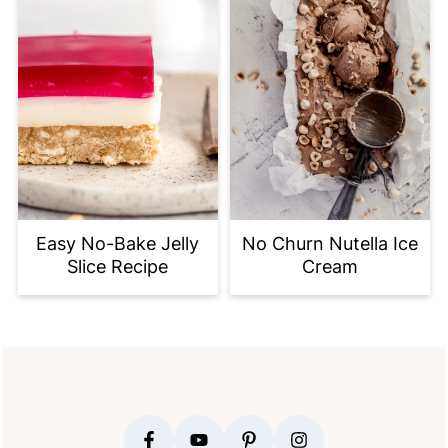
Easy No-Bake Jelly
No Churn Nutella Ice
Slice Recipe
Cream
FOOTER