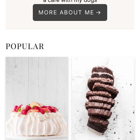
MORE ABOUT ME
POPULAR