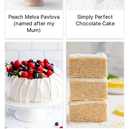
Peach Melva Pavlova
Simply Perfect
(named after my
Chocolate Cake
Mum)