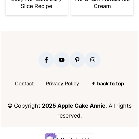
Slice Recipe
Cream
FOOTER
Contact
Privacy Policy
↑
back to top
© Copyright
2025 Apple Cake Annie
. All rights
reserved.