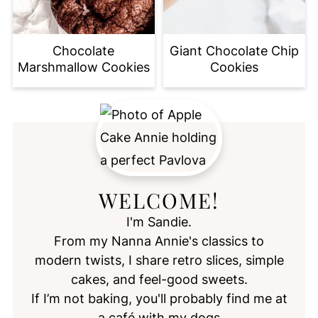
Chocolate
Giant Chocolate Chip
Marshmallow Cookies
Cookies
WELCOME!
I'm Sandie.
From my Nanna Annie's classics to
modern twists, I share retro slices, simple
cakes, and feel-good sweets.
If I’m not baking, you'll probably find me at
a café with my dogs