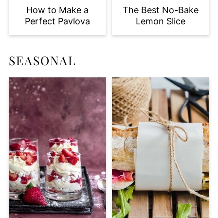
How to Make a
The Best No-Bake
Perfect Pavlova
Lemon Slice
SEASONAL