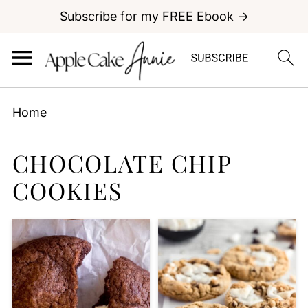
Subscribe for my FREE Ebook →
Home
CHOCOLATE CHIP
COOKIES