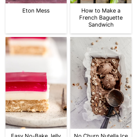
Eton Mess
How to Make a
French Baguette
Sandwich
Easy No-Bake Jelly
No Churn Nutella Ice