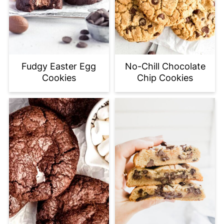
Fudgy Easter Egg
No-Chill Chocolate
Cookies
Chip Cookies