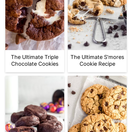
The Ultimate Triple
The Ultimate S'mores
Chocolate Cookies
Cookie Recipe