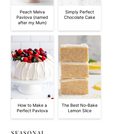
Peach Melva
Simply Perfect
Pavlova (named
Chocolate Cake
after my Mum)
How to Make a
The Best No-Bake
Perfect Pavlova
Lemon Slice
SEASONAL