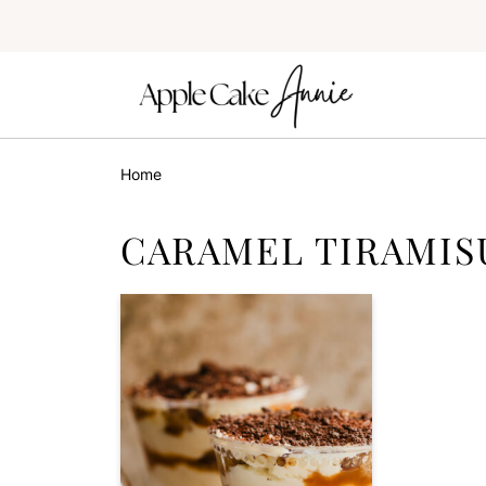
Home
CARAMEL TIRAMIS