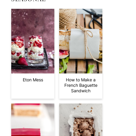
Eton Mess
How to Make a
French Baguette
Sandwich