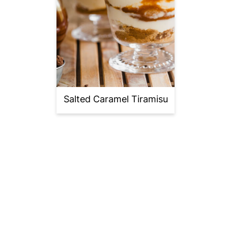
Salted Caramel Tiramisu