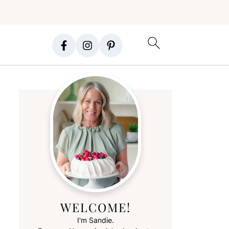
WELCOME!
I'm Sandie.