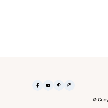
FOOTER
© Copy