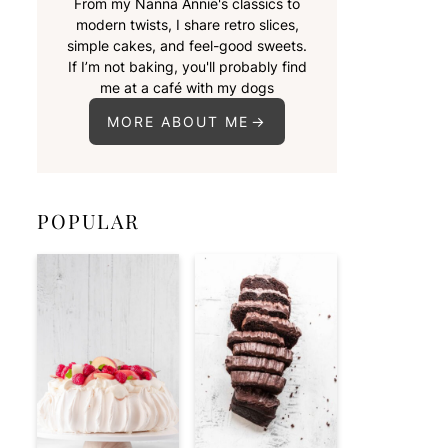
From my Nanna Annie's classics to
modern twists, I share retro slices,
simple cakes, and feel-good sweets.
If I’m not baking, you'll probably find
me at a café with my dogs
MORE ABOUT ME
POPULAR