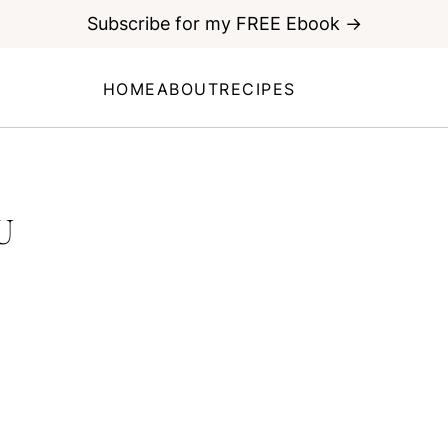
Subscribe for my FREE Ebook →
HOME
ABOUT
RECIPES
U