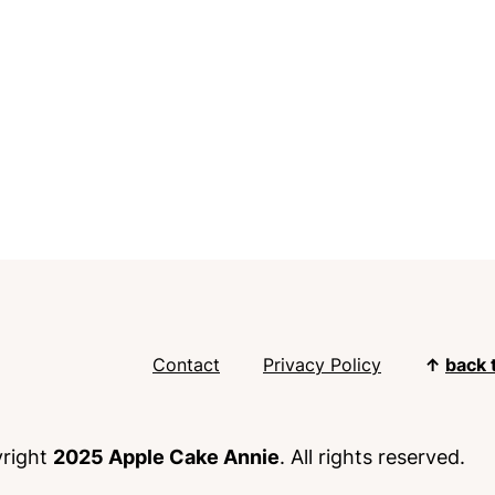
Contact
Privacy Policy
↑
back 
right
2025 Apple Cake Annie
. All rights reserved.