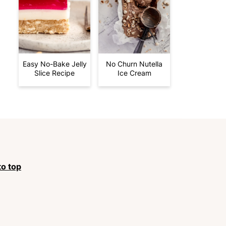
Easy No-Bake Jelly
No Churn Nutella
Slice Recipe
Ice Cream
to top