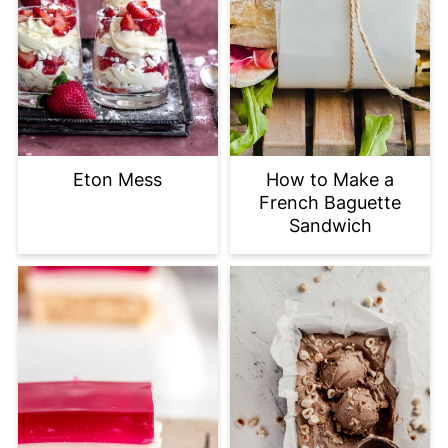
Eton Mess
How to Make a
French Baguette
Sandwich