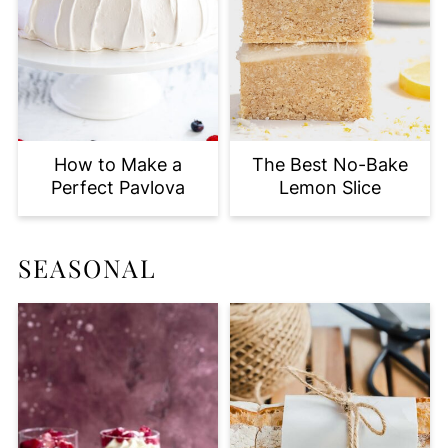
How to Make a
The Best No-Bake
Perfect Pavlova
Lemon Slice
SEASONAL