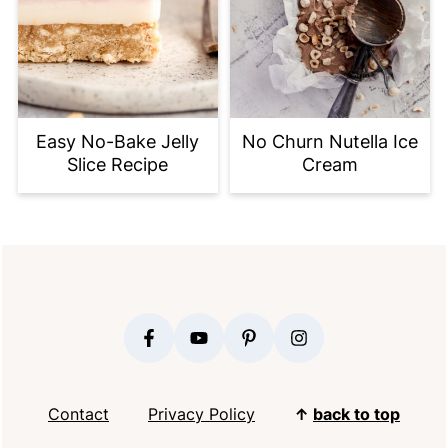
Easy No-Bake Jelly
No Churn Nutella Ice
Slice Recipe
Cream
FOOTER
Contact
Privacy Policy
↑
back to top