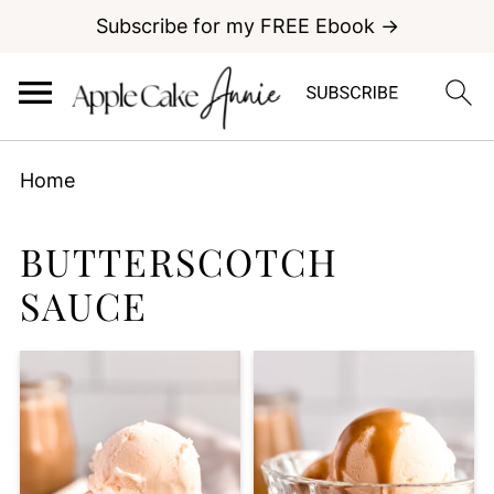
Subscribe for my FREE Ebook →
Home
BUTTERSCOTCH
SAUCE