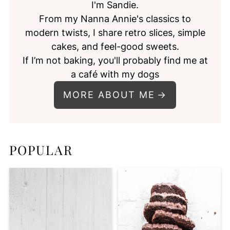
I'm Sandie.
From my Nanna Annie's classics to
modern twists, I share retro slices, simple
cakes, and feel-good sweets.
If I’m not baking, you'll probably find me at
a café with my dogs
MORE ABOUT ME
POPULAR