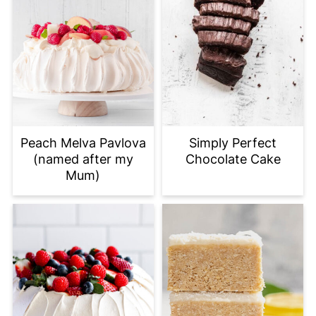
Peach Melva Pavlova
Simply Perfect
(named after my
Chocolate Cake
Mum)