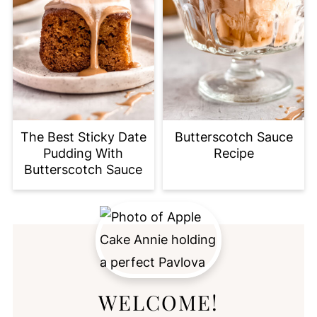
The Best Sticky Date
Butterscotch Sauce
Pudding With
Recipe
Butterscotch Sauce
WELCOME!