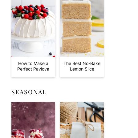
How to Make a
The Best No-Bake
Perfect Pavlova
Lemon Slice
SEASONAL