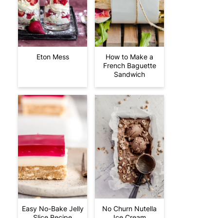
Eton Mess
How to Make a
French Baguette
Sandwich
Easy No-Bake Jelly
No Churn Nutella
Slice Recipe
Ice Cream