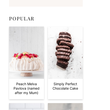
POPULAR
Peach Melva
Simply Perfect
Pavlova (named
Chocolate Cake
after my Mum)