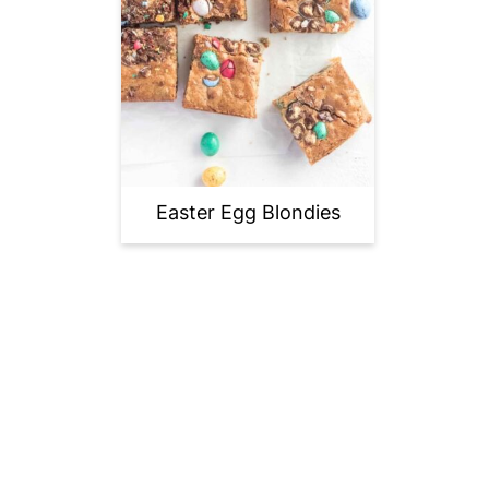
Easter Egg Blondies