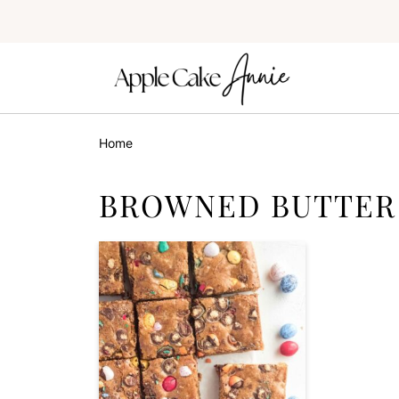
Home
BROWNED BUTTER