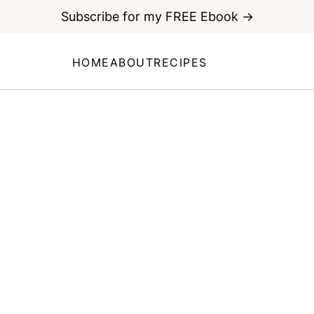
Subscribe for my FREE Ebook →
HOME
ABOUT
RECIPES