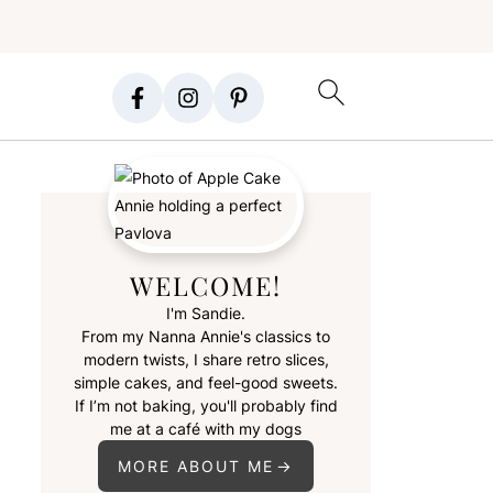
WELCOME!
I'm Sandie.
From my Nanna Annie's classics to
modern twists, I share retro slices,
simple cakes, and feel-good sweets.
If I’m not baking, you'll probably find
me at a café with my dogs
MORE ABOUT ME