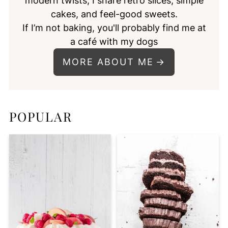
modern twists, I share retro slices, simple
cakes, and feel-good sweets.
If I’m not baking, you'll probably find me at
a café with my dogs
MORE ABOUT ME
POPULAR