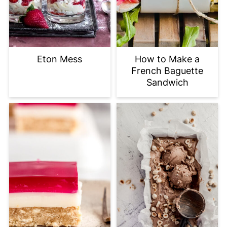
Eton Mess
How to Make a
French Baguette
Sandwich