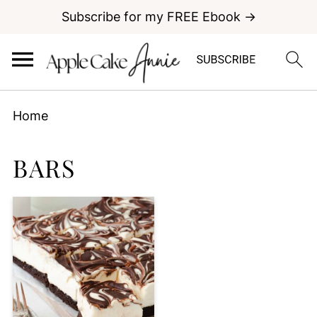
Subscribe for my FREE Ebook →
Home
BARS