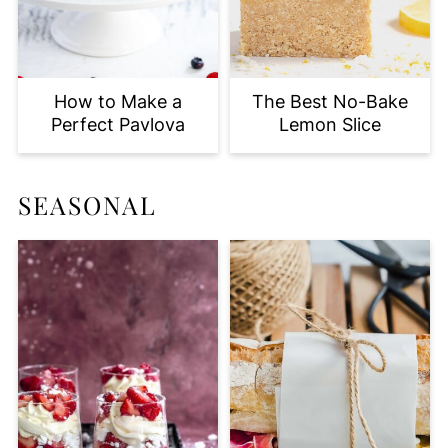
How to Make a
The Best No-Bake
Perfect Pavlova
Lemon Slice
SEASONAL