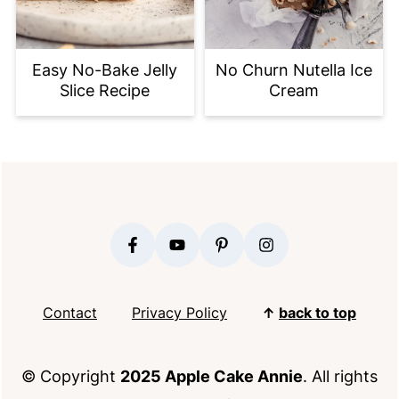
Easy No-Bake Jelly
No Churn Nutella Ice
Slice Recipe
Cream
FOOTER
Contact
Privacy Policy
↑
back to top
© Copyright
2025 Apple Cake Annie
. All rights