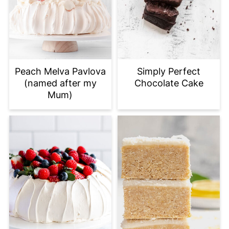
Peach Melva Pavlova
Simply Perfect
(named after my
Chocolate Cake
Mum)