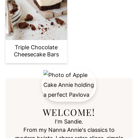
Triple Chocolate
Cheesecake Bars
WELCOME!
I'm Sandie.
From my Nanna Annie's classics to