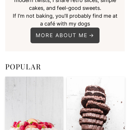
modern twists, I share retro slices, simple
cakes, and feel-good sweets.
If I’m not baking, you'll probably find me at
a café with my dogs
MORE ABOUT ME
POPULAR