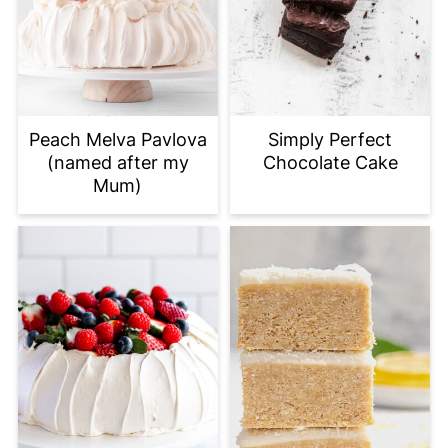
Peach Melva Pavlova
Simply Perfect
(named after my
Chocolate Cake
Mum)