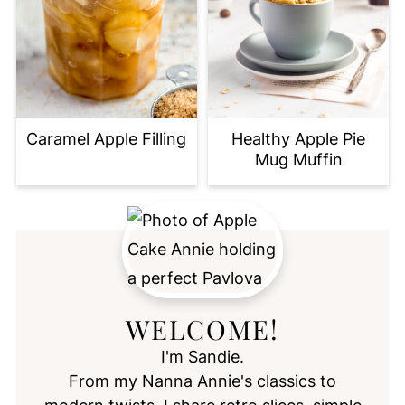
Caramel Apple Filling
Healthy Apple Pie
Mug Muffin
WELCOME!
I'm Sandie.
From my Nanna Annie's classics to