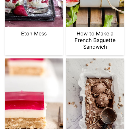
Eton Mess
How to Make a
French Baguette
Sandwich