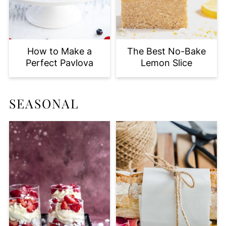
How to Make a
The Best No-Bake
Perfect Pavlova
Lemon Slice
SEASONAL