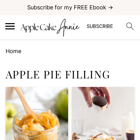
Subscribe for my FREE Ebook →
Home
APPLE PIE FILLING