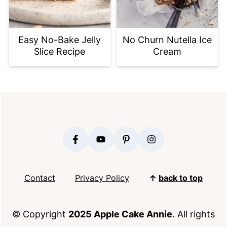
Easy No-Bake Jelly
No Churn Nutella Ice
Slice Recipe
Cream
FOOTER
Contact
Privacy Policy
↑
back to top
© Copyright
2025 Apple Cake Annie
. All rights